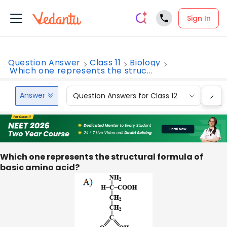
Sign In
Question Answer
Class 11
Biology
Which one represents the struc...
Answer
Question Answers for Class 12
Que
Which one represents the structural formula of
basic amino acid?