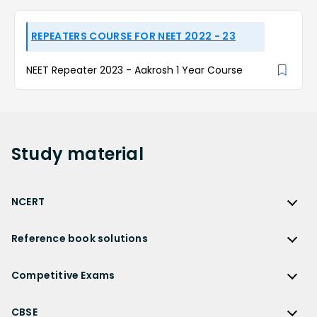
REPEATERS COURSE FOR NEET 2022 - 23
NEET Repeater 2023 - Aakrosh 1 Year Course
Study
material
NCERT
NCERT
Reference book solutions
NCERT Solutions
Reference Book Solutions
NCERT Solutions for Class 12
Competitive Exams
HC Verma Solutions
NCERT Solutions for Class 12 Maths
Competitive Exams
RD Sharma Solutions
CBSE