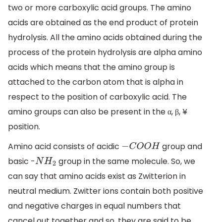
two or more carboxylic acid groups. The amino
acids are obtained as the end product of protein
hydrolysis. All the amino acids obtained during the
process of the protein hydrolysis are alpha amino
acids which means that the amino group is
attached to the carbon atom that is alpha in
respect to the position of carboxylic acid. The
amino groups can also be present in the α, β, ¥
position.
Amino acid consists of acidic
group and
−
C
O
O
H
basic -
group in the same molecule. So, we
N
H
2
can say that amino acids exist as Zwitterion in
neutral medium. Zwitter ions contain both positive
and negative charges in equal numbers that
cancel out together and so, they are said to be