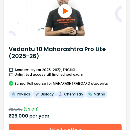
Vedantu 10 Maharashtra Pro Lite
(2025-26)
Academic year 2025-26
ENGLISH
Unlimited access till final school exam
School
Full course
for MAHARASHTRABOARD students
Physics
Biology
Chemistry
Maths
₹
27,500
(
9
% Off)
₹
25,000
per year
Select and buy