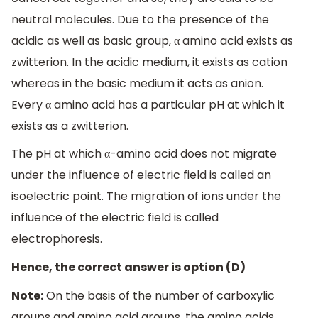
neutral molecules. Due to the presence of the
acidic as well as basic group, α amino acid exists as
zwitterion. In the acidic medium, it exists as cation
whereas in the basic medium it acts as anion.
Every α amino acid has a particular pH at which it
exists as a zwitterion.
The pH at which α-amino acid does not migrate
under the influence of electric field is called an
isoelectric point. The migration of ions under the
influence of the electric field is called
electrophoresis.
Hence, the correct answer is option (D)
Note:
On the basis of the number of carboxylic
groups and amino acid groups, the amino acids