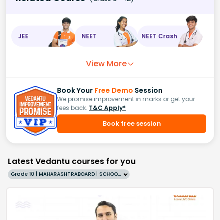
JEE
NEET
NEET Crash
View More
Book Your
Free Demo
Session
We promise improvement in marks or get your
fees back.
T&C Apply*
Book free session
Latest Vedantu courses for you
Grade 10 | MAHARASHTRABOARD | SCHOOL | English