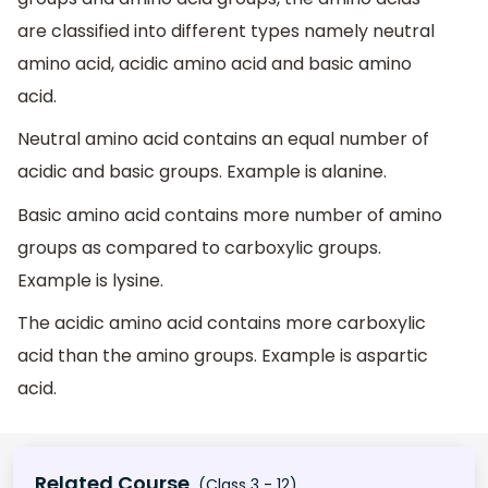
are classified into different types namely neutral
amino acid, acidic amino acid and basic amino
acid.
Neutral amino acid contains an equal number of
acidic and basic groups. Example is alanine.
Basic amino acid contains more number of amino
groups as compared to carboxylic groups.
Example is lysine.
The acidic amino acid contains more carboxylic
acid than the amino groups. Example is aspartic
acid.
Related Course
(Class 3 - 12)