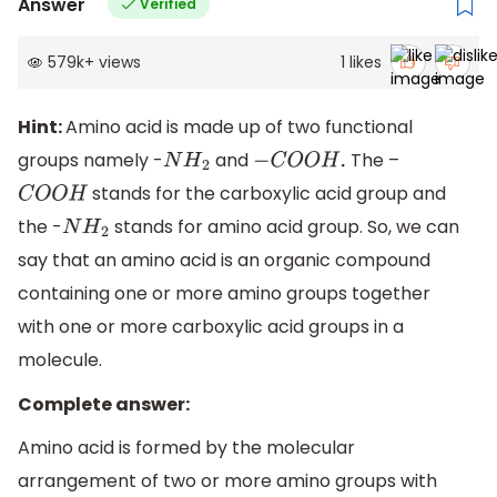
Answer
Verified
579k
+
views
1
likes
Hint:
Amino acid is made up of two functional
groups namely -
and
The –
N
H
2
−
C
O
O
H
.
stands for the carboxylic acid group and
C
O
O
H
the -
stands for amino acid group. So, we can
N
H
2
say that an amino acid is an organic compound
containing one or more amino groups together
with one or more carboxylic acid groups in a
molecule.
Complete answer:
Amino acid is formed by the molecular
arrangement of two or more amino groups with