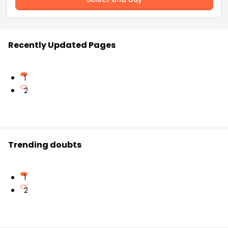
Recently Updated Pages
1
2
Trending doubts
1
2