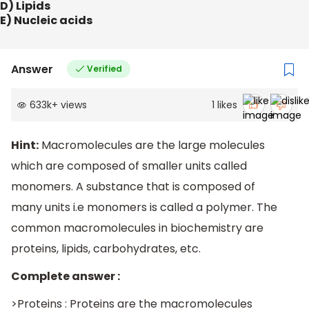
D) Lipids
E) Nucleic acids
Answer
Verified
633k
+
views
1
likes
Hint:
Macromolecules are the large molecules
which are composed of smaller units called
monomers. A substance that is composed of
many units i.e monomers is called a polymer. The
common macromolecules in biochemistry are
proteins, lipids, carbohydrates, etc.
Complete answer :
>Proteins : Proteins are the macromolecules