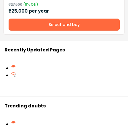
₹
27,500
(
9
% Off)
₹
25,000
per year
Select and buy
Recently Updated Pages
1
2
Trending doubts
1