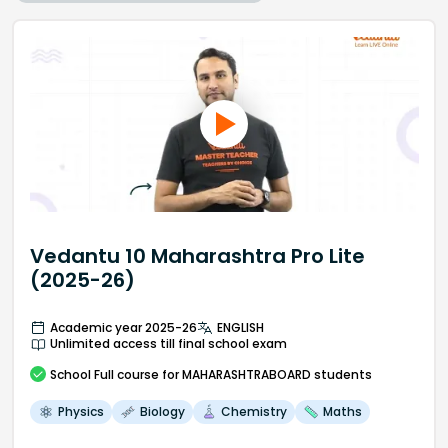
Vedantu 10 Maharashtra Pro Lite
(2025-26)
Academic year 2025-26
ENGLISH
Unlimited access till final school exam
School
Full course
for MAHARASHTRABOARD students
Physics
Biology
Chemistry
Maths