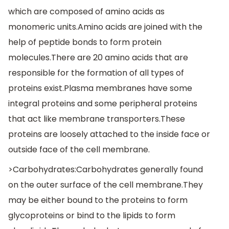
which are composed of amino acids as
monomeric units.Amino acids are joined with the
help of peptide bonds to form protein
molecules.There are 20 amino acids that are
responsible for the formation of all types of
proteins exist.Plasma membranes have some
integral proteins and some peripheral proteins
that act like membrane transporters.These
proteins are loosely attached to the inside face or
outside face of the cell membrane.
>Carbohydrates:Carbohydrates generally found
on the outer surface of the cell membrane.They
may be either bound to the proteins to form
glycoproteins or bind to the lipids to form