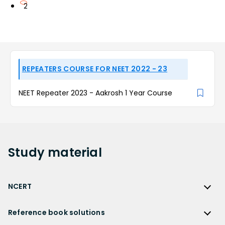
2
REPEATERS COURSE FOR NEET 2022 - 23
NEET Repeater 2023 - Aakrosh 1 Year Course
Study
material
NCERT
NCERT
Reference book solutions
NCERT Solutions