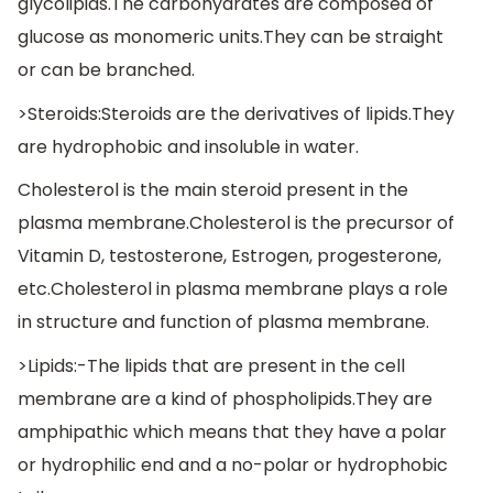
glycolipids.The carbohydrates are composed of
glucose as monomeric units.They can be straight
or can be branched.
>Steroids:Steroids are the derivatives of lipids.They
are hydrophobic and insoluble in water.
Cholesterol is the main steroid present in the
plasma membrane.Cholesterol is the precursor of
Vitamin D, testosterone, Estrogen, progesterone,
etc.Cholesterol in plasma membrane plays a role
in structure and function of plasma membrane.
>Lipids:-The lipids that are present in the cell
membrane are a kind of phospholipids.They are
amphipathic which means that they have a polar
or hydrophilic end and a no-polar or hydrophobic