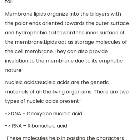
tail.
Membrane lipids organize into the bilayers with
the polar ends oriented towards the outer surface
and hydrophobic tail toward the inner surface of
the membrane.Lipids act as storage molecules of
the cell membrane.They can also provide
insulation to the membrane due to its emphatic
nature.
Nucleic acids:Nucleic acids are the genetic
materials of all the living organisms. There are two
types of nucleic acids present-
->DNA – Deoxyribo nucleic acid
-> RNA – Ribonucleic acid
These molecules help in passing the characters