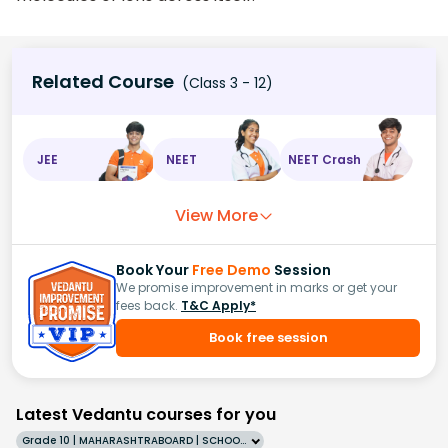
Related Course
(Class 3 - 12)
JEE
NEET
NEET Crash
View More
Book Your
Free Demo
Session
We promise improvement in marks or get your
fees back.
T&C Apply*
Book free session
Latest Vedantu courses for you
Grade 10 | MAHARASHTRABOARD | SCHOOL | English