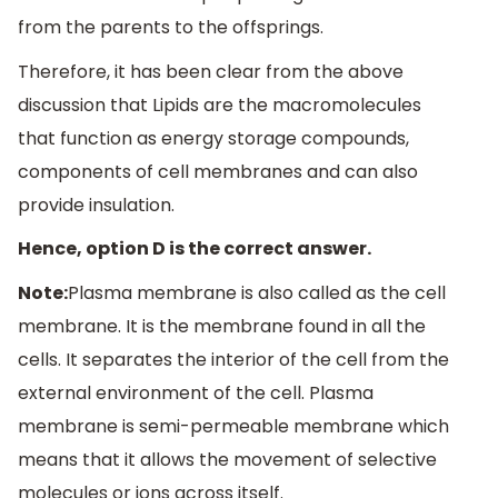
from the parents to the offsprings.
Therefore, it has been clear from the above
discussion that Lipids are the macromolecules
that function as energy storage compounds,
components of cell membranes and can also
provide insulation.
Hence, option D is the correct answer.
Note:
Plasma membrane is also called as the cell
membrane. It is the membrane found in all the
cells. It separates the interior of the cell from the
external environment of the cell. Plasma
membrane is semi-permeable membrane which
means that it allows the movement of selective
molecules or ions across itself.