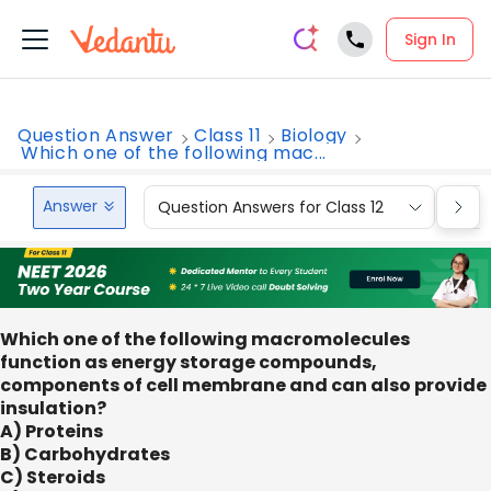
Sign In
Question Answer
Class 11
Biology
Which one of the following mac...
Answer
Question Answers for Class 12
Que
Which one of the following macromolecules
function as energy storage compounds,
components of cell membrane and can also provide
insulation?
A) Proteins
B) Carbohydrates
C) Steroids