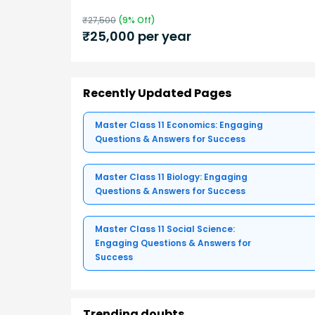
₹
27,500
(
9
% Off)
₹
25,000
per year
Recently Updated Pages
Master Class 11 Economics: Engaging
Questions & Answers for Success
Master Class 11 Biology: Engaging
Questions & Answers for Success
Master Class 11 Social Science:
Engaging Questions & Answers for
Success
Trending doubts