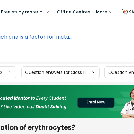
Free study material
Offline Centres
More
St
ch one is a factor for matu...
12
Question Answers for Class 11
Question Ans
ration of erythrocytes?