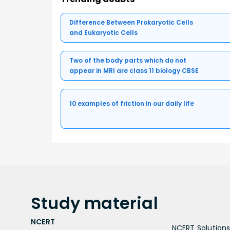
Difference Between Prokaryotic Cells
and Eukaryotic Cells
Two of the body parts which do not
appear in MRI are class 11 biology CBSE
10 examples of friction in our daily life
Study
material
NCERT
NCERT Solutions 