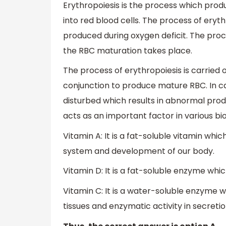
Erythropoiesis is the process which prod
into red blood cells. The process of eryth
produced during oxygen deficit. The pro
the RBC maturation takes place.
The process of erythropoiesis is carried o
conjunction to produce mature RBC. In ca
disturbed which results in abnormal produ
acts as an important factor in various bi
Vitamin A: It is a fat-soluble vitamin wh
system and development of our body.
Vitamin D: It is a fat-soluble enzyme whi
Vitamin C: It is a water-soluble enzyme wh
tissues and enzymatic activity in secreti