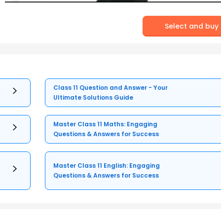
Select and buy
Class 11 Question and Answer - Your
Ultimate Solutions Guide
Master Class 11 Maths: Engaging
Questions & Answers for Success
Master Class 11 English: Engaging
Questions & Answers for Success