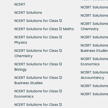
NCERT
NCERT Solutions
NCERT Solutions
NCERT Solutions 
NCERT Solutions for Class 12
NCERT Solutions 
NCERT Solutions for Class 12 Maths
Chemistry
NCERT Solutions for Class 12
NCERT Solutions 
Physics
NCERT Solutions 
NCERT Solutions for Class 12
Business Studie
Chemistry
NCERT Solutions 
NCERT Solutions for Class 12
Economics
Biology
NCERT Solutions 
NCERT Solutions for Class 12
Accountancy
Business Studies
NCERT Solutions 
NCERT Solutions for Class 12
NCERT Solutions 
Economics
NCERT Solutions for Class 12