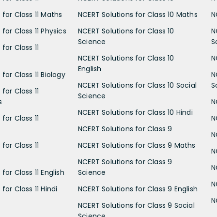
 for Class 11 Maths
NCERT Solutions for Class 10 Maths
N
for Class 11 Physics
NCERT Solutions for Class 10
N
Science
S
for Class 11
NCERT Solutions for Class 10
N
English
for Class 11 Biology
N
NCERT Solutions for Class 10 Social
S
for Class 11
Science
s
N
NCERT Solutions for Class 10 Hindi
for Class 11
N
NCERT Solutions for Class 9
N
for Class 11
NCERT Solutions for Class 9 Maths
N
NCERT Solutions for Class 9
N
for Class 11 English
Science
N
for Class 11 Hindi
NCERT Solutions for Class 9 English
N
NCERT Solutions for Class 9 Social
Science