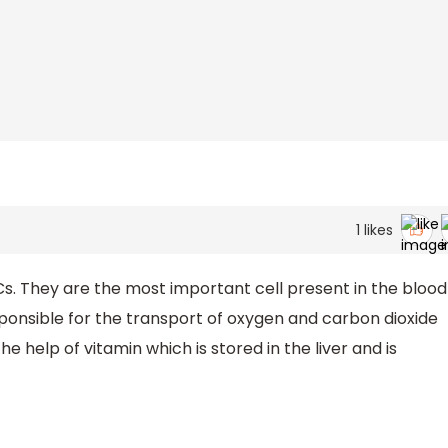
1
likes
s. They are the most important cell present in the blood
ponsible for the transport of oxygen and carbon dioxide
e help of vitamin which is stored in the liver and is