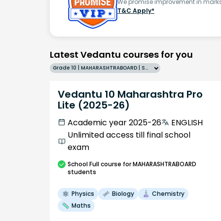
We promise improvement in marks 
T&C Apply*
Latest Vedantu courses for you
Grade 10 | MAHARASHTRABOARD | SCHOOL | English
Vedantu 10 Maharashtra Pro
Lite (2025-26)
Academic year 2025-26
ENGLISH
Unlimited access till final school
exam
School
Full course
for MAHARASHTRABOARD
students
Physics
Biology
Chemistry
Maths