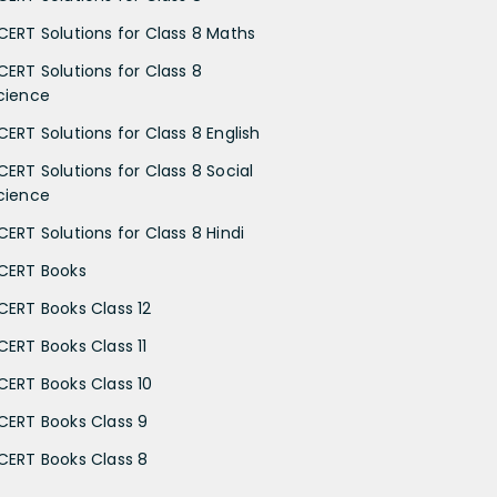
CERT Solutions for Class 8 Maths
CERT Solutions for Class 8
cience
CERT Solutions for Class 8 English
CERT Solutions for Class 8 Social
cience
CERT Solutions for Class 8 Hindi
CERT Books
CERT Books Class 12
CERT Books Class 11
CERT Books Class 10
CERT Books Class 9
CERT Books Class 8