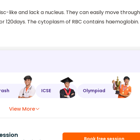
sc-like and lack a nucleus. They can easily move through
 for 120days. The cytoplasm of RBC contains haemoglobin.
rash
ICSE
Olympiad
View More
ession
Book free session