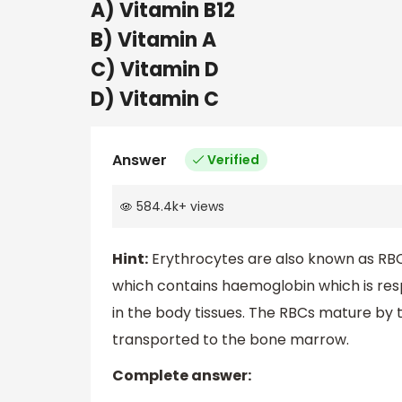
A) Vitamin B12
B) Vitamin A
C) Vitamin D
D) Vitamin C
Answer
Verified
584.4k
+
views
Hint:
Erythrocytes are also known as RBC
which contains haemoglobin which is res
in the body tissues. The RBCs mature by th
transported to the bone marrow.
Complete answer: