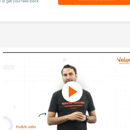
or get your fees back.