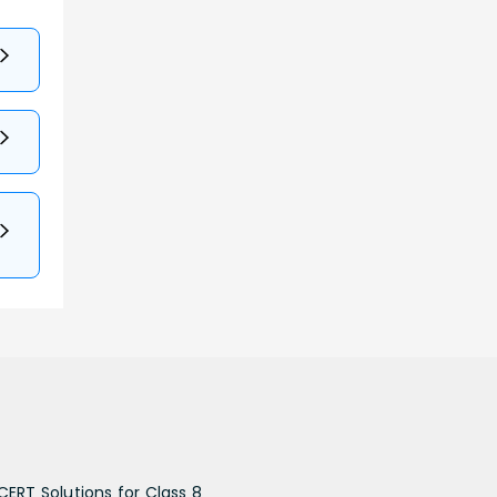
CERT Solutions for Class 8