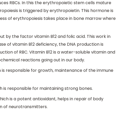
uces RBCs. In this the erythropoietic stem cells mature
ropoiesis is triggered by erythropoietin. This hormone is
cess of erythropoiesis takes place in bone marrow where
ut by the factor vitamin B12 and folic acid. This work in
se of vitamin B12 deficiency, the DNA production is
ction of RBC. Vitamin B12 is a water-soluble vitamin and
ochemical reactions going out in our body.
ich is responsible for growth, maintenance of the immune
ch is responsible for maintaining strong bones.
ich is a potent antioxidant, helps in repair of body
on of neurotransmitters.