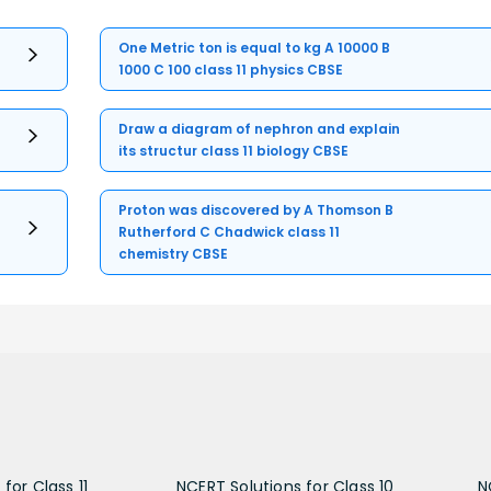
One Metric ton is equal to kg A 10000 B
1000 C 100 class 11 physics CBSE
Draw a diagram of nephron and explain
its structur class 11 biology CBSE
Proton was discovered by A Thomson B
Rutherford C Chadwick class 11
chemistry CBSE
for Class 11
NCERT Solutions for Class 10
N