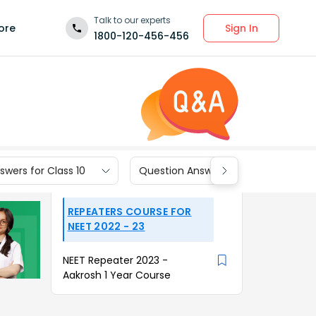
Talk to our experts
Sign In
ore
1800-120-456-456
wers for Class 10
Question Answers for Class 9
REPEATERS COURSE FOR
NEET 2022 - 23
NEET Repeater 2023 -
Aakrosh 1 Year Course