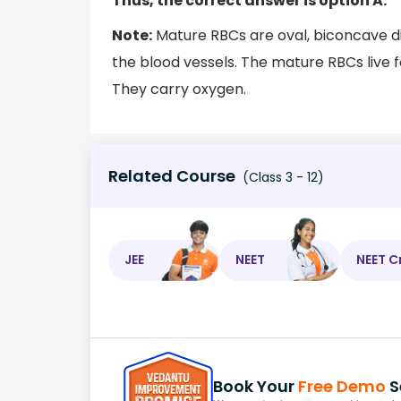
Thus, the correct answer is option A.
Note:
Mature RBCs are oval, biconcave di
the blood vessels. The mature RBCs live
They carry oxygen.
Related Course
(Class 3 - 12)
JEE
NEET
NEET C
Book Your
Free Demo
S