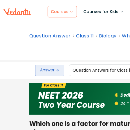
Courses
Courses for Kids
Question Answer
Class 11
Biology
Whi
Answer
Question Answers for Class 
Which one is a factor for matu