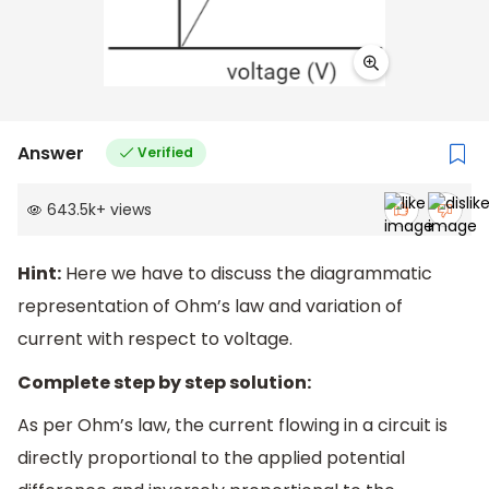
Answer
Verified
643.5k
+
views
Hint:
Here we have to discuss the diagrammatic
representation of Ohm’s law and variation of
current with respect to voltage.
Complete step by step solution:
As per Ohm’s law, the current flowing in a circuit is
directly proportional to the applied potential