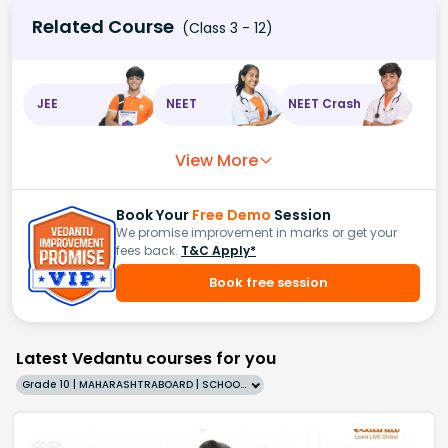
Related Course
(Class 3 - 12)
JEE
NEET
NEET Crash
View More
Book Your
Free Demo
Session
We promise improvement in marks or get your
fees back.
T&C Apply*
Book free session
Latest Vedantu courses for you
Grade 10 | MAHARASHTRABOARD | SCHOOL | English