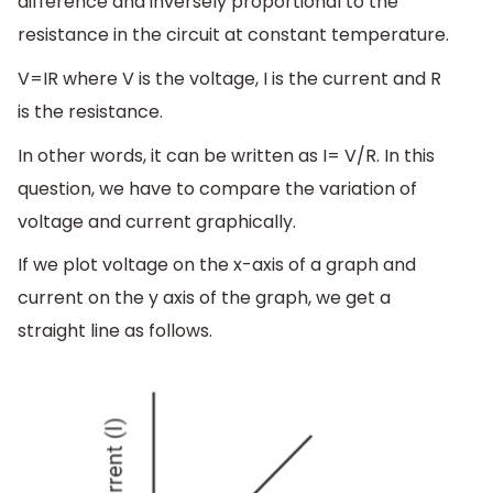
difference and inversely proportional to the
resistance in the circuit at constant temperature.
V=IR where V is the voltage, I is the current and R
is the resistance.
In other words, it can be written as I= V/R. In this
question, we have to compare the variation of
voltage and current graphically.
If we plot voltage on the x-axis of a graph and
current on the y axis of the graph, we get a
straight line as follows.