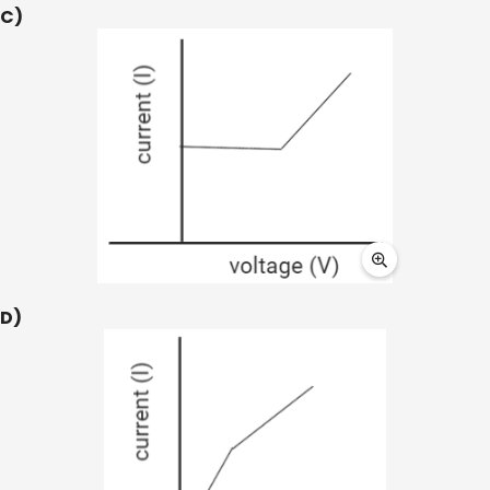
C)
D)