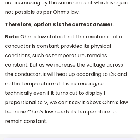
not increasing by the same amount which is again
not possible as per Ohm’s law.
Therefore, option B is the correct answer.
Note:
Ohm’s law states that the resistance of a
conductor is constant provided its physical
conditions, such as temperature, remains
constant. But as we increase the voltage across
the conductor, it will heat up according to I2R and
so the temperature of it is increasing, so
technically even if it turns out to display I
proportional to V, we can’t say it obeys Ohm’s law
because Ohm’s law needs its temperature to
remain constant.