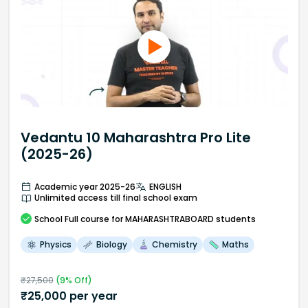
Vedantu 10 Maharashtra Pro Lite
(2025-26)
Academic year 2025-26
ENGLISH
Unlimited access till final school exam
School
Full course
for MAHARASHTRABOARD students
Physics
Biology
Chemistry
Maths
₹
27,500
(
9
% Off)
₹
25,000
per year