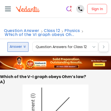
Sign In
Question Answer
Class 12
Physics
Which of the VI graph obeys Oh...
Answer
Question Answers for Class 12
Que
Which of the V-I graph obeys Ohm’s law?
A)