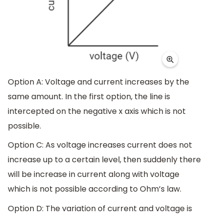
Option A: Voltage and current increases by the
same amount. In the first option, the line is
intercepted on the negative x axis which is not
possible.
Option C: As voltage increases current does not
increase up to a certain level, then suddenly there
will be increase in current along with voltage
which is not possible according to Ohm’s law.
Option D: The variation of current and voltage is