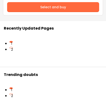
Select and buy
Recently Updated Pages
1
2
Trending doubts
1
2