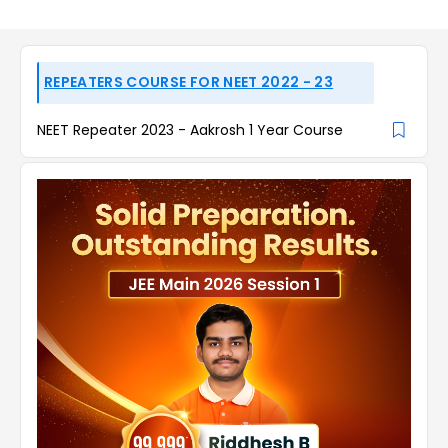
REPEATERS COURSE FOR NEET 2022 - 23
NEET Repeater 2023 - Aakrosh 1 Year Course