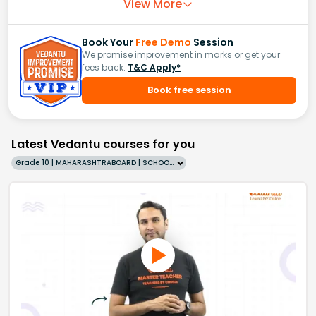
View More
Book Your
Free Demo
Session
We promise improvement in marks or get your
fees back.
T&C Apply*
Book free session
Latest Vedantu courses for you
Grade 10 | MAHARASHTRABOARD | SCHOOL | English