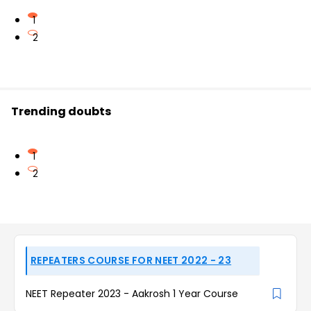
1
2
Trending doubts
1
2
REPEATERS COURSE FOR NEET 2022 - 23
NEET Repeater 2023 - Aakrosh 1 Year Course