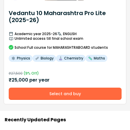
Vedantu 10 Maharashtra Pro Lite
(2025-26)
Academic year 2025-26
ENGLISH
Unlimited access till final school exam
School
Full course
for MAHARASHTRABOARD students
Physics
Biology
Chemistry
Maths
₹
27,500
(
9
% Off)
₹
25,000
per year
Select and buy
Recently Updated Pages