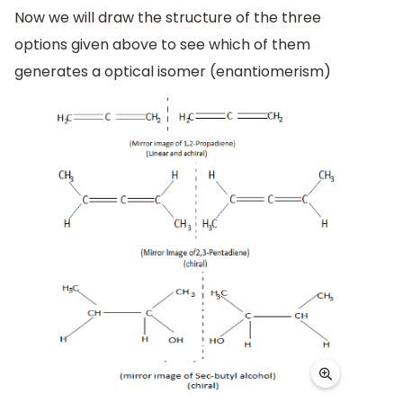
Now we will draw the structure of the three
options given above to see which of them
generates a optical isomer (enantiomerism)