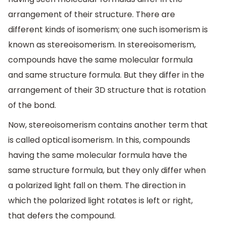
arrangement of their structure. There are
different kinds of isomerism; one such isomerism is
known as stereoisomerism. In stereoisomerism,
compounds have the same molecular formula
and same structure formula. But they differ in the
arrangement of their 3D structure that is rotation
of the bond.
Now, stereoisomerism contains another term that
is called optical isomerism. In this, compounds
having the same molecular formula have the
same structure formula, but they only differ when
a polarized light fall on them. The direction in
which the polarized light rotates is left or right,
that defers the compound.