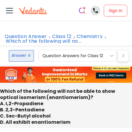
Sign In
Question Answer
Class 12
Chemistry
Which of the following will no...
Answer
Question Answers for Class 12
Que
Which of the following will not be able to show
optical isomerism (enantiomerism)?
A. I,2-Propadiene
B. 2,3-Pentadiene
C. Sec-Butyl alcohol
D. All exhibit enantiomerism