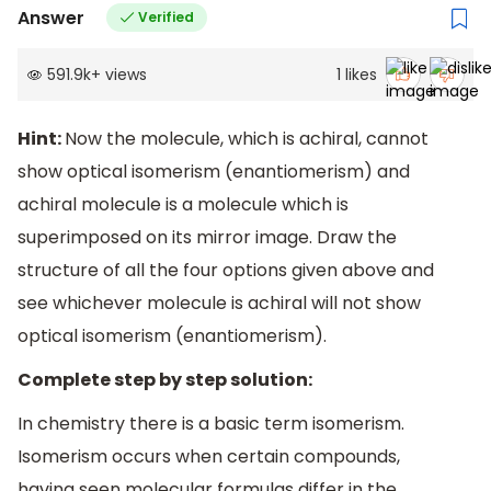
Answer
Verified
591.9k
+
views
1
likes
Hint:
Now the molecule, which is achiral, cannot
show optical isomerism (enantiomerism) and
achiral molecule is a molecule which is
superimposed on its mirror image. Draw the
structure of all the four options given above and
see whichever molecule is achiral will not show
optical isomerism (enantiomerism).
Complete step by step solution:
In chemistry there is a basic term isomerism.
Isomerism occurs when certain compounds,
having seen molecular formulas differ in the