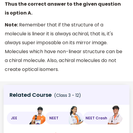
Thus the correct answer to the given question
is option A.
Note:
Remember that if the structure of a
molecule is linear it is always achiral, that is, it's
always super imposable on its mirror image.
Molecules which have non-linear structure can be
a chiral molecule. Also, achiral molecules do not
create optical isomers.
Related Course
(Class 3 - 12)
JEE
NEET
NEET Crash