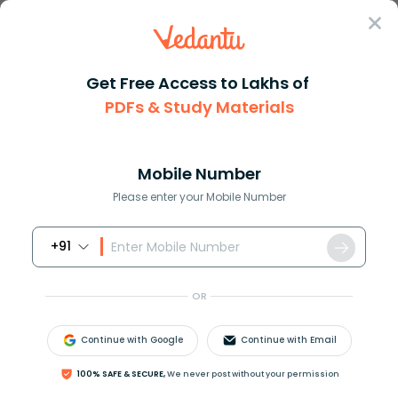
Sign In
Get Free Access to Lakhs of
PDFs & Study Materials
Question Answer
Class 11
Chemistry
Which of the following stateme...
Answer
Question Answers for Class 12
Que
Mobile Number
Please enter your Mobile Number
+91
Which of the following statements is correct?
(A) Only organic acids conduct electricity.
OR
(B) Only mineral acids conduct electricity.
(C) All acid solutions, whether organic acids
Continue with Google
Continue with Email
or mineral acids conduct electricity.
(D) None of these.
100% SAFE & SECURE,
We never post without your permission