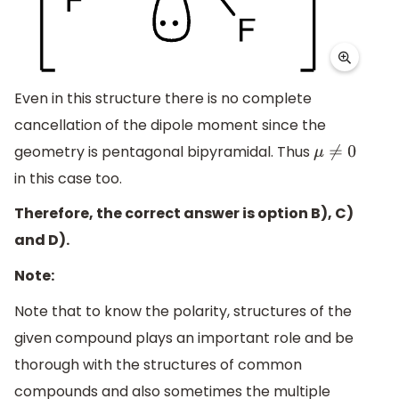
Even in this structure there is no complete
cancellation of the dipole moment since the
geometry is pentagonal bipyramidal. Thus
μ
≠
0
in this case too.
Therefore, the correct answer is option B), C)
and D).
Note:
Note that to know the polarity, structures of the
given compound plays an important role and be
thorough with the structures of common
compounds and also sometimes the multiple