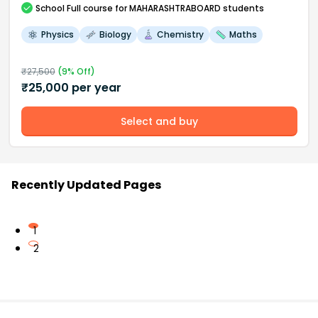
School
Full course
for MAHARASHTRABOARD students
Physics
Biology
Chemistry
Maths
₹
27,500
(
9
% Off)
₹
25,000
per year
Select and buy
Recently Updated Pages
1
2