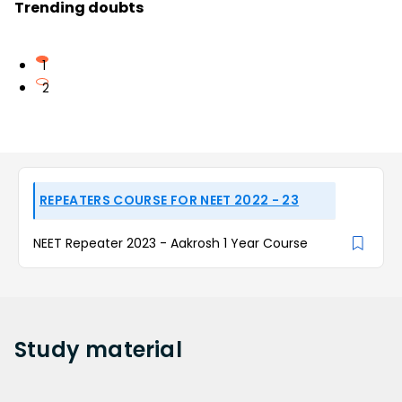
Trending doubts
1
2
REPEATERS COURSE FOR NEET 2022 - 23
NEET Repeater 2023 - Aakrosh 1 Year Course
Study
material