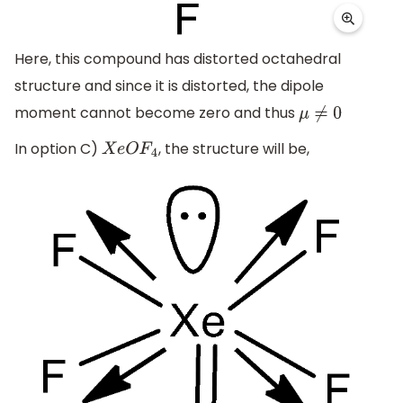
Here, this compound has distorted octahedral
structure and since it is distorted, the dipole
moment cannot become zero and thus
μ
≠
0
In option C)
, the structure will be,
X
e
O
F
4