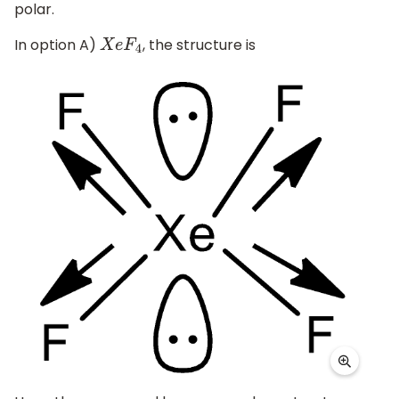
polar.
In option A)
, the structure is
X
e
F
4