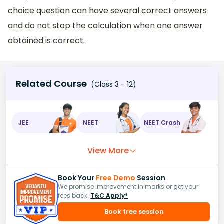
choice question can have several correct answers
and do not stop the calculation when one answer
obtained is correct.
Related Course
(Class 3 - 12)
JEE
NEET
NEET Crash
View More
Book Your
Free Demo
Session
We promise improvement in marks or get your
fees back.
T&C Apply*
Book free session