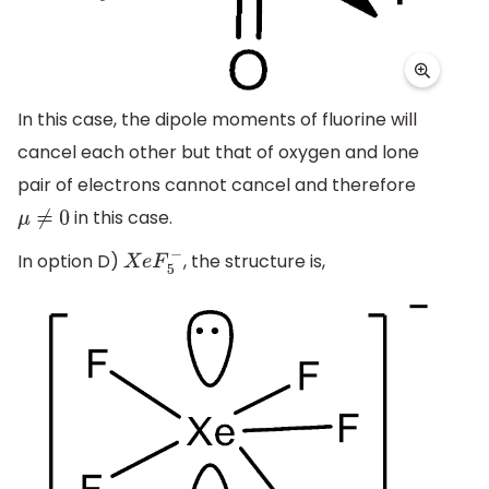
In this case, the dipole moments of fluorine will
cancel each other but that of oxygen and lone
pair of electrons cannot cancel and therefore
in this case.
μ
≠
0
In option D)
, the structure is,
X
e
F
5
−