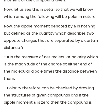
moment of the compound given.
Now, let us see this in detail so that we will know
which among the following will be polar in nature.
Now, the dipole moment denoted by
is nothing
μ
but defined as the quantity which describes two
opposite charges that are separated by a certain
distance ‘r’.
- It is the measure of net molecular polarity which
is the magnitude of the charge at either end of
the molecular dipole times the distance between
them.
- Polarity therefore can be checked by drawing
the structures of given compounds and if the
dipole moment
is zero then the compound is
μ