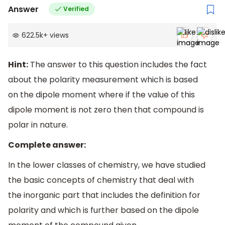
Answer
Verified
622.5k
+
views
Hint:
The answer to this question includes the fact
about the polarity measurement which is based
on the dipole moment where if the value of this
dipole moment is not zero then that compound is
polar in nature.
Complete answer:
In the lower classes of chemistry, we have studied
the basic concepts of chemistry that deal with
the inorganic part that includes the definition for
polarity and which is further based on the dipole