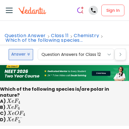
Sign In
Question Answer
Class 11
Chemistry
Which of the following species...
Answer
Question Answers for Class 12
Que
Which of the following species is/are polar in
nature?
A)
X
e
F
4
B)
X
e
F
6
C)
X
e
O
F
4
D)
X
e
F
5
−