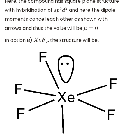
Here, the compound has square plane structure
with hybridisation of
and here the dipole
s
p
3
d
2
moments cancel each other as shown with
arrows and thus the value will be
μ
=
0
In option B)
, the structure will be,
X
e
F
6