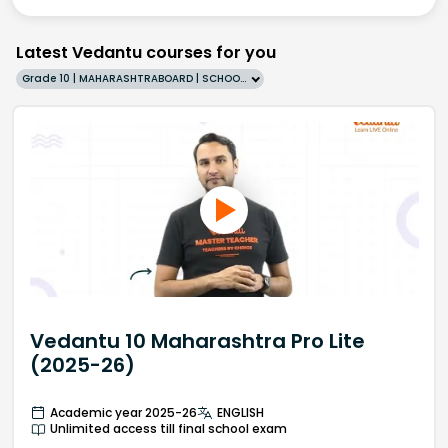
Latest Vedantu courses for you
Grade 10 | MAHARASHTRABOARD | SCHOOL | English
Vedantu 10 Maharashtra Pro Lite
(2025-26)
Academic year 2025-26
ENGLISH
Unlimited access till final school exam