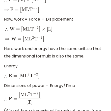
∴
F
=
[
M
]
×
[
L
T
−
2
]
⇒
F
=
[
M
L
T
−
2
]
Now, work = Force
Displacement
×
∴
W
=
[
M
L
T
−
2
]
×
[
L
]
⇒
W
=
[
M
L
2
T
−
2
]
Here work and energy have the same unit, so that
the dimensional formula is also the same.
Energy
∴
E
=
[
M
L
2
T
−
2
]
Dimensions of power = Energy/Time
∴
P
=
[
M
L
2
T
−
2
]
[
T
]
(We put here dimensional formula of energy from