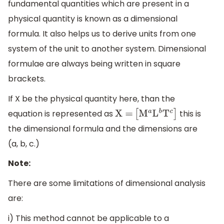
fundamental quantities which are present in a
physical quantity is known as a dimensional
formula. It also helps us to derive units from one
system of the unit to another system. Dimensional
formulae are always being written in square
brackets.
If X be the physical quantity here, than the
equation is represented as
this is
X
=
[
M
a
L
b
T
c
]
the dimensional formula and the dimensions are
(a, b, c.)
Note:
There are some limitations of dimensional analysis
are:
i) This method cannot be applicable to a