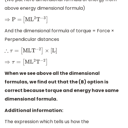
above energy dimensional formula)
⇒
P
=
[
M
L
2
T
−
3
]
And the dimensional formula of torque = Force ×
Perpendicular distances
∴
τ
=
[
M
L
T
−
2
]
×
[
L
]
⇒
τ
=
[
M
L
2
T
−
2
]
When we see above all the dimensional
formulas, we find out that the (B) option is
correct because torque and energy have same
dimensional formula.
Additional information:
The expression which tells us how the