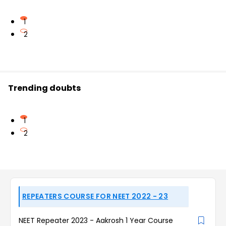
1
2
Trending doubts
1
2
REPEATERS COURSE FOR NEET 2022 - 23
NEET Repeater 2023 - Aakrosh 1 Year Course