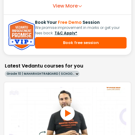
View More
Book Your
Free Demo
Session
We promise improvement in marks or get your
fees back.
T&C Apply*
Book free session
Latest Vedantu courses for you
Grade 10 | MAHARASHTRABOARD | SCHOOL | English