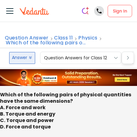
Sign In
Question Answer
Class 11
Physics
Which of the following pairs o...
Answer
Question Answers for Class 12
Que
Which of the following pairs of physical quantities
have the same dimensions?
A. Force and work
B. Torque and energy
C. Torque and power
D. Force and torque