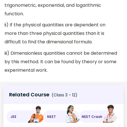
trigonometric, exponential, and logarithmic
function.
ii) If the physical quantities are dependent on
more than three physical quantities than it is
difficult to find the dimensional formula.
iii) Dimensionless quantities cannot be determined
by this method. It can be found by theory or some
experimental work.
Related Course
(Class 3 - 12)
JEE
NEET
NEET Crash