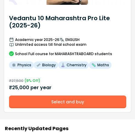
Vedantu 10 Maharashtra Pro Lite
(2025-26)
Academic year 2025-26
ENGLISH
Unlimited access till final school exam
School
Full course
for MAHARASHTRABOARD students
Physics
Biology
Chemistry
Maths
₹
27,500
(
9
% Off)
₹
25,000
per year
Select and buy
Recently Updated Pages