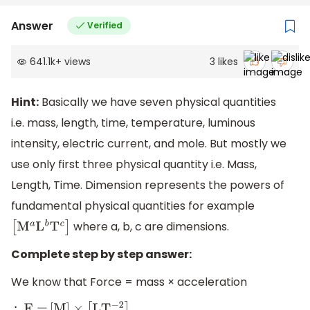
Answer
Verified
641.1k
+
views
3
likes
Hint:
Basically we have seven physical quantities
i.e. mass, length, time, temperature, luminous
intensity, electric current, and mole. But mostly we
use only first three physical quantity i.e. Mass,
Length, Time. Dimension represents the powers of
fundamental physical quantities for example
where a, b, c are dimensions.
[
M
a
L
b
T
c
]
Complete step by step answer:
We know that Force = mass × acceleration