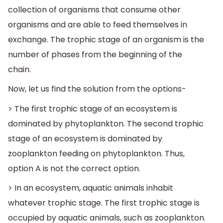
collection of organisms that consume other
organisms and are able to feed themselves in
exchange. The trophic stage of an organism is the
number of phases from the beginning of the
chain.
Now, let us find the solution from the options-
> The first trophic stage of an ecosystem is
dominated by phytoplankton. The second trophic
stage of an ecosystem is dominated by
zooplankton feeding on phytoplankton. Thus,
option A is not the correct option.
> In an ecosystem, aquatic animals inhabit
whatever trophic stage. The first trophic stage is
occupied by aquatic animals, such as zooplankton.