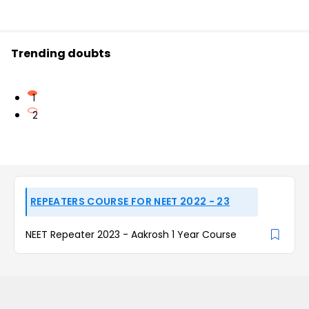
Trending doubts
1
2
REPEATERS COURSE FOR NEET 2022 - 23
NEET Repeater 2023 - Aakrosh 1 Year Course