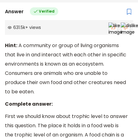
Answer
Verified
631.5k
+
views
Hint:
A community or group of living organisms
that live in and interact with each other in specific
environments is known as an ecosystem.
Consumers are animals who are unable to
produce their own food and other creatures need
to be eaten.
Complete answer:
First we should know about trophic level to answer
this question. The place it holds in a food web is
the trophic level of an organism. A food chain is a