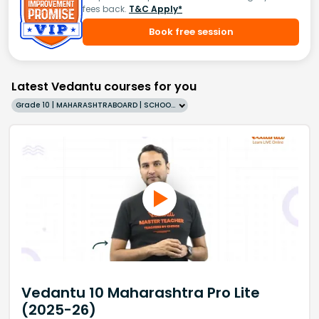
fees back.
T&C Apply*
Book free session
Latest Vedantu courses for you
Grade 10 | MAHARASHTRABOARD | SCHOOL | English
Vedantu 10 Maharashtra Pro Lite
(2025-26)