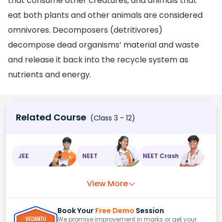
that consume other creatures, and animals that
eat both plants and other animals are considered
omnivores. Decomposers (detritivores)
decompose dead organisms’ material and waste
and release it back into the recycle system as
nutrients and energy.
Related Course
(Class 3 - 12)
JEE
NEET
NEET Crash
View More
Book Your
Free Demo
Session
We promise improvement in marks or get your