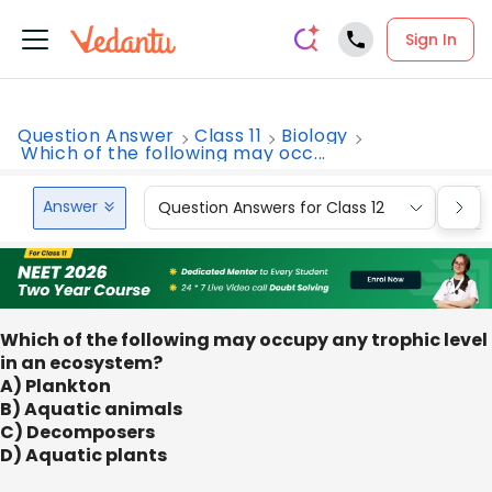
Sign In
Question Answer
Class 11
Biology
Which of the following may occ...
Answer
Question Answers for Class 12
Que
Which of the following may occupy any trophic level
in an ecosystem?
A) Plankton
B) Aquatic animals
C) Decomposers
D) Aquatic plants