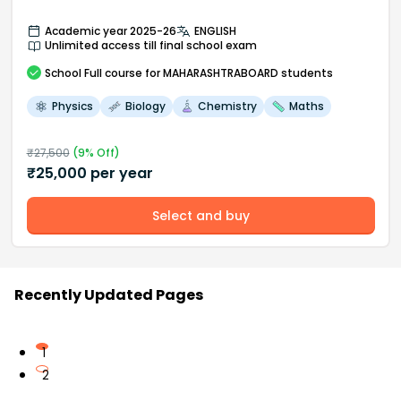
Academic year 2025-26
ENGLISH
Unlimited access till final school exam
School
Full course
for MAHARASHTRABOARD students
Physics
Biology
Chemistry
Maths
₹
27,500
(
9
% Off)
₹
25,000
per year
Select and buy
Recently Updated Pages
1
2