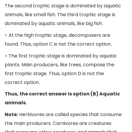
The second trophic stage is dominated by aquatic
animals, like small fish. The third trophic stage is
dominated by aquatic animals, like big fish.
> At the high trophic stage, decomposers are
found. Thus, option C is not the correct option.
> The first trophic stage is dominated by aquatic
plants. Main producers, like trees, compose the
first trophic stage. Thus, option D is not the
correct option.
Thus, the correct answer is option (B) Aquatic
animals.
Note:
Herbivores are called species that consume
the main producers. Carnivores are creatures