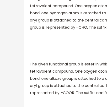
tetravalent compound. One oxygen atom 
bond, one hydrogen atom is attached to 
aryl group is attached to the central ca
group is represented by –CHO. The suffix 
The given functional group is ester in wh
tetravalent compound. One oxygen atom 
bond, one alkoxy group is attached to a 
aryl group is attached to the central car
represented by –COOR. The suffix used for