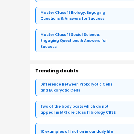
Master Class 11 Biology: Engaging
Questions & Answers for Success
Master Class 11 Social Science:
Engaging Questions & Answers for
Success
Trending doubts
Difference Between Prokaryotic Cells
and Eukaryotic Cells
Two of the body parts which do not
appear in MRI are class 11 biology CBSE
10 examples of friction in our daily life