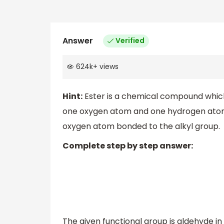
Answer
Verified
624k
+
views
Hint:
Ester is a chemical compound which
one oxygen atom and one hydrogen atom 
oxygen atom bonded to the alkyl group.
Complete step by step answer:
The given functional group is aldehyde in