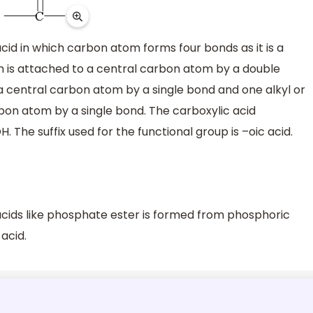
acid in which carbon atom forms four bonds as it is a
is attached to a central carbon atom by a double
a central carbon atom by a single bond and one alkyl or
rbon atom by a single bond. The carboxylic acid
 The suffix used for the functional group is –oic acid.
acids like phosphate ester is formed from phosphoric
 acid.