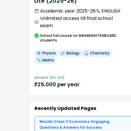
Lite (2025-26)
Academic year 2025-26
ENGLISH
Unlimited access till final school
exam
School
Full course
for MAHARASHTRABOARD
students
Physics
Biology
Chemistry
Maths
₹
27,500
(
9
% Off)
₹
25,000
per year
Recently Updated Pages
Master Class 11 Economics: Engaging
Questions & Answers for Success