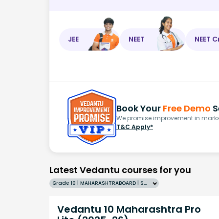
JEE
NEET
NEET C
Book Your
Free Demo
S
We promise improvement in marks 
T&C Apply*
Latest Vedantu courses for you
Grade 10 | MAHARASHTRABOARD | SCHOOL | English
Vedantu 10 Maharashtra Pro