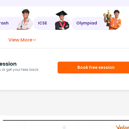
rash
ICSE
Olympiad
View More
ession
Book free session
or get your fees back.