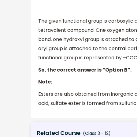
The given functional group is carboxylic 
tetravalent compound. One oxygen atom 
bond, one hydroxyl group is attached to 
aryl group is attached to the central ca
functional group is represented by –COOH.
So, the correct answer is “Option B”.
Note:
Esters are also obtained from inorganic 
acid, sulfate ester is formed from sulfuric
Related Course
(Class 3 - 12)