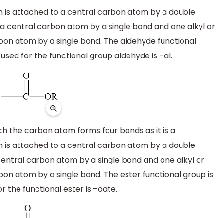
is attached to a central carbon atom by a double
a central carbon atom by a single bond and one alkyl or
rbon atom by a single bond. The aldehyde functional
used for the functional group aldehyde is –al.
ich the carbon atom forms four bonds as it is a
is attached to a central carbon atom by a double
central carbon atom by a single bond and one alkyl or
bon atom by a single bond. The ester functional group is
 the functional ester is –oate.