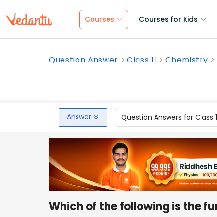
Courses
Courses for Kids
Question Answer
Class 11
Chemistry
Answer
Question Answers for Class 
Which of the following is the f