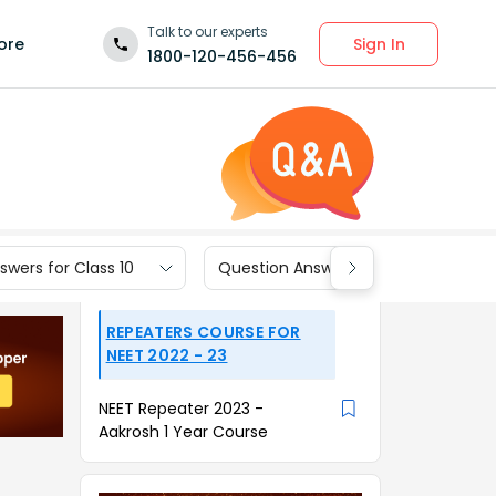
Talk to our experts
Sign In
ore
1800-120-456-456
wers for Class 10
Question Answers for Class 9
REPEATERS COURSE FOR
NEET 2022 - 23
NEET Repeater 2023 -
Aakrosh 1 Year Course