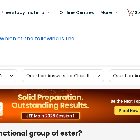
Free study material
Offline Centres
More
St
Which of the following is the ...
12
Question Answers for Class 11
Question Ans
unctional group of ester?