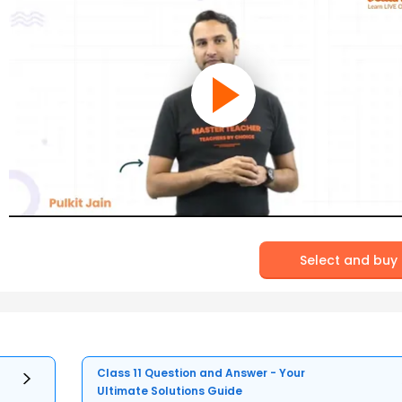
Select and buy
Class 11 Question and Answer - Your
Ultimate Solutions Guide