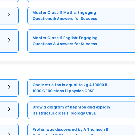
Master Class 11 Maths: Engaging
Questions & Answers for Success
Master Class 11 English: Engaging
Questions & Answers for Success
One Metric ton is equal to kg A 10000 B
1000 C 100 class 11 physics CBSE
Draw a diagram of nephron and explain
its structur class 11 biology CBSE
Proton was discovered by A Thomson B