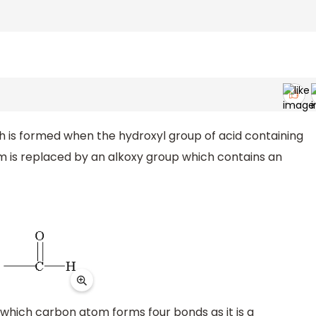
 is formed when the hydroxyl group of acid containing
is replaced by an alkoxy group which contains an
 which carbon atom forms four bonds as it is a