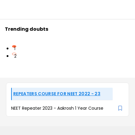
Trending doubts
1
2
REPEATERS COURSE FOR NEET 2022 - 23
NEET Repeater 2023 - Aakrosh 1 Year Course