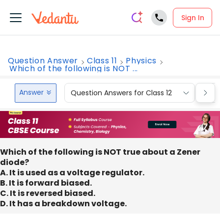
Sign In
Question Answer
Class 11
Physics
Which of the following is NOT ...
Answer
Question Answers for Class 12
Que
Which of the following is NOT true about a Zener
diode?
A. It is used as a voltage regulator.
B. It is forward biased.
C. It is reversed biased.
D. It has a breakdown voltage.