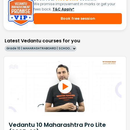
We promise improvement in marks or get your
fees back.
T&C Apply*
Book free session
Latest Vedantu courses for you
Grade 10 | MAHARASHTRABOARD | SCHOOL | English
Vedantu 10 Maharashtra Pro Lite