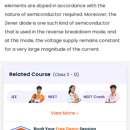
elements are doped in accordance with the
nature of semiconductor required. Moreover, the
Zener diode is one such kind of semiconductor
that is used in the reverse breakdown mode, and
at this mode, the voltage supply remains constant
for a very large magnitude of the current.
Related Course
(Class 3 - 12)
JEE
NEET
NEET Crash
View More
Book Your
Free Demo
Session