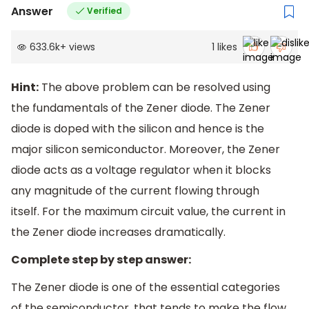
Answer
Verified
633.6k
+
views
1
likes
Hint:
The above problem can be resolved using
the fundamentals of the Zener diode. The Zener
diode is doped with the silicon and hence is the
major silicon semiconductor. Moreover, the Zener
diode acts as a voltage regulator when it blocks
any magnitude of the current flowing through
itself. For the maximum circuit value, the current in
the Zener diode increases dramatically.
Complete step by step answer:
The Zener diode is one of the essential categories
of the semiconductor, that tends to make the flow