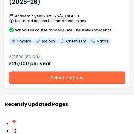
(2025-26)
Academic year 2025-26
ENGLISH
Unlimited access till final school exam
School
Full course
for MAHARASHTRABOARD students
Physics
Biology
Chemistry
Maths
₹
27,500
(
9
% Off)
₹
25,000
per year
Select and buy
Recently Updated Pages
1
2