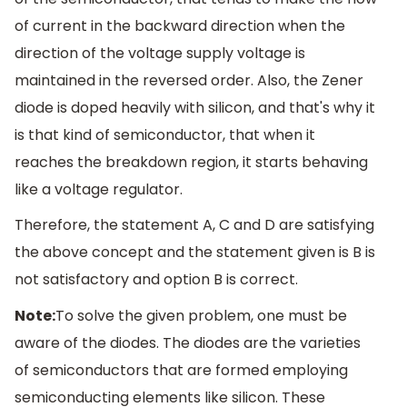
of current in the backward direction when the
direction of the voltage supply voltage is
maintained in the reversed order. Also, the Zener
diode is doped heavily with silicon, and that's why it
is that kind of semiconductor, that when it
reaches the breakdown region, it starts behaving
like a voltage regulator.
Therefore, the statement A, C and D are satisfying
the above concept and the statement given is B is
not satisfactory and option B is correct.
Note:
To solve the given problem, one must be
aware of the diodes. The diodes are the varieties
of semiconductors that are formed employing
semiconducting elements like silicon. These