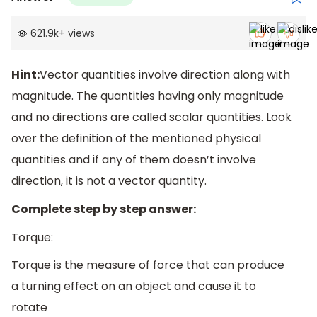
621.9k
+
views
Hint:
Vector quantities involve direction along with
magnitude. The quantities having only magnitude
and no directions are called scalar quantities. Look
over the definition of the mentioned physical
quantities and if any of them doesn’t involve
direction, it is not a vector quantity.
Complete step by step answer:
Torque:
Torque is the measure of force that can produce
a turning effect on an object and cause it to
rotate