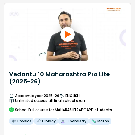
Vedantu 10 Maharashtra Pro Lite
(2025-26)
Academic year 2025-26
ENGLISH
Unlimited access till final school exam
School
Full course
for MAHARASHTRABOARD students
Physics
Biology
Chemistry
Maths