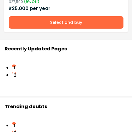
₹
27,500
(
9
% Off)
₹
25,000
per year
Select and buy
Recently Updated Pages
1
2
Trending doubts
1