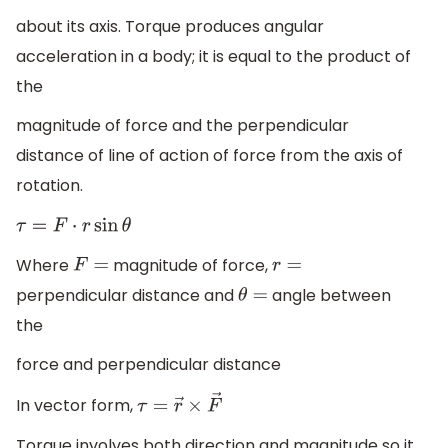
about its axis. Torque produces angular
acceleration in a body; it is equal to the product of
the
magnitude of force and the perpendicular
distance of line of action of force from the axis of
rotation.
τ
=
F
⋅
r
sin
θ
Where
magnitude of force,
F
=
r
=
perpendicular distance and
angle between
θ
=
the
force and perpendicular distance
In vector form,
τ
=
r
→
×
F
→
Torque involves both direction and magnitude so it