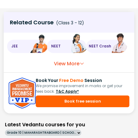
Related Course
(Class 3 - 12)
JEE
NEET
NEET Crash
View More
Book Your
Free Demo
Session
We promise improvement in marks or get your
fees back.
T&C Apply*
Book free session
Latest Vedantu courses for you
Grade 10 | MAHARASHTRABOARD | SCHOOL | English