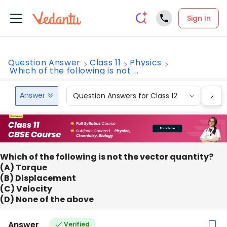
Sign In
Question Answer
Class 11
Physics
Which of the following is not ...
Answer
Question Answers for Class 12
Que
Which of the following is not the vector quantity?
(A) Torque
(B) Displacement
(C) Velocity
(D) None of the above
Answer
Verified