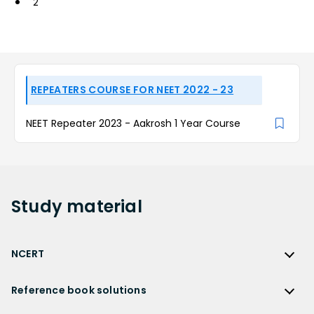
2
REPEATERS COURSE FOR NEET 2022 - 23
NEET Repeater 2023 - Aakrosh 1 Year Course
Study
material
NCERT
NCERT
Reference book solutions
NCERT Solutions