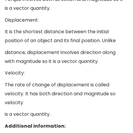
is a vector quantity.
Displacement:
It is the shortest distance between the initial
position of an object and its final position. Unlike
distance, displacement involves direction along
with magnitude so it is a vector quantity.
Velocity:
The rate of change of displacement is called
velocity. It has both direction and magnitude so
velocity
is a vector quantity.
Additional information: