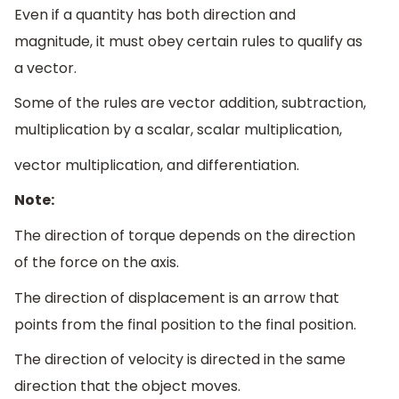
Even if a quantity has both direction and
magnitude, it must obey certain rules to qualify as
a vector.
Some of the rules are vector addition, subtraction,
multiplication by a scalar, scalar multiplication,
vector multiplication, and differentiation.
Note:
The direction of torque depends on the direction
of the force on the axis.
The direction of displacement is an arrow that
points from the final position to the final position.
The direction of velocity is directed in the same
direction that the object moves.