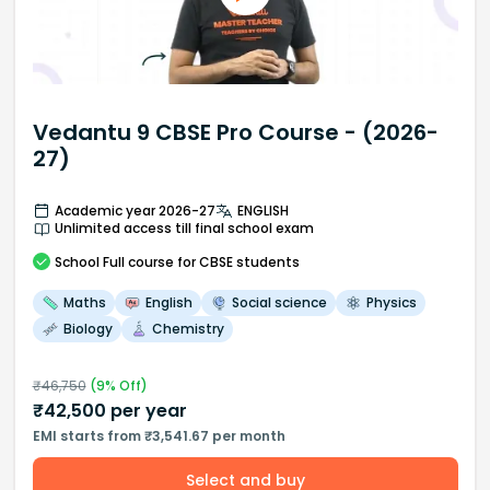
Vedantu 9 CBSE Pro Course - (2026-
27)
Academic year 2026-27
ENGLISH
Unlimited access till final school exam
School
Full course
for CBSE students
Maths
English
Social science
Physics
Biology
Chemistry
₹
46,750
(
9
% Off)
₹
42,500
per year
EMI starts from ₹3,541.67 per month
Select and buy