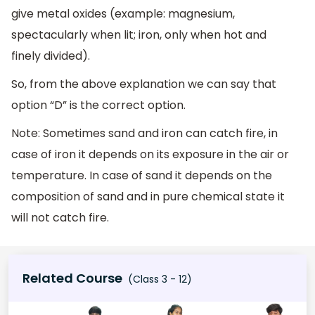
give metal oxides (example: magnesium,
spectacularly when lit; iron, only when hot and
finely divided).
So, from the above explanation we can say that
option “D” is the correct option.
Note: Sometimes sand and iron can catch fire, in
case of iron it depends on its exposure in the air or
temperature. In case of sand it depends on the
composition of sand and in pure chemical state it
will not catch fire.
Related Course
(Class 3 - 12)