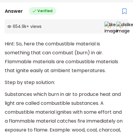
Answer
Verified
654.9k
+
views
Hint: So, here the combustible material is
something that can combust (burn) in air.
Flammable materials are combustible materials
that ignite easily at ambient temperatures.
Step by step solution:
Substances which burn in air to produce heat and
light are called combustible substances. A
combustible material ignites with some effort and
a flammable material catches fire immediately on
exposure to flame. Example: wood, coal, charcoal,