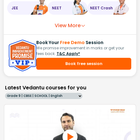
JEE
NEET
NEET Crash
View More
Book Your
Free Demo
Session
We promise improvement in marks or get your
fees back.
T&C Apply*
Book free session
Latest Vedantu courses for you
Grade 9 | CBSE | SCHOOL | English