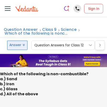
Sign In
Question Answer
Class 9
Science
Which of the following is nonc...
Answer
Question Answers for Class 12
Que
Which of the following is non-combustible?
a.) Sand
b.) Iron
c.) Glass
d.) All of the above