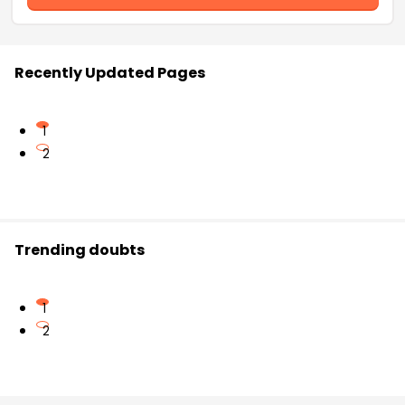
Recently Updated Pages
1
2
Trending doubts
1
2