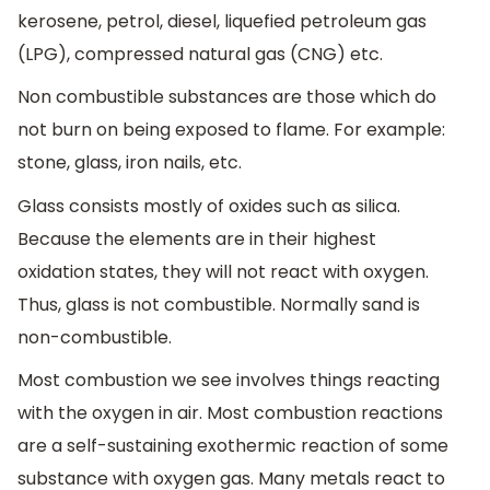
kerosene, petrol, diesel, liquefied petroleum gas
(LPG), compressed natural gas (CNG) etc.
Non combustible substances are those which do
not burn on being exposed to flame. For example:
stone, glass, iron nails, etc.
Glass consists mostly of oxides such as silica.
Because the elements are in their highest
oxidation states, they will not react with oxygen.
Thus, glass is not combustible. Normally sand is
non-combustible.
Most combustion we see involves things reacting
with the oxygen in air. Most combustion reactions
are a self-sustaining exothermic reaction of some
substance with oxygen gas. Many metals react to