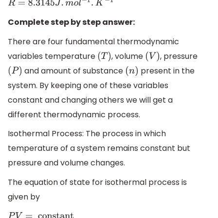
R
=
8.3145
J
.
m
o
l
−
1
.
K
−
1
Complete step by step answer:
There are four fundamental thermodynamic
variables temperature
, volume
, pressure
(
T
)
(
V
)
and amount of substance
present in the
(
P
)
(
n
)
system. By keeping one of these variables
constant and changing others we will get a
different thermodynamic process.
Isothermal Process: The process in which
temperature of a system remains constant but
pressure and volume changes.
The equation of state for isothermal process is
given by
P
V
=
constant