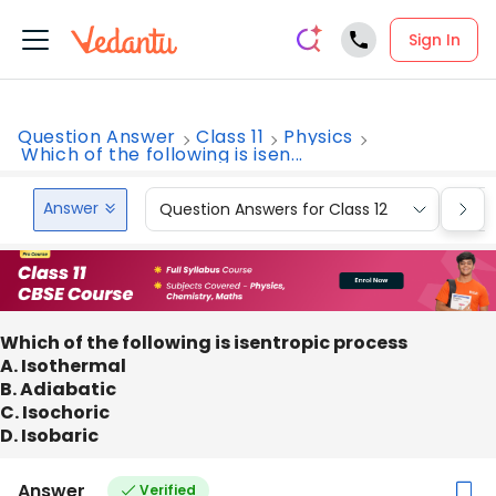
Sign In
Question Answer
Class 11
Physics
Which of the following is isen...
Answer
Question Answers for Class 12
Que
Which of the following is isentropic process
A. Isothermal
B. Adiabatic
C. Isochoric
D. Isobaric
Answer
Verified