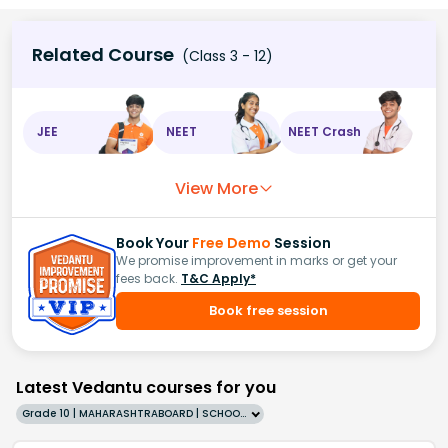
Related Course
(Class 3 - 12)
JEE
NEET
NEET Crash
View More
Book Your
Free Demo
Session
We promise improvement in marks or get your
fees back.
T&C Apply*
Book free session
Latest Vedantu courses for you
Grade 10 | MAHARASHTRABOARD | SCHOOL | English