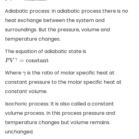
Adiabatic process: In adiabatic process there is no
heat exchange between the system and
surroundings. But the pressure, volume and
temperature changes.
The equation of adiabatic state is
P
V
γ
=
constant
Where
is the ratio of molar specific heat at
γ
constant pressure to the molar specific heat at
constant volume.
Isochoric process: It is also called a constant
volume process. In this process pressure and
temperature changes but volume remains
unchanged.