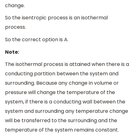
change.
So the isentropic process is an isothermal
process.
So the correct option is A.
Note:
The isothermal process is attained when there is a
conducting partition between the system and
surrounding. Because any change in volume or
pressure will change the temperature of the
system, if there is a conducting wall between the
system and surrounding any temperature change
will be transferred to the surrounding and the
temperature of the system remains constant.