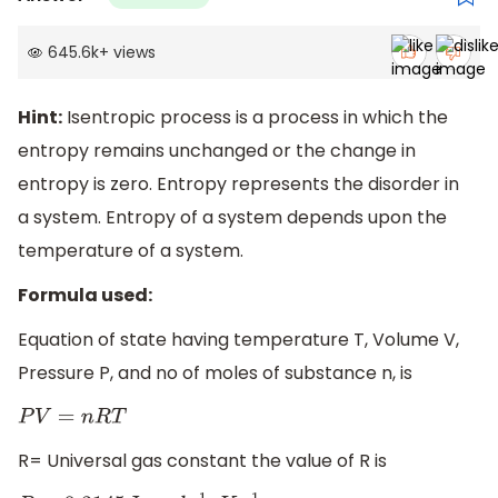
645.6k
+
views
Hint:
Isentropic process is a process in which the
entropy remains unchanged or the change in
entropy is zero. Entropy represents the disorder in
a system. Entropy of a system depends upon the
temperature of a system.
Formula used:
Equation of state having temperature T, Volume V,
Pressure P, and no of moles of substance n, is
P
V
=
n
R
T
R= Universal gas constant the value of R is