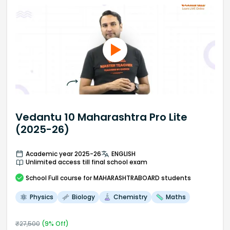
Vedantu 10 Maharashtra Pro Lite
(2025-26)
Academic year 2025-26
ENGLISH
Unlimited access till final school exam
School
Full course
for MAHARASHTRABOARD students
Physics
Biology
Chemistry
Maths
₹
27,500
(
9
% Off)