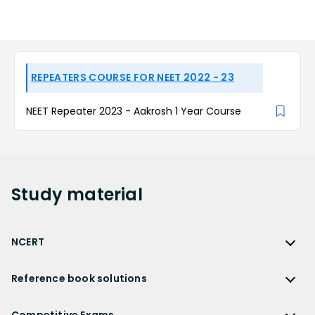
REPEATERS COURSE FOR NEET 2022 - 23
NEET Repeater 2023 - Aakrosh 1 Year Course
Study
material
NCERT
NCERT
Reference book solutions
NCERT Solutions
Reference Book Solutions
NCERT Solutions for Class 12
Competitive Exams