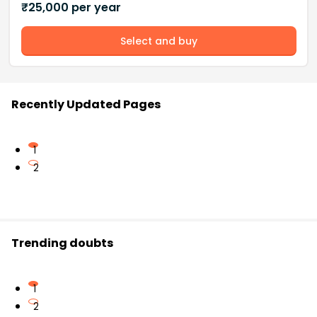
₹
25,000
per year
Select and buy
Recently Updated Pages
1
2
Trending doubts
1
2