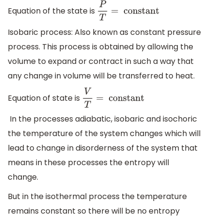
Equation of the state is
P
T
=
constant
Isobaric process: Also known as constant pressure
process. This process is obtained by allowing the
volume to expand or contract in such a way that
any change in volume will be transferred to heat.
Equation of state is
V
T
=
constant
In the processes adiabatic, isobaric and isochoric
the temperature of the system changes which will
lead to change in disorderness of the system that
means in these processes the entropy will
change.
But in the isothermal process the temperature
remains constant so there will be no entropy