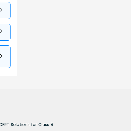
CERT Solutions for Class 8