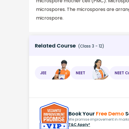
microspore mother cell (PMC). Microspor
microspores. The microspores are arrange
microspore.
Related Course
(Class 3 - 12)
JEE
NEET
NEET C
Book Your
Free Demo
S
We promise improvement in marks 
T&C Apply*