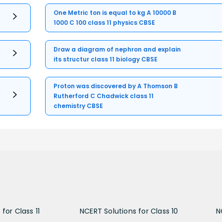
One Metric ton is equal to kg A 10000 B
1000 C 100 class 11 physics CBSE
Draw a diagram of nephron and explain
its structur class 11 biology CBSE
Proton was discovered by A Thomson B
Rutherford C Chadwick class 11
chemistry CBSE
for Class 11
NCERT Solutions for Class 10
N