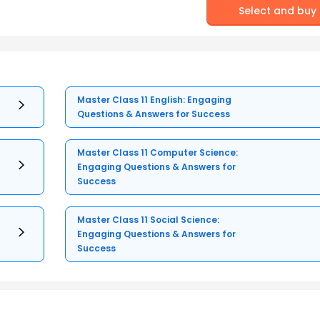
Select and buy
Master Class 11 English: Engaging
Questions & Answers for Success
Master Class 11 Computer Science:
Engaging Questions & Answers for
Success
Master Class 11 Social Science:
Engaging Questions & Answers for
Success