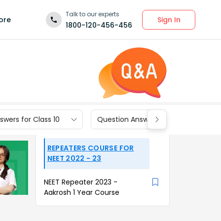
Talk to our experts
Sign In
ore
1800-120-456-456
wers for Class 10
Question Answers for Class 9
REPEATERS COURSE FOR
NEET 2022 - 23
NEET Repeater 2023 -
Aakrosh 1 Year Course