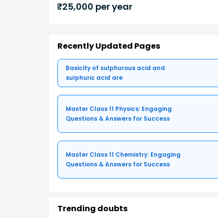
₹
25,000
per year
Recently Updated Pages
Basicity of sulphurous acid and
sulphuric acid are
Master Class 11 Physics: Engaging
Questions & Answers for Success
Master Class 11 Chemistry: Engaging
Questions & Answers for Success
Trending doubts