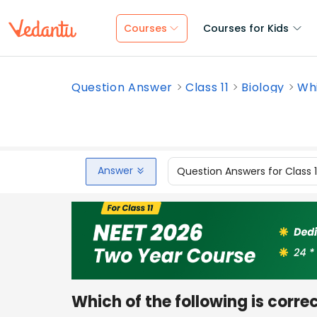
Courses
Courses for Kids
Question Answer
Class 11
Biology
Whi
Answer
Question Answers for Class 
Which of the following is corre