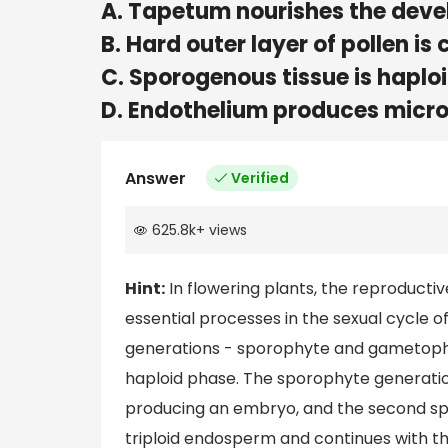
A. Tapetum nourishes the deve
B. Hard outer layer of pollen is 
C. Sporogenous tissue is haplo
D. Endothelium produces micr
Answer
Verified
625.8k
+
views
Hint:
In flowering plants, the reproductive
essential processes in the sexual cycle o
generations - sporophyte and gametophy
haploid phase. The sporophyte generatio
producing an embryo, and the second spe
triploid endosperm and continues with t