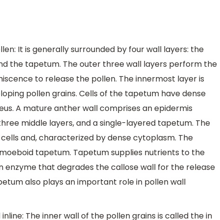
n: It is generally surrounded by four wall layers: the
nd the tapetum. The outer three wall layers perform the
hiscence to release the pollen. The innermost layer is
eloping pollen grains. Cells of the tapetum have dense
us. A mature anther wall comprises an epidermis
three middle layers, and a single-layered tapetum. The
 cells and, characterized by dense cytoplasm. The
amoeboid tapetum. Tapetum supplies nutrients to the
n enzyme that degrades the callose wall for the release
etum also plays an important role in pollen wall
inline: The inner wall of the pollen grains is called the in