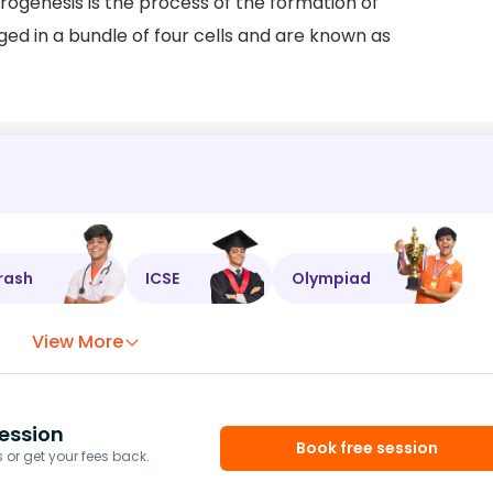
ogenesis is the process of the formation of
d in a bundle of four cells and are known as
rash
ICSE
Olympiad
View More
ession
Book free session
or get your fees back.