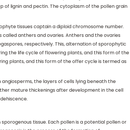
up of lignin and pectin. The cytoplasm of the pollen grain
orophyte tissues captain a diploid chromosome number.
 called anthers and ovaries. Anthers and the ovaries
spores, respectively. This, alternation of sporophytic
 the life cycle of flowering plants, and this form of the
ering plants, and this form of the offer cycle is termed as
angiosperms, the layers of cells lying beneath the
e other mature thickenings after development in the cell
 dehiscence.
porogenous tissue. Each pollen is a potential pollen or