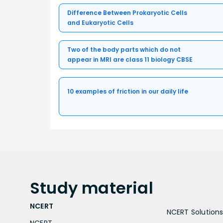
Difference Between Prokaryotic Cells
and Eukaryotic Cells
Two of the body parts which do not
appear in MRI are class 11 biology CBSE
10 examples of friction in our daily life
Study
material
NCERT
NCERT Solutions 