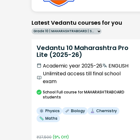
Latest Vedantu courses for you
Grade 10 | MAHARASHTRABOARD | SCHOOL | English
Vedantu 10 Maharashtra Pro
Lite (2025-26)
Academic year 2025-26
ENGLISH
Unlimited access till final school
exam
School
Full course
for MAHARASHTRABOARD
students
Physics
Biology
Chemistry
Maths
₹
27,500
(
9
% Off)