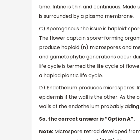
time. Intine is thin and continuous. Made 
is surrounded by a plasma membrane.
C) Sporogenous the issue is haploid: sp
The flower captain spore-forming organs
produce haploid (n) microspores and mega
and gametophytic generations occur during
life cycle is termed the life cycle of flow
a haplodiplontic life cycle.
D) Endothelium produces microspores: In 
epidermis if the wall is the other. As th
walls of the endothelium probably aiding
So, the correct answer is “Option A”.
Note:
Microspore tetrad developed from s