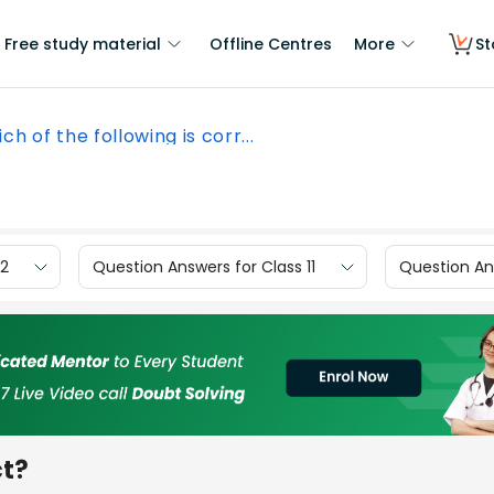
Free study material
Offline Centres
More
St
ch of the following is corr...
12
Question Answers for Class 11
Question Ans
ct?