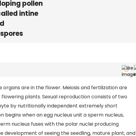
loping pollen
called intine
id
ospores
 organs are in the flower. Meiosis and fertilization are
f flowering plants. Sexual reproduction consists of two
te by nutritionally independent extremely short
n begins when an egg nucleus unit a sperm nucleus,
rm nucleus fuses with the polar nuclei producing
he development of seeing the seedling, mature plant, and