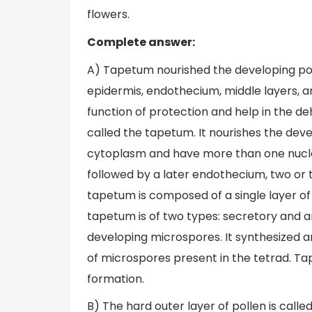
flowers.
Complete answer:
A) Tapetum nourished the developing polle
epidermis, endothecium, middle layers, a
function of protection and help in the de
called the tapetum. It nourishes the dev
cytoplasm and have more than one nucle
followed by a later endothecium, two or 
tapetum is composed of a single layer of
tapetum is of two types: secretory and 
developing microspores. It synthesized a
of microspores present in the tetrad. Tap
formation.
B) The hard outer layer of pollen is called 