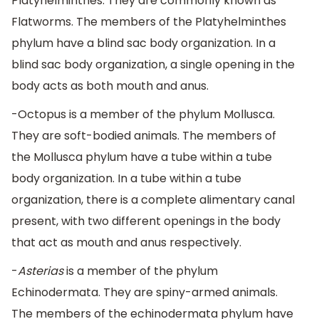
Platyhelminthes. They are commonly known as
Flatworms. The members of the Platyhelminthes
phylum have a blind sac body organization. In a
blind sac body organization, a single opening in the
body acts as both mouth and anus.
-Octopus is a member of the phylum Mollusca.
They are soft-bodied animals. The members of
the Mollusca phylum have a tube within a tube
body organization. In a tube within a tube
organization, there is a complete alimentary canal
present, with two different openings in the body
that act as mouth and anus respectively.
-
Asterias
is a member of the phylum
Echinodermata. They are spiny-armed animals.
The members of the echinodermata phylum have