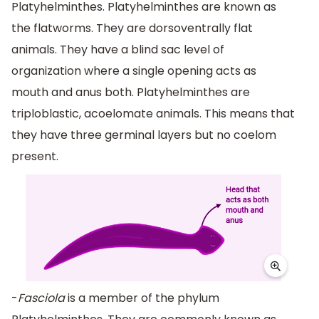
Platyhelminthes. Platyhelminthes are known as
the flatworms. They are dorsoventrally flat
animals. They have a blind sac level of
organization where a single opening acts as
mouth and anus both. Platyhelminthes are
triploblastic, acoelomate animals. This means that
they have three germinal layers but no coelom
present.
-
Fasciola
is a member of the phylum