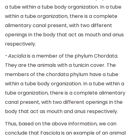
a tube within a tube body organization. In a tube
within a tube organization, there is a complete
alimentary canal present, with two different
openings in the body that act as mouth and anus
respectively.
-
Ascidia
is a member of the phylum Chordata.
They are the animals with a tunicin cover. The
members of the chordata phylum have a tube
within a tube body organization. In a tube within a
tube organization, there is a complete alimentary
canal present, with two different openings in the
body that act as mouth and anus respectively.
Thus, based on the above information, we can
conclude that Fasciola is an example of an animal