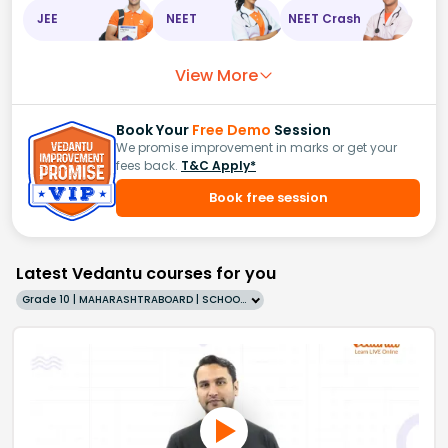
JEE
NEET
NEET Crash
View More
Book Your
Free Demo
Session
We promise improvement in marks or get your
fees back.
T&C Apply*
Book free session
Latest Vedantu courses for you
Grade 10 | MAHARASHTRABOARD | SCHOOL | English