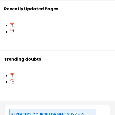
Recently Updated Pages
1
2
Trending doubts
1
2
REPEATERS COURSE FOR NEET 2022 - 23