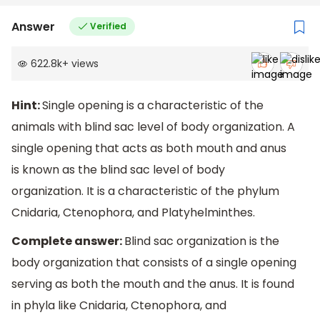
Answer
Verified
622.8k
+
views
Hint:
Single opening is a characteristic of the
animals with blind sac level of body organization. A
single opening that acts as both mouth and anus
is known as the blind sac level of body
organization. It is a characteristic of the phylum
Cnidaria, Ctenophora, and Platyhelminthes.
Complete answer:
Blind sac organization is the
body organization that consists of a single opening
serving as both the mouth and the anus. It is found
in phyla like Cnidaria, Ctenophora, and