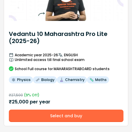
Vedantu 10 Maharashtra Pro Lite
(2025-26)
Academic year 2025-26
ENGLISH
Unlimited access till final school exam
School
Full course
for MAHARASHTRABOARD students
Physics
Biology
Chemistry
Maths
₹
27,500
(
9
% Off)
₹
25,000
per year
Select and buy