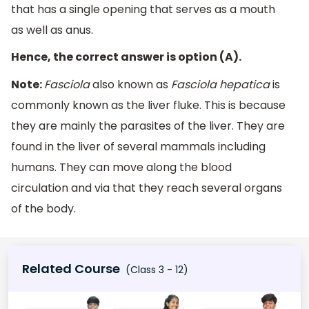
that has a single opening that serves as a mouth
as well as anus.
Hence, the correct answer is option (A).
Note:
Fasciola
also known as
Fasciola hepatica
is
commonly known as the liver fluke. This is because
they are mainly the parasites of the liver. They are
found in the liver of several mammals including
humans. They can move along the blood
circulation and via that they reach several organs
of the body.
Related Course
(Class 3 - 12)