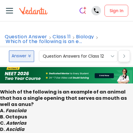
Sign In
Question Answer
Class 11
Biology
Which of the following is an e...
Answer
Question Answers for Class 12
Que
Which of the following is an example of an animal
that has a single opening that serves as mouth as
well as anus?
A.
Fasciola
B. Octopus
C.
Asterias
D.
Ascidia