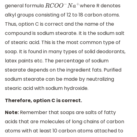
general formula
where R denotes
R
C
O
O
−
N
a
+
alkyl groups consisting of 12 to 18 carbon atoms.
Thus, option C is correct and the name of the
compound is sodium stearate. It is the sodium salt
of stearic acid. This is the most common type of
soap. It is found in many types of solid deodorants,
latex paints etc. The percentage of sodium
stearate depends on the ingredient fats. Purified
sodium stearate can be made by neutralizing
stearic acid with sodium hydroxide.
Therefore, option C is correct.
Note:
Remember that soaps are salts of fatty
acids that are molecules of long chains of carbon
atoms with at least 10 carbon atoms attached to