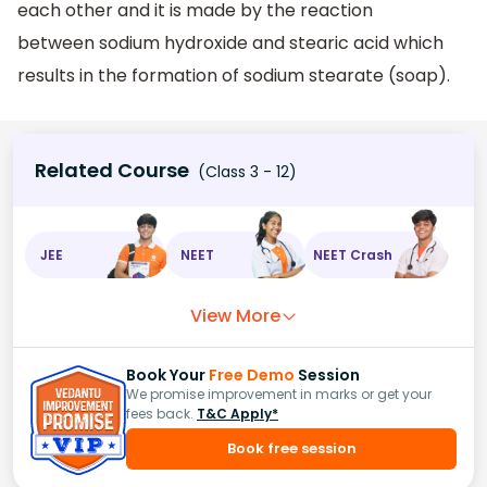
each other and it is made by the reaction
between sodium hydroxide and stearic acid which
results in the formation of sodium stearate (soap).
Related Course
(Class 3 - 12)
JEE
NEET
NEET Crash
View More
Book Your
Free Demo
Session
We promise improvement in marks or get your
fees back.
T&C Apply*
Book free session