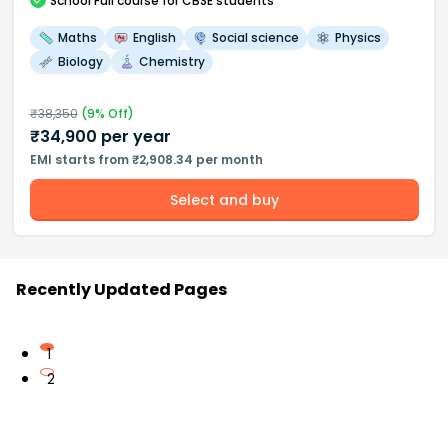
School
Full course
for CBSE students
Maths
English
Social science
Physics
Biology
Chemistry
₹
38,350
(
9
% Off)
₹
34,900
per year
EMI starts from ₹2,908.34 per month
Select and buy
Recently Updated Pages
1
2