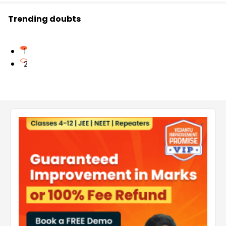
Trending doubts
1
2