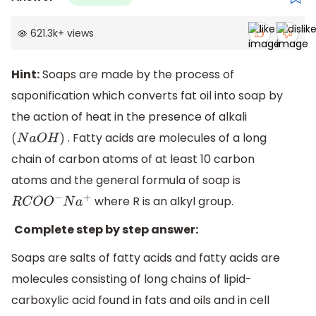
621.3k
+
views
Hint:
Soaps are made by the process of
saponification which converts fat oil into soap by
the action of heat in the presence of alkali
. Fatty acids are molecules of a long
(
N
a
O
H
)
chain of carbon atoms of at least 10 carbon
atoms and the general formula of soap is
where R is an alkyl group.
R
C
O
O
−
N
a
+
Complete step by step answer:
Soaps are salts of fatty acids and fatty acids are
molecules consisting of long chains of lipid-
carboxylic acid found in fats and oils and in cell