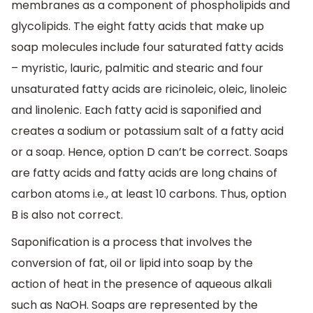
membranes as a component of phospholipids and
glycolipids. The eight fatty acids that make up
soap molecules include four saturated fatty acids
– myristic, lauric, palmitic and stearic and four
unsaturated fatty acids are ricinoleic, oleic, linoleic
and linolenic. Each fatty acid is saponified and
creates a sodium or potassium salt of a fatty acid
or a soap. Hence, option D can’t be correct. Soaps
are fatty acids and fatty acids are long chains of
carbon atoms i.e., at least 10 carbons. Thus, option
B is also not correct.
Saponification is a process that involves the
conversion of fat, oil or lipid into soap by the
action of heat in the presence of aqueous alkali
such as NaOH. Soaps are represented by the