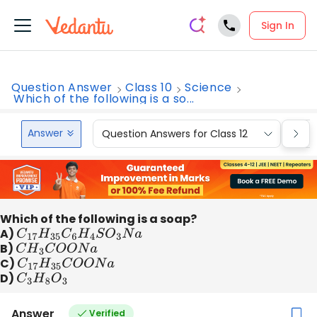
Sign In
Question Answer
Class 10
Science
Which of the following is a so...
Answer
Question Answers for Class 12
Que
Which of the following is a soap?
A)
C
17
H
35
C
6
H
4
S
O
3
N
a
B)
C
H
3
C
O
O
N
a
C)
C
17
H
35
C
O
O
N
a
D)
C
3
H
8
O
3
Answer
Verified