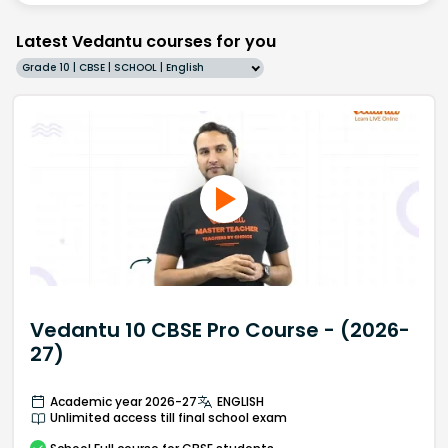
Latest Vedantu courses for you
Grade 10 | CBSE | SCHOOL | English
Vedantu 10 CBSE Pro Course - (2026-
27)
Academic year 2026-27
ENGLISH
Unlimited access till final school exam