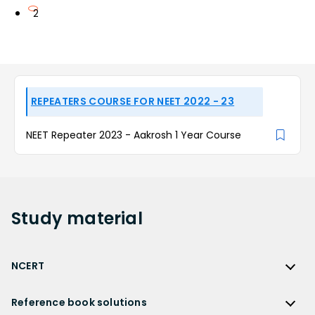
2
REPEATERS COURSE FOR NEET 2022 - 23
NEET Repeater 2023 - Aakrosh 1 Year Course
Study
material
NCERT
NCERT
Reference book solutions
NCERT Solutions