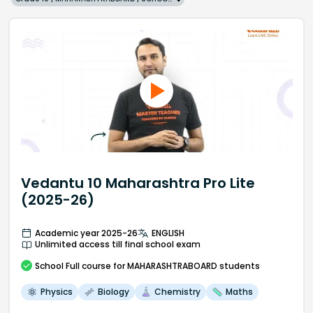
Vedantu 10 Maharashtra Pro Lite
(2025-26)
Academic year 2025-26
ENGLISH
Unlimited access till final school exam
School
Full course
for MAHARASHTRABOARD students
Physics
Biology
Chemistry
Maths