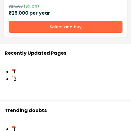
₹
27,500
(
9
% Off)
₹
25,000
per year
Select and buy
Recently Updated Pages
1
2
Trending doubts
1