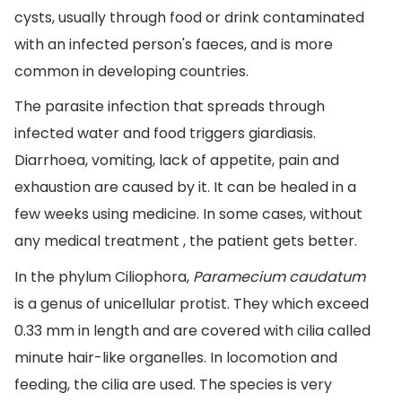
cysts, usually through food or drink contaminated
with an infected person's faeces, and is more
common in developing countries.
The parasite infection that spreads through
infected water and food triggers giardiasis.
Diarrhoea, vomiting, lack of appetite, pain and
exhaustion are caused by it. It can be healed in a
few weeks using medicine. In some cases, without
any medical treatment , the patient gets better.
In the phylum Ciliophora,
Paramecium caudatum
is a genus of unicellular protist. They which exceed
0.33 mm in length and are covered with cilia called
minute hair-like organelles. In locomotion and
feeding, the cilia are used. The species is very