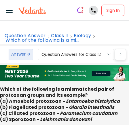
Sign In
Question Answer
Class 11
Biology
Which of the following is a mi...
Answer
Question Answers for Class 12
Que
Which of the following is a mismatched pair of
protozoan groups and its example?
(a) Amoeboid protozoan -
Entamoeba histolytica
(b) Flagellated protozoan -
Giardia intestinalis
(c) Ciliated protozoan -
Paramecium caudatum
(d) Sporozoan -
Leishmania donovani