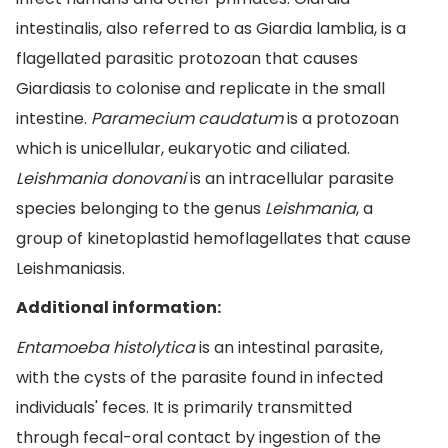
intestinalis, also referred to as Giardia lamblia, is a
flagellated parasitic protozoan that causes
Giardiasis to colonise and replicate in the small
intestine.
Paramecium caudatum
is a protozoan
which is unicellular, eukaryotic and ciliated.
Leishmania donovani
is an intracellular parasite
species belonging to the genus
Leishmania
, a
group of kinetoplastid hemoflagellates that cause
Leishmaniasis.
Additional information:
Entamoeba histolytica
is an intestinal parasite,
with the cysts of the parasite found in infected
individuals' feces. It is primarily transmitted
through fecal-oral contact by ingestion of the