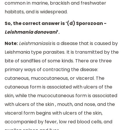
common in marine, brackish and freshwater
habitats, and is widespread.
So, the correct answer is ‘(d) Sporozoan -
Leishmania donovani
’.
Note:
Leishmaniasis
is a disease that is caused by
Leishmania type parasites. It is transmitted by the
bite of sandflies of some kinds. There are three
primary ways of contracting the disease:
cutaneous, mucocutaneous, or visceral. The
cutaneous form is associated with ulcers of the
skin, while the mucocutaneous form is associated
with ulcers of the skin , mouth, and nose, and the
visceral form begins with ulcers of the skin,
accompanied by fever, low red blood cells, and