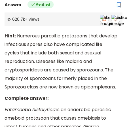
Answer
Verified
620.7k
+
views
Hint:
Numerous parasitic protozoans that develop
infectious spores also have complicated life
cycles that include both sexual and asexual
reproduction. Diseases like malaria and
cryptosporidiosis are caused by sporozoans. The
majority of sporozoans formerly placed in the
Sporozoa class are now known as apicomplexans.
Complete answer:
Entamoeba histolytica
is an anaerobic parasitic
ameboid protozoan that causes amebiasis to
infect humans and other primates. Giardia