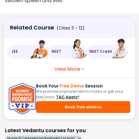
swollen spleen and liver.
Related Course
(Class 3 - 12)
JEE
NEET
NEET Crash
View More
Book Your
Free Demo
Session
We promise improvement in marks or get your
fees back.
T&C Apply*
Book free session
Latest Vedantu courses for you
Grade 10 | MAHARASHTRABOARD | SCHOOL | English