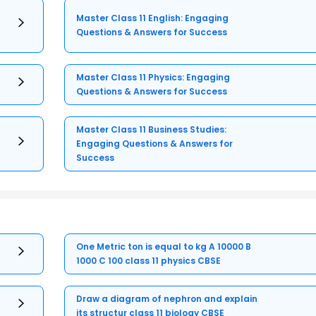
Master Class 11 English: Engaging
Questions & Answers for Success
Master Class 11 Physics: Engaging
Questions & Answers for Success
Master Class 11 Business Studies:
Engaging Questions & Answers for
Success
One Metric ton is equal to kg A 10000 B
1000 C 100 class 11 physics CBSE
Draw a diagram of nephron and explain
its structur class 11 biology CBSE