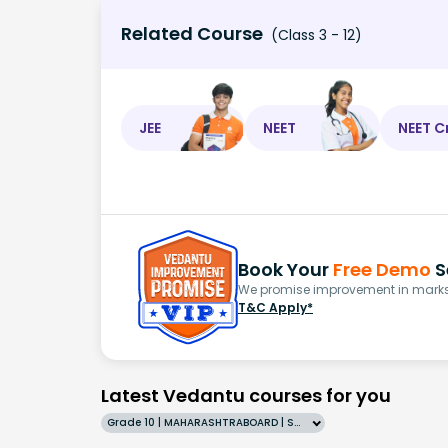
Related Course
(Class 3 - 12)
JEE
NEET
NEET C
Book Your
Free Demo
S
We promise improvement in marks 
T&C Apply*
Latest Vedantu courses for you
Grade 10 | MAHARASHTRABOARD | SCHOOL | English