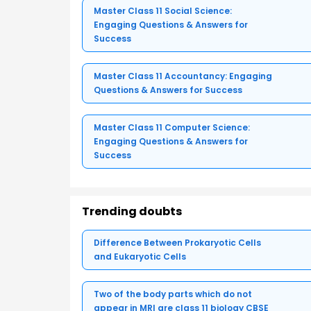
Master Class 11 Social Science:
Engaging Questions & Answers for
Success
Master Class 11 Accountancy: Engaging
Questions & Answers for Success
Master Class 11 Computer Science:
Engaging Questions & Answers for
Success
Trending doubts
Difference Between Prokaryotic Cells
and Eukaryotic Cells
Two of the body parts which do not
appear in MRI are class 11 biology CBSE