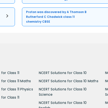
Proton was discovered by A Thomson B
Rutherford C Chadwick class 11
chemistry CBSE
for Class 11
NCERT Solutions for Class 10
N
 for Class 11 Maths
NCERT Solutions for Class 10 Maths
N
for Class 11 Physics
NCERT Solutions for Class 10
N
Science
S
for Class 11
NCERT Solutions for Class 10
N
English