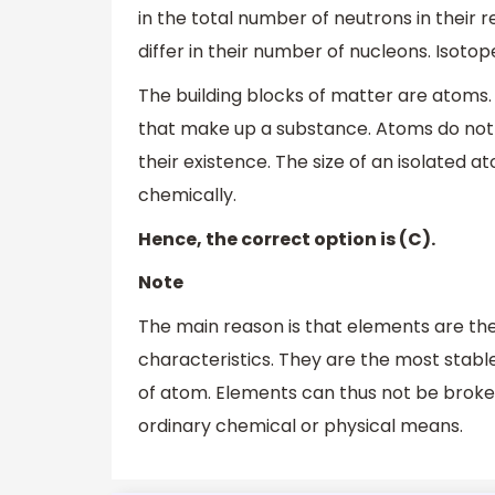
in the total number of neutrons in their 
differ in their number of nucleons. Isot
The building blocks of matter are atoms. 
that make up a substance. Atoms do not e
their existence. The size of an isolate
chemically.
Hence, the correct option is (C).
Note
The main reason is that elements are the
characteristics. They are the most stabl
of atom. Elements can thus not be brok
ordinary chemical or physical means.