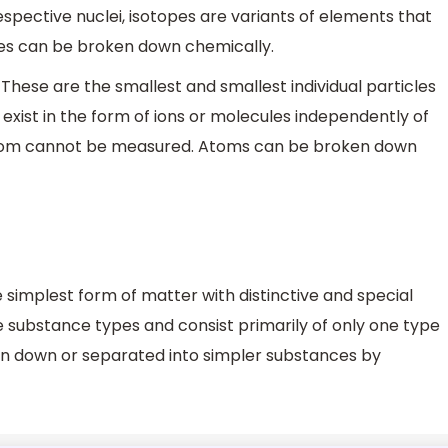
respective nuclei, isotopes are variants of elements that
opes can be broken down chemically.
These are the smallest and smallest individual particles
xist in the form of ions or molecules independently of
d atom cannot be measured. Atoms can be broken down
 simplest form of matter with distinctive and special
e substance types and consist primarily of only one type
en down or separated into simpler substances by