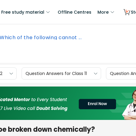
Free study material
Offline Centres
More
St
Which of the following cannot ...
12
Question Answers for Class 11
Question Ans
 be broken down chemically?