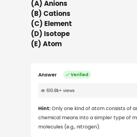
(A) Anions
(B) Cations
(C) Element
(D) Isotope
(E) Atom
Answer
Verified
610.8k
+
views
Hint:
Only one kind of atom consists of a
chemical means into a simpler type of mat
molecules (e.g., nitrogen).