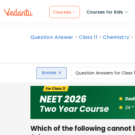
Courses
Courses for Kids
Question Answer
Class 11
Chemistry
Answer
Question Answers for Class 
Which of the following cannot