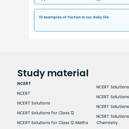
10 examples of friction in our daily life
Study
material
NCERT
NCERT Solutions 
NCERT
NCERT Solutions
NCERT Solutions
NCERT Solutions 
NCERT Solutions for Class 12
NCERT Solutions 
NCERT Solutions for Class 12 Maths
Chemistry