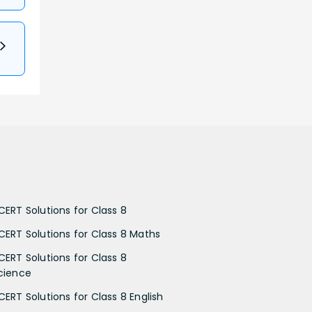
CERT Solutions for Class 8
CERT Solutions for Class 8 Maths
CERT Solutions for Class 8
cience
CERT Solutions for Class 8 English