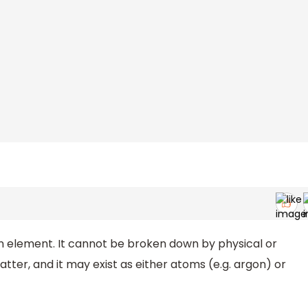
n element. It cannot be broken down by physical or
ter, and it may exist as either atoms (e.g. argon) or