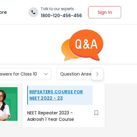
Talk to our experts
Sign In
ore
1800-120-456-456
wers for Class 10
Question Answers for Class 9
REPEATERS COURSE FOR
NEET 2022 - 23
NEET Repeater 2023 -
Aakrosh 1 Year Course