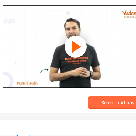
Select and buy