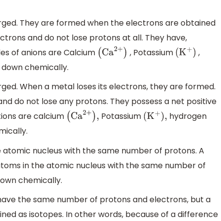
arged. They are formed when the electrons are obtained
trons and do not lose protons at all. They have,
les of anions are Calcium
, Potassium
,
(
Ca
2
+
)
(
K
+
)
 down chemically.
rged. When a metal loses its electrons, they are formed.
nd do not lose any protons. They possess a net positive
tions are calcium
Potassium
hydrogen
(
Ca
2
+
)
,
(
K
+
)
,
ically.
e atomic nucleus with the same number of protons. A
toms in the atomic nucleus with the same number of
own chemically.
have the same number of protons and electrons, but a
ined as isotopes. In other words, because of a difference