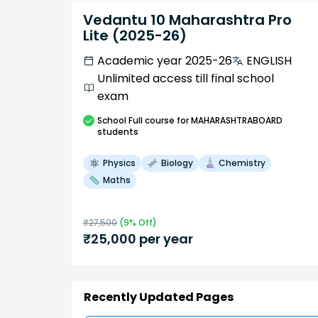
Vedantu 10 Maharashtra Pro
Lite (2025-26)
Academic year 2025-26
ENGLISH
Unlimited access till final school
exam
School
Full course
for MAHARASHTRABOARD
students
Physics
Biology
Chemistry
Maths
₹
27,500
(
9
% Off)
₹
25,000
per year
Recently Updated Pages