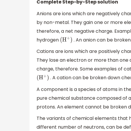
Complete Step-by-Step solution
Anions are ions which are negatively ch
by non-metal. They gain one or more elec
therefore, a net negative charge. Examp
hydrogen
. An anion can be broken
(
H
+
)
Cations are ions which are positively cha
They lose an electron or more than one a
charge, therefore. Some examples of ca
. A cation can be broken down chem
(
H
+
)
A component is a species of atoms in th
pure chemical substance composed of a
protons. An element cannot be broken d
The variants of chemical elements that 
different number of neutrons, can be def