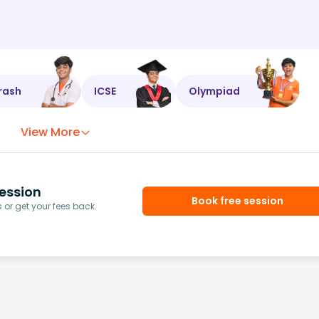
rash
ICSE
Olympiad
View More
ession
Book free session
or get your fees back.