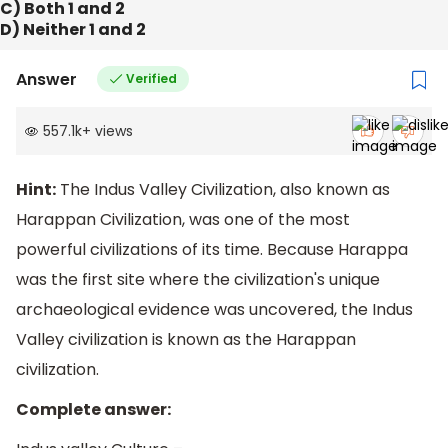
C) Both 1 and 2
D) Neither 1 and 2
Answer
Verified
557.1k
+
views
Hint:
The Indus Valley Civilization, also known as
Harappan Civilization, was one of the most
powerful civilizations of its time. Because Harappa
was the first site where the civilization's unique
archaeological evidence was uncovered, the Indus
Valley civilization is known as the Harappan
civilization.
Complete answer: