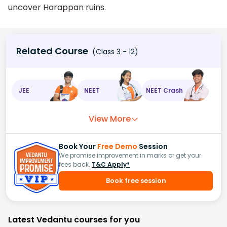
uncover Harappan ruins.
Related Course
(Class 3 - 12)
JEE
NEET
NEET Crash
View More
Book Your
Free Demo
Session
We promise improvement in marks or get your
fees back.
T&C Apply*
Book free session
Latest Vedantu courses for you