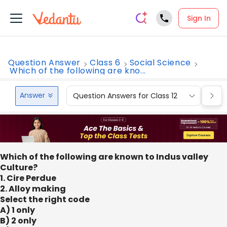
Sign In
Question Answer
Class 6
Social Science
Which of the following are kno...
Answer
Question Answers for Class 12
Que
Which of the following are known to Indus valley
Culture?
1. Cire Perdue
2. Alloy making
Select the right code
A) 1 only
B) 2 only