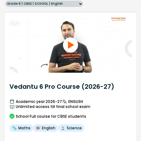
Grade 6 | CBSE | SCHOOL | English
Vedantu 6 Pro Course (2026-27)
Academic year 2026-27
ENGLISH
Unlimited access till final school exam
School
Full course
for CBSE students
Maths
English
Science