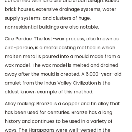
concerned with land use and urban design. Baked
brick houses, extensive drainage systems, water
supply systems, and clusters of huge,
nonresidential buildings are also notable.
Cire Perdue: The lost-wax process, also known as
cire-perdue, is a metal casting method in which
molten metal is poured into a mould made from a
wax model. The wax model is melted and drained
away after the mould is created. A 6,000-year-old
amulet from the Indus Valley Civilization is the
oldest known example of this method.
Alloy making: Bronze is a copper and tin alloy that
has been used for centuries. Bronze has a long
history and continues to be used in a variety of
ways. The Harappans were well-versed in the