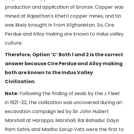
production and application of bronze. Copper was
mined at Rajasthan's Khetri copper mines, and tin
was likely brought in from Afghanistan. So, Cire
Perdue and Alloy making are known to Indus valley
culture.
Therefore, Option ‘C’ Both 1 and 2 is the correct
answer because Cire Perdue and Alloy making
both are known to the Indus Valley
Civilization.
Note:
Following the finding of seals by the J Fleet
in 1921–22, the civilization was uncovered during an
excavation campaign led by Sir John Hubert
Marshall at Harappa. Marshall, Rai Bahadur Daya
Ram Sahni, and Madho Sarup Vats were the first to