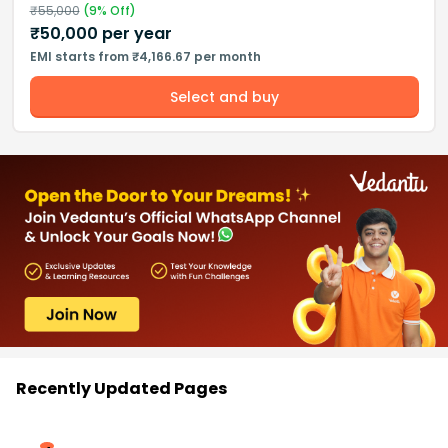
₹
55,000
(
9
% Off)
₹
50,000
per year
EMI starts from ₹4,166.67 per month
Select and buy
Recently Updated Pages