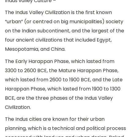
Indus valley Culture –
The Indus Valley Civilization is the first known
“urban” (or centred on big municipalities) society
on the Indian subcontinent, and the largest of the
four ancient civilizations that included Egypt,
Mesopotamia, and China.
The Early Harappan Phase, which lasted from
3300 to 2600 BCE, the Mature Harappan Phase,
which lasted from 2600 to 1900 BCE, and the Late
Harappan Phase, which lasted from 1900 to 1300
BCE, are the three phases of the Indus Valley
Civilization.
The Indus cities are known for their urban
planning, which is a technical and political process