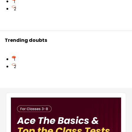
1
2
Trending doubts
1
2