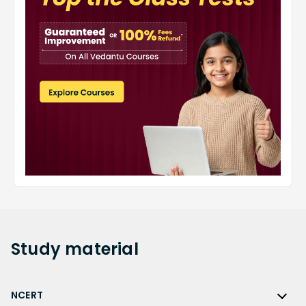
Study
material
NCERT