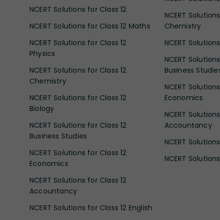
NCERT Solutions for Class 12
NCERT Solutions 
NCERT Solutions for Class 12 Maths
Chemistry
NCERT Solutions for Class 12
NCERT Solutions 
Physics
NCERT Solutions 
NCERT Solutions for Class 12
Business Studie
Chemistry
NCERT Solutions 
NCERT Solutions for Class 12
Economics
Biology
NCERT Solutions 
NCERT Solutions for Class 12
Accountancy
Business Studies
NCERT Solutions 
NCERT Solutions for Class 12
NCERT Solutions 
Economics
NCERT Solutions for Class 12
Accountancy
NCERT Solutions for Class 12 English