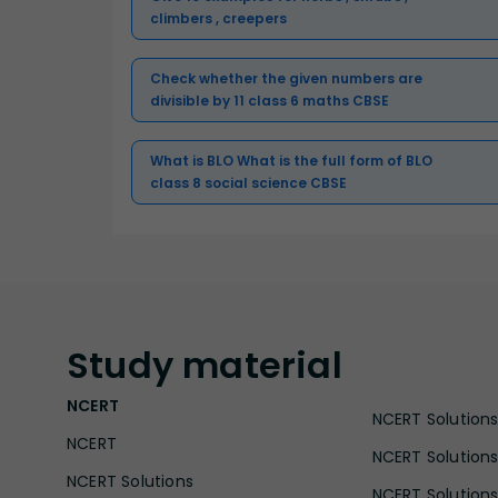
climbers , creepers
Check whether the given numbers are
divisible by 11 class 6 maths CBSE
What is BLO What is the full form of BLO
class 8 social science CBSE
Study
material
NCERT
NCERT Solutions 
NCERT
NCERT Solutions
NCERT Solutions
NCERT Solutions 