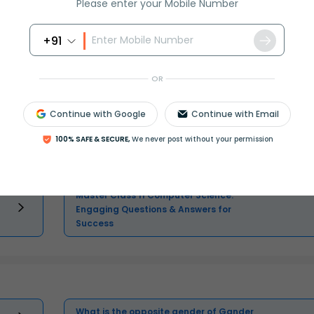
Please enter your Mobile Number
+91
Master Class 11 Social Science:
OR
Engaging Questions & Answers for
Success
Continue with Google
Continue with Email
100% SAFE & SECURE,
We never post without your permission
Master Class 11 Accountancy: Engaging
Questions & Answers for Success
Master Class 11 Computer Science:
Engaging Questions & Answers for
Success
What is the opposite gender of Gander