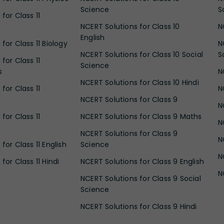
Science
S
for Class 11
NCERT Solutions for Class 10
N
English
for Class 11 Biology
N
NCERT Solutions for Class 10 Social
S
for Class 11
Science
s
N
NCERT Solutions for Class 10 Hindi
for Class 11
N
NCERT Solutions for Class 9
N
for Class 11
NCERT Solutions for Class 9 Maths
N
NCERT Solutions for Class 9
N
for Class 11 English
Science
N
for Class 11 Hindi
NCERT Solutions for Class 9 English
N
NCERT Solutions for Class 9 Social
Science
NCERT Solutions for Class 9 Hindi