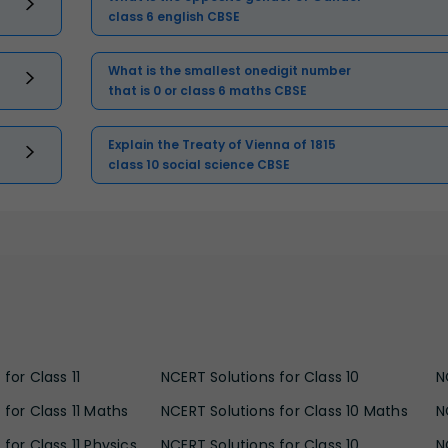
class 6 english CBSE
What is the smallest onedigit number
that is 0 or class 6 maths CBSE
Explain the Treaty of Vienna of 1815
class 10 social science CBSE
for Class 11
NCERT Solutions for Class 10
N
 for Class 11 Maths
NCERT Solutions for Class 10 Maths
N
for Class 11 Physics
NCERT Solutions for Class 10
N