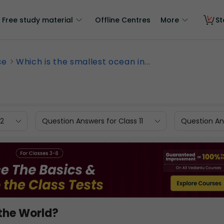
Free study material
Offline Centres
More
St
ce
Which is the smallest ocean in...
12
Question Answers for Class 11
Question Ans
 the World?