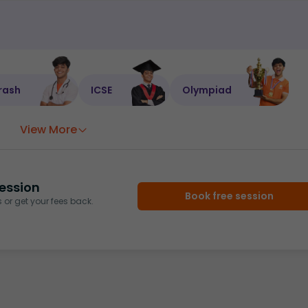
rash
ICSE
Olympiad
View More
ession
Book free session
or get your fees back.