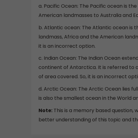
a. Pacific Ocean: The Pacific ocean is th
American landmasses to Australia and East
b. Atlantic ocean: The Atlantic ocean is
landmass, Africa and the American landma
it is an incorrect option.
c. Indian Ocean: The Indian Ocean extend
continent of Antarctica. It is referred to 
of area covered. So, it is an incorrect opti
d. Arctic Ocean: The Arctic Ocean lies fully
is also the smallest ocean in the World and
Note:
This is a memory based question, w
better understanding of this topic and th