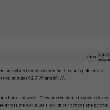
2
likes
he one which is confined around the north pole only. It is
n the latitudes
and
.
66.5
∘
N
90
∘
N
huge bodies of water. They are the home to various forms
ade across the world. Let’s look at our options one by one: