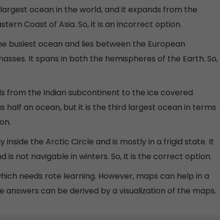
e largest ocean in the world, and it expands from the
ern Coast of Asia. So, it is an incorrect option.
 the busiest ocean and lies between the European
sses. It spans in both the hemispheres of the Earth. So,
s from the Indian subcontinent to the ice covered
as half an ocean, but it is the third largest ocean in terms
on.
 inside the Arctic Circle and is mostly in a frigid state. It
 is not navigable in winters. So, it is the correct option.
hich needs rote learning. However, maps can help in a
e answers can be derived by a visualization of the maps.