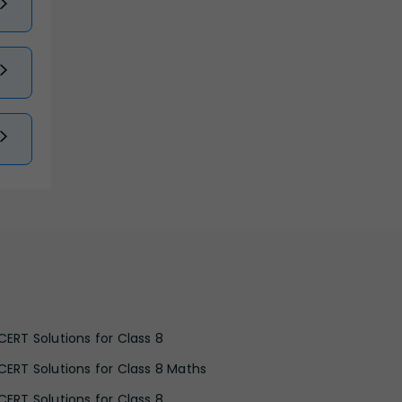
CERT Solutions for Class 8
CERT Solutions for Class 8 Maths
CERT Solutions for Class 8