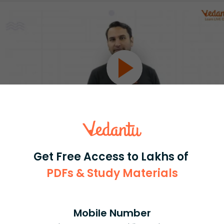
Select and buy
Get Free Access to Lakhs of
PDFs & Study Materials
Mobile Number