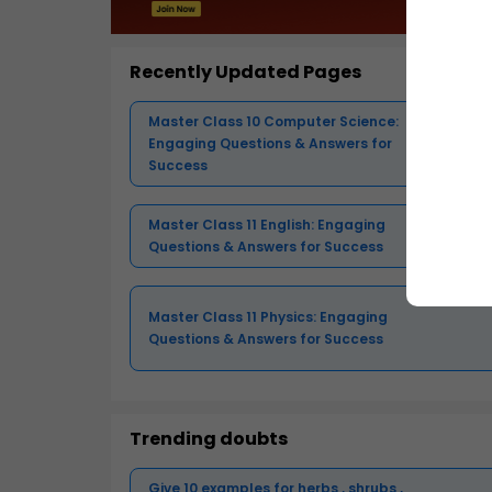
Recently Updated Pages
Master Class 10 Computer Science:
Engaging Questions & Answers for
Success
Master Class 11 English: Engaging
Questions & Answers for Success
Master Class 11 Physics: Engaging
Questions & Answers for Success
Trending doubts
Give 10 examples for herbs , shrubs ,