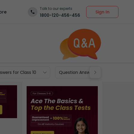
Talk to our experts
Sign In
ore
1800-120-456-456
wers for Class 10
Question Answers for Class 9