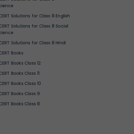
cience
CERT Solutions for Class 8 English
CERT Solutions for Class 8 Social
cience
CERT Solutions for Class 8 Hindi
CERT Books
CERT Books Class 12
CERT Books Class 11
CERT Books Class 10
CERT Books Class 9
CERT Books Class 8