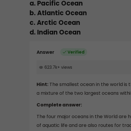
a. Pacific Ocean
b. Atlantic Ocean
c. Arctic Ocean
d. Indian Ocean
Answer
Verified
623.7k
+
views
Hint:
The smallest ocean in the world is t
a mixture of the two largest oceans withi
Complete answer:
The four major oceans in the World are 
of aquatic life and are also routes for tr