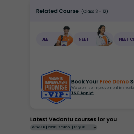
Related Course
(Class 3 - 12)
JEE
NEET
NEET C
Book Your
Free Demo
S
We promise improvement in marks 
T&C Apply*
Latest Vedantu courses for you
Grade 6 | CBSE | SCHOOL | English