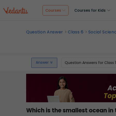
Courses
Courses for Kids
Question Answer
Class 6
Social Scien
Answer
Question Answers for Class 
Which is the smallest ocean in