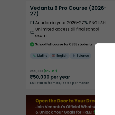
Vedantu 6 Pro Course (2026-
27)
Academic year 2026-27
ENGLISH
Unlimited access till final school
exam
School
Full course
for CBSE students
Maths
English
Science
₹
55,000
(
9
% Off)
₹
50,000
per year
EMI starts from ₹4,166.67 per month