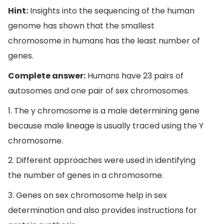
Hint:
Insights into the sequencing of the human
genome has shown that the smallest
chromosome in humans has the least number of
genes.
Complete answer:
Humans have 23 pairs of
autosomes and one pair of sex chromosomes.
1. The y chromosome is a male determining gene
because male lineage is usually traced using the Y
chromosome.
2. Different approaches were used in identifying
the number of genes in a chromosome.
3. Genes on sex chromosome help in sex
determination and also provides instructions for