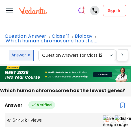
Sign In
Question Answer
Class 11
Biology
Which human chromosome has the...
Answer
Question Answers for Class 12
Que
Which human chromosome has the fewest genes?
Answer
Verified
644.4k
+
views