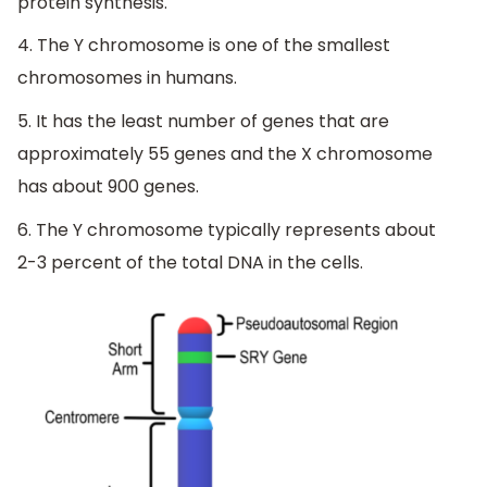
protein synthesis.
4. The Y chromosome is one of the smallest
chromosomes in humans.
5. It has the least number of genes that are
approximately 55 genes and the X chromosome
has about 900 genes.
6. The Y chromosome typically represents about
2-3 percent of the total DNA in the cells.