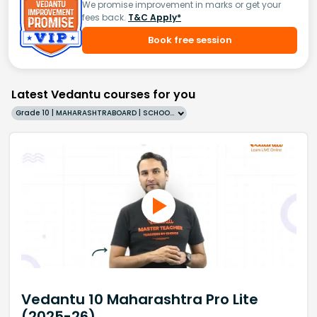
We promise improvement in marks or get your
fees back.
T&C Apply*
Book free session
Latest Vedantu courses for you
Grade 10 | MAHARASHTRABOARD | SCHOOL | English
Vedantu 10 Maharashtra Pro Lite
(2025-26)