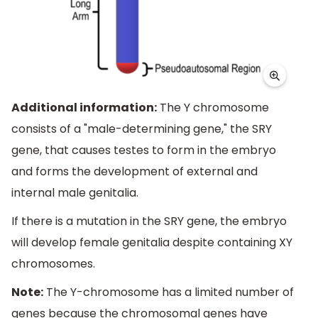
Additional information:
The Y chromosome
consists of a "male-determining gene," the SRY
gene, that causes testes to form in the embryo
and forms the development of external and
internal male genitalia.
If there is a mutation in the SRY gene, the embryo
will develop female genitalia despite containing XY
chromosomes.
Note:
The Y-chromosome has a limited number of
genes because the chromosomal genes have