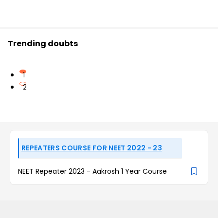
Trending doubts
1
2
REPEATERS COURSE FOR NEET 2022 - 23
NEET Repeater 2023 - Aakrosh 1 Year Course