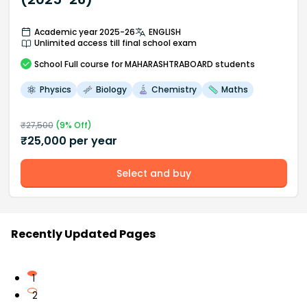
Academic year 2025-26
ENGLISH
Unlimited access till final school exam
School
Full course
for MAHARASHTRABOARD students
Physics
Biology
Chemistry
Maths
₹
27,500
(
9
% Off)
₹
25,000
per year
Select and buy
Recently Updated Pages
1
2