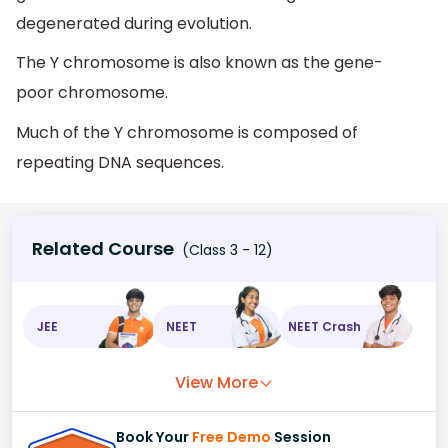
degenerated during evolution.
The Y chromosome is also known as the gene-
poor chromosome.
Much of the Y chromosome is composed of
repeating DNA sequences.
Related Course
(Class 3 - 12)
JEE
NEET
NEET Crash
View More
Book Your
Free Demo
Session