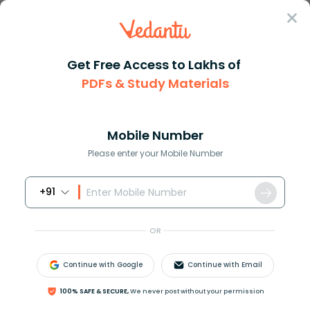
Sign In
Get Free Access to Lakhs of
PDFs & Study Materials
Question Answer
Class 10
Science
Which has the maximum number o...
Answer
Question Answers for Class 12
Que
Mobile Number
Please enter your Mobile Number
+91
Which has the maximum number of molecules
among the following?
OR
A)
44
g
C
O
2
B)
48
g
O
3
Continue with Google
Continue with Email
C)
8
g
H
2
D)
64
g
S
O
2
100% SAFE & SECURE,
We never post without your permission