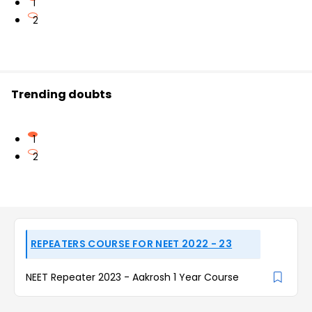
1
2
Trending doubts
1
2
REPEATERS COURSE FOR NEET 2022 - 23
NEET Repeater 2023 - Aakrosh 1 Year Course