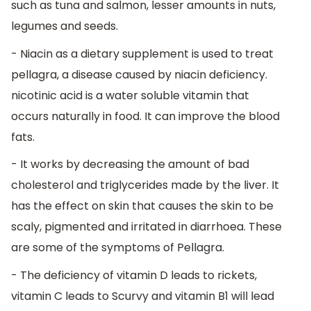
such as tuna and salmon, lesser amounts in nuts,
legumes and seeds.
- Niacin as a dietary supplement is used to treat
pellagra, a disease caused by niacin deficiency.
nicotinic acid is a water soluble vitamin that
occurs naturally in food. It can improve the blood
fats.
- It works by decreasing the amount of bad
cholesterol and triglycerides made by the liver. It
has the effect on skin that causes the skin to be
scaly, pigmented and irritated in diarrhoea. These
are some of the symptoms of Pellagra.
- The deficiency of vitamin D leads to rickets,
vitamin C leads to Scurvy and vitamin B1 will lead