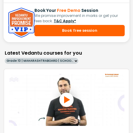
Book Your
Free Demo
Session
We promise improvement in marks or get your
fees back.
T&C Apply*
Book free session
Latest Vedantu courses for you
Grade 10 | MAHARASHTRABOARD | SCHOOL | English