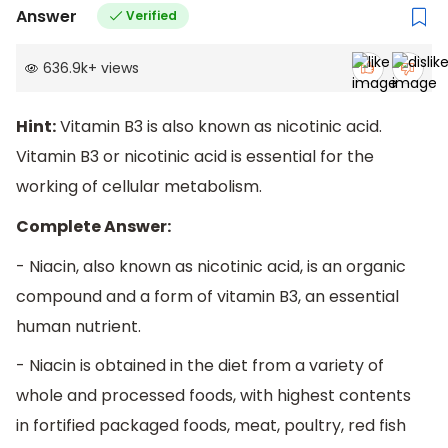
Answer
Verified
636.9k
+
views
Hint:
Vitamin B3 is also known as nicotinic acid.
Vitamin B3 or nicotinic acid is essential for the
working of cellular metabolism.
Complete Answer:
- Niacin, also known as nicotinic acid, is an organic
compound and a form of vitamin B3, an essential
human nutrient.
- Niacin is obtained in the diet from a variety of
whole and processed foods, with highest contents
in fortified packaged foods, meat, poultry, red fish