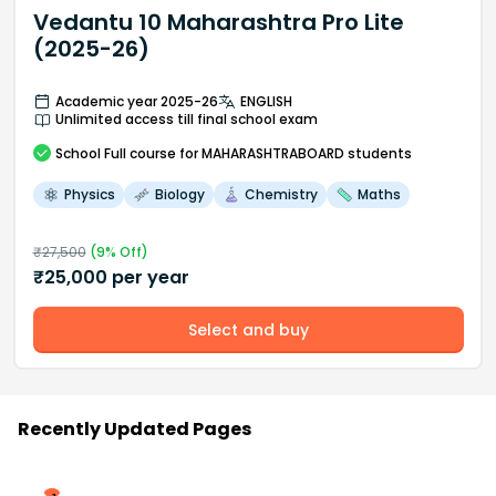
Vedantu 10 Maharashtra Pro Lite
(2025-26)
Academic year 2025-26
ENGLISH
Unlimited access till final school exam
School
Full course
for MAHARASHTRABOARD students
Physics
Biology
Chemistry
Maths
₹
27,500
(
9
% Off)
₹
25,000
per year
Select and buy
Recently Updated Pages