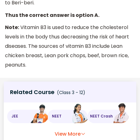
to Beri-beri.
Thus the correct answer is option A.
Note:
Vitamin B3 is used to reduce the cholesterol
levels in the body thus decreasing the risk of heart
diseases. The sources of vitamin B3 include Lean
chicken breast, Lean pork chops, beef, brown rice,
peanuts.
Related Course
(Class 3 - 12)
JEE
NEET
NEET Crash
View More