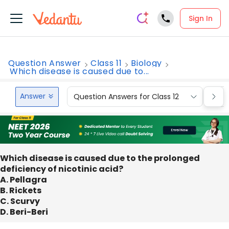
Sign In
Question Answer
Class 11
Biology
Which disease is caused due to...
Answer
Question Answers for Class 12
Que
Which disease is caused due to the prolonged
deficiency of nicotinic acid?
A. Pellagra
B. Rickets
C. Scurvy
D. Beri-Beri