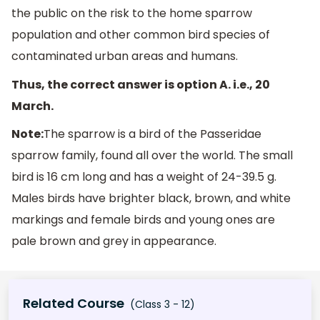
the public on the risk to the home sparrow
population and other common bird species of
contaminated urban areas and humans.
Thus, the correct answer is option A. i.e., 20
March.
Note:
The sparrow is a bird of the Passeridae
sparrow family, found all over the world. The small
bird is 16 cm long and has a weight of 24-39.5 g.
Males birds have brighter black, brown, and white
markings and female birds and young ones are
pale brown and grey in appearance.
Related Course
(Class 3 - 12)