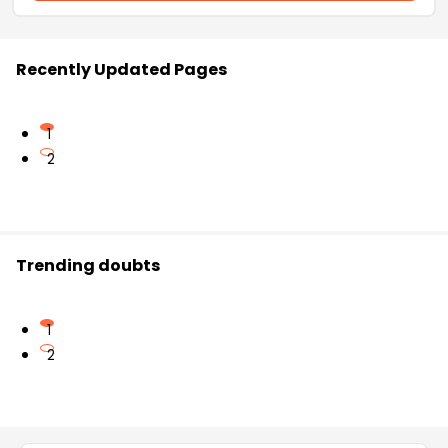
Recently Updated Pages
1
2
Trending doubts
1
2