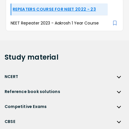
REPEATERS COURSE FOR NEET 2022 - 23
NEET Repeater 2023 - Aakrosh 1 Year Course
Study
material
NCERT
NCERT
Reference book solutions
NCERT Solutions
Reference Book Solutions
NCERT Solutions for Class 12
Competitive Exams
HC Verma Solutions
NCERT Solutions for Class 12 Maths
Competitive Exams
RD Sharma Solutions
CBSE
NCERT Solutions for Class 12 Physics
JEE Main