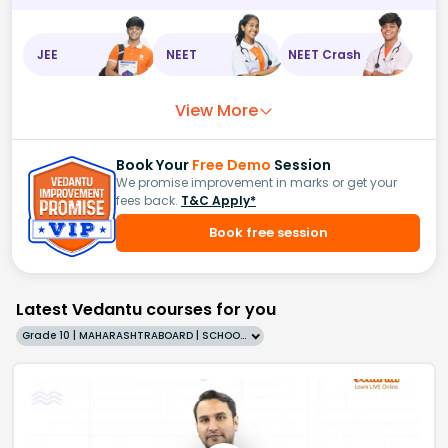
JEE
NEET
NEET Crash
View More
Book Your
Free Demo
Session
We promise improvement in marks or get your
fees back.
T&C Apply*
Book free session
Latest Vedantu courses for you
Grade 10 | MAHARASHTRABOARD | SCHOOL | English