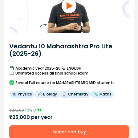
Vedantu 10 Maharashtra Pro Lite
(2025-26)
Academic year 2025-26
ENGLISH
Unlimited access till final school exam
School
Full course
for MAHARASHTRABOARD students
Physics
Biology
Chemistry
Maths
₹
27,500
(
9
% Off)
₹
25,000
per year
Select and buy