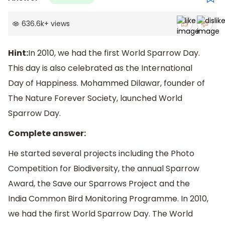
636.6k
+
views
Hint:
In 2010, we had the first World Sparrow Day.
This day is also celebrated as the International
Day of Happiness. Mohammed Dilawar, founder of
The Nature Forever Society, launched World
Sparrow Day.
Complete answer:
He started several projects including the Photo
Competition for Biodiversity, the annual Sparrow
Award, the Save our Sparrows Project and the
India Common Bird Monitoring Programme. In 2010,
we had the first World Sparrow Day. The World