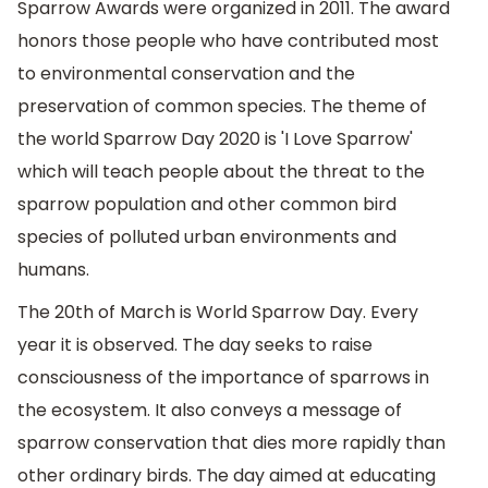
Sparrow Awards were organized in 2011. The award
honors those people who have contributed most
to environmental conservation and the
preservation of common species. The theme of
the world Sparrow Day 2020 is 'I Love Sparrow'
which will teach people about the threat to the
sparrow population and other common bird
species of polluted urban environments and
humans.
The 20th of March is World Sparrow Day. Every
year it is observed. The day seeks to raise
consciousness of the importance of sparrows in
the ecosystem. It also conveys a message of
sparrow conservation that dies more rapidly than
other ordinary birds. The day aimed at educating