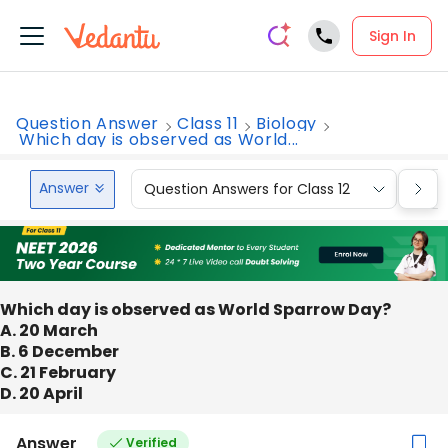
Sign In
Question Answer
Class 11
Biology
Which day is observed as World...
Answer
Question Answers for Class 12
Que
Which day is observed as World Sparrow Day?
A. 20 March
B. 6 December
C. 21 February
D. 20 April
Answer
Verified