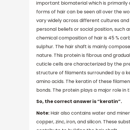
important biomaterial which is primarily
forms of hair can be seen all over the wor
vary widely across different cultures and h
personal beliefs or social position, such as
chemical composition of hair is 45 % carb
sulphur. The hair shaft is mainly composed
nature. This protein is fibrous and gradua
cuticle cells are characterized by the p
structure of filaments surrounded by a ker
amino acids. The keratin of these filame
bonds. The protein plays a major role in 
So, the correct answer is “keratin”.
Note:
Hair also contains water and mine
copper, zinc, iron, and silicon. These sub