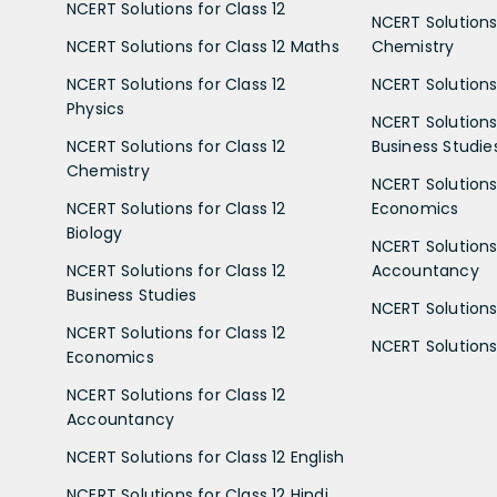
NCERT Solutions for Class 12
NCERT Solutions 
NCERT Solutions for Class 12 Maths
Chemistry
NCERT Solutions for Class 12
NCERT Solutions 
Physics
NCERT Solutions 
NCERT Solutions for Class 12
Business Studie
Chemistry
NCERT Solutions 
NCERT Solutions for Class 12
Economics
Biology
NCERT Solutions 
NCERT Solutions for Class 12
Accountancy
Business Studies
NCERT Solutions 
NCERT Solutions for Class 12
NCERT Solutions 
Economics
NCERT Solutions for Class 12
Accountancy
NCERT Solutions for Class 12 English
NCERT Solutions for Class 12 Hindi