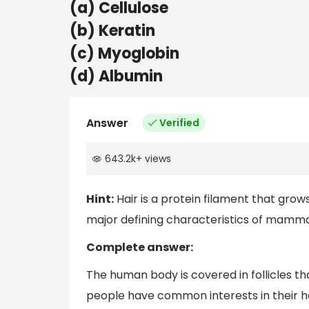
(a) Cellulose
(b) Keratin
(c) Myoglobin
(d) Albumin
Answer
Verified
643.2k
+
views
Hint:
Hair is a protein filament that grows 
major defining characteristics of mamma
Complete answer:
The human body is covered in follicles th
people have common interests in their hair