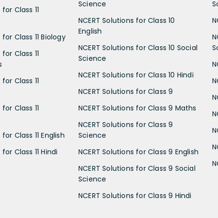
Science
S
for Class 11
NCERT Solutions for Class 10
N
English
for Class 11 Biology
N
NCERT Solutions for Class 10 Social
S
for Class 11
Science
s
N
NCERT Solutions for Class 10 Hindi
for Class 11
N
NCERT Solutions for Class 9
N
for Class 11
NCERT Solutions for Class 9 Maths
N
NCERT Solutions for Class 9
N
for Class 11 English
Science
N
for Class 11 Hindi
NCERT Solutions for Class 9 English
N
NCERT Solutions for Class 9 Social
Science
NCERT Solutions for Class 9 Hindi