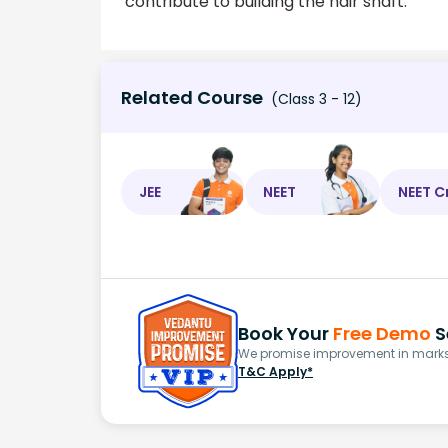
contribute to building the hair shaft.
Related Course
(Class 3 - 12)
JEE
NEET
NEET C
Book Your
Free Demo
S
We promise improvement in marks 
T&C Apply*