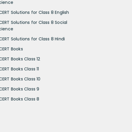
cience
CERT Solutions for Class 8 English
CERT Solutions for Class 8 Social
cience
CERT Solutions for Class 8 Hindi
CERT Books
CERT Books Class 12
CERT Books Class 11
CERT Books Class 10
CERT Books Class 9
CERT Books Class 8