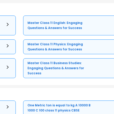
Master Class 11 English: Engaging
Questions & Answers for Success
Master Class 11 Physics: Engaging
Questions & Answers for Success
Master Class 11 Business Studies:
Engaging Questions & Answers for
Success
One Metric ton is equal to kg A 10000 B
1000 C 100 class 11 physics CBSE