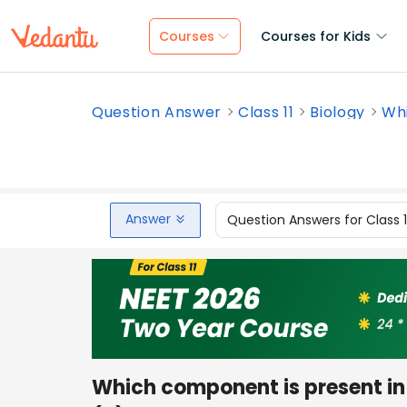
Courses
Courses for Kids
Question Answer
Class 11
Biology
Whi
Answer
Question Answers for Class 
Which component is present i