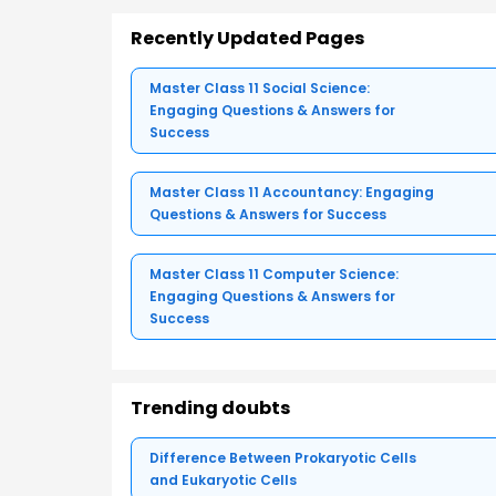
Recently Updated Pages
Master Class 11 Social Science:
Engaging Questions & Answers for
Success
Master Class 11 Accountancy: Engaging
Questions & Answers for Success
Master Class 11 Computer Science:
Engaging Questions & Answers for
Success
Trending doubts
Difference Between Prokaryotic Cells
and Eukaryotic Cells