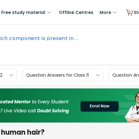
Free study material
Offline Centres
More
St
ch component is present in ...
12
Question Answers for Class 11
Question Ans
n human hair?