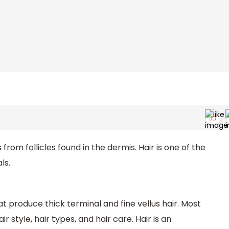
from follicles found in the dermis. Hair is one of the
ls.
at produce thick terminal and fine vellus hair. Most
 style, hair types, and hair care. Hair is an