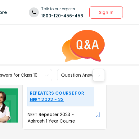
Talk to our experts
Sign In
ore
1800-120-456-456
wers for Class 10
Question Answers for Class 9
REPEATERS COURSE FOR
NEET 2022 - 23
NEET Repeater 2023 -
Aakrosh 1 Year Course