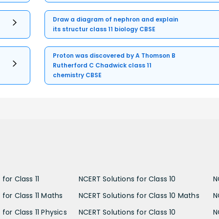
Draw a diagram of nephron and explain
its structur class 11 biology CBSE
Proton was discovered by A Thomson B
Rutherford C Chadwick class 11
chemistry CBSE
for Class 11
NCERT Solutions for Class 10
N
 for Class 11 Maths
NCERT Solutions for Class 10 Maths
N
for Class 11 Physics
NCERT Solutions for Class 10
N