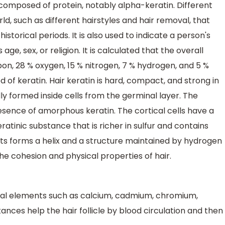
 composed of protein, notably alpha-keratin. Different
ld, such as different hairstyles and hair removal, that
istorical periods. It is also used to indicate a person's
 age, sex, or religion. It is calculated that the overall
on, 28 % oxygen, 15 % nitrogen, 7 % hydrogen, and 5 %
 of keratin. Hair keratin is hard, compact, and strong in
lly formed inside cells from the germinal layer. The
resence of amorphous keratin. The cortical cells have a
atinic substance that is richer in sulfur and contains
nts forms a helix and a structure maintained by hydrogen
the cohesion and physical properties of hair.
ral elements such as calcium, cadmium, chromium,
stances help the hair follicle by blood circulation and then