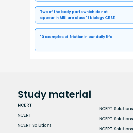
Two of the body parts which do not
appear in MRI are class 11 biology CBSE
10 examples of friction in our daily life
Study
material
NCERT
NCERT Solutions 
NCERT
NCERT Solutions
NCERT Solutions
NCERT Solutions 