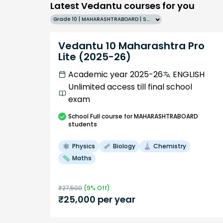
Latest Vedantu courses for you
Grade 10 | MAHARASHTRABOARD | SCHOOL | English
Vedantu 10 Maharashtra Pro
Lite (2025-26)
Academic year 2025-26
ENGLISH
Unlimited access till final school
exam
School
Full course
for MAHARASHTRABOARD
students
Physics
Biology
Chemistry
Maths
₹
27,500
(
9
% Off)
₹
25,000
per year