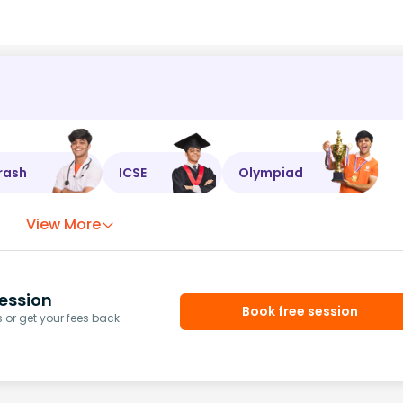
rash
ICSE
Olympiad
View More
ession
Book free session
or get your fees back.