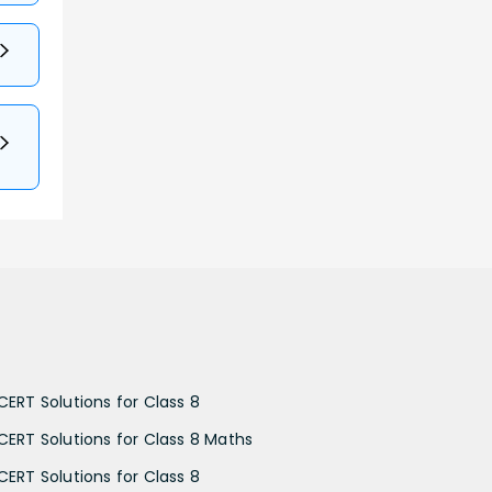
CERT Solutions for Class 8
CERT Solutions for Class 8 Maths
CERT Solutions for Class 8