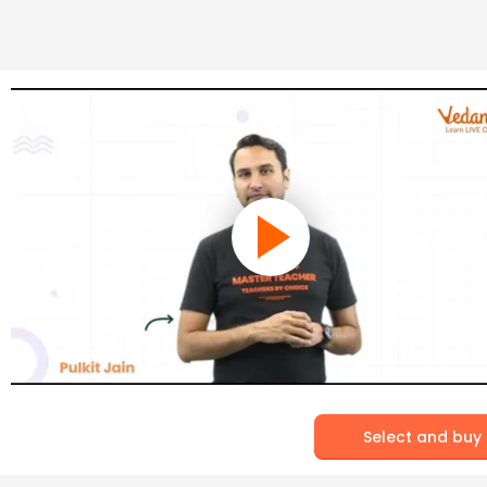
Select and buy