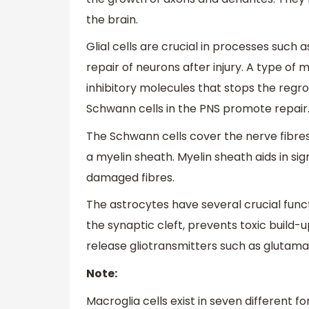
the brain.
Glial cells are crucial in processes such 
repair of neurons after injury. A type of
inhibitory molecules that stops the regr
Schwann cells in the PNS promote repair
The Schwann cells cover the nerve fibre
a myelin sheath. Myelin sheath aids in sig
damaged fibres.
The astrocytes have several crucial func
the synaptic cleft, prevents toxic build-
release gliotransmitters such as glutama
Note:
Macroglia cells exist in seven different f