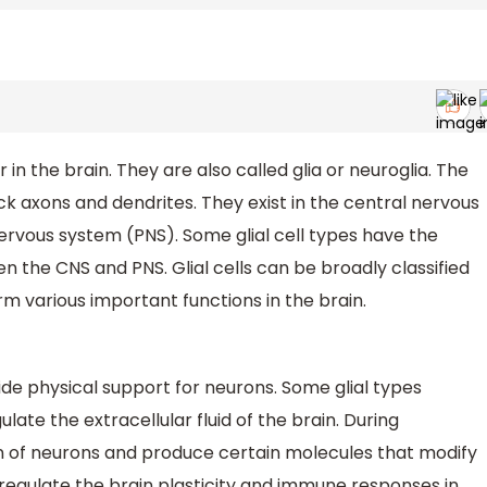
in the brain. They are also called glia or neuroglia. The
ack axons and dendrites. They exist in the central nervous
ervous system (PNS). Some glial cell types have the
n the CNS and PNS. Glial cells can be broadly classified
m various important functions in the brain.
ovide physical support for neurons. Some glial types
late the extracellular fluid of the brain. During
n of neurons and produce certain molecules that modify
regulate the brain plasticity and immune responses in