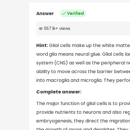
Answer
Verified
557.1k
+
views
Hint:
Glial cells make up the white matter 
word glia means neural glue. Glial cells l
system (CNS) as well as the peripheral n
ability to move across the barrier betwee
into macroglia and microglia. They perfor
Complete answer:
The major function of glial cells is to pr
provide nutrients to neurons and also regu
embryogenesis, they direct the migratio
the growth of axons and dendrites. They 