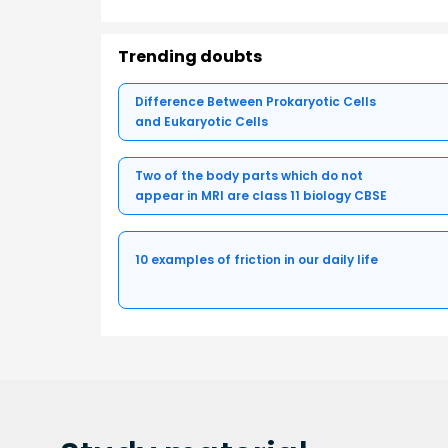
Trending doubts
Difference Between Prokaryotic Cells
and Eukaryotic Cells
Two of the body parts which do not
appear in MRI are class 11 biology CBSE
10 examples of friction in our daily life