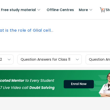
Free study material
Offline Centres
More
St
t is the role of Glial cell...
12
Question Answers for Class 11
Question Ans