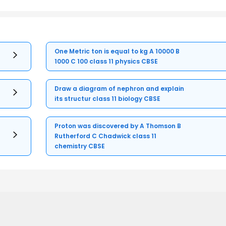
One Metric ton is equal to kg A 10000 B
1000 C 100 class 11 physics CBSE
Draw a diagram of nephron and explain
its structur class 11 biology CBSE
Proton was discovered by A Thomson B
Rutherford C Chadwick class 11
chemistry CBSE