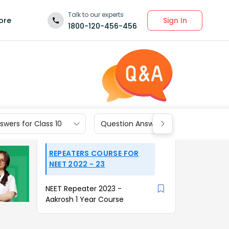
Talk to our experts
Sign In
ore
1800-120-456-456
wers for Class 10
Question Answers for Class 9
REPEATERS COURSE FOR
NEET 2022 - 23
NEET Repeater 2023 -
Aakrosh 1 Year Course