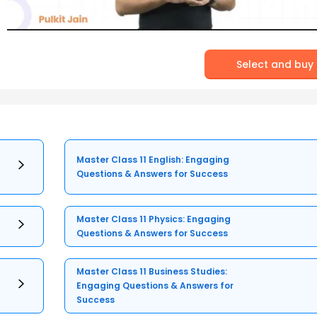
Select and buy
Master Class 11 English: Engaging
Questions & Answers for Success
Master Class 11 Physics: Engaging
Questions & Answers for Success
Master Class 11 Business Studies:
Engaging Questions & Answers for
Success