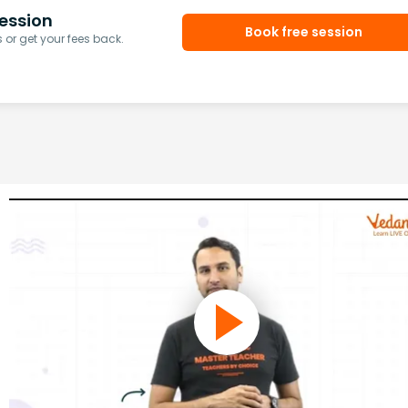
ession
Book free session
or get your fees back.