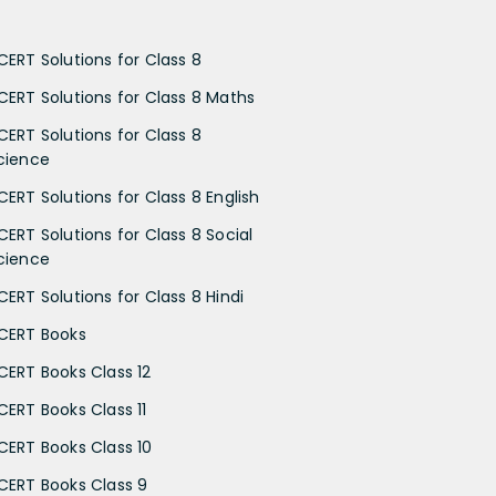
CERT Solutions for Class 8
CERT Solutions for Class 8 Maths
CERT Solutions for Class 8
cience
CERT Solutions for Class 8 English
CERT Solutions for Class 8 Social
cience
CERT Solutions for Class 8 Hindi
CERT Books
CERT Books Class 12
CERT Books Class 11
CERT Books Class 10
CERT Books Class 9