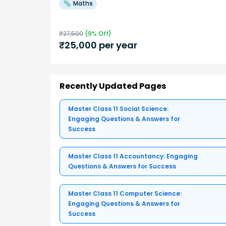
Maths
₹
27,500
(
9
% Off)
₹
25,000
per year
Recently Updated Pages
Master Class 11 Social Science:
Engaging Questions & Answers for
Success
Master Class 11 Accountancy: Engaging
Questions & Answers for Success
Master Class 11 Computer Science:
Engaging Questions & Answers for
Success