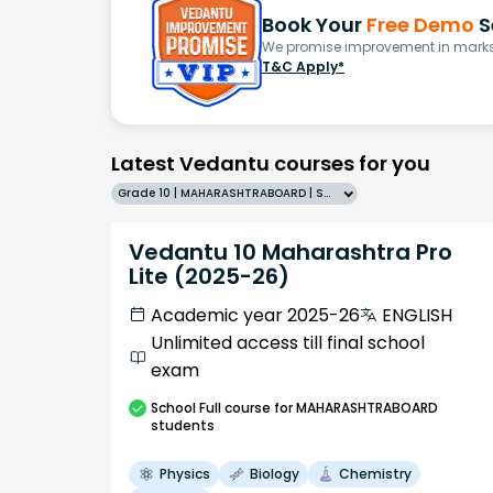
Book Your
Free Demo
S
We promise improvement in marks 
T&C Apply*
Latest Vedantu courses for you
Grade 10 | MAHARASHTRABOARD | SCHOOL | English
Vedantu 10 Maharashtra Pro
Lite (2025-26)
Academic year 2025-26
ENGLISH
Unlimited access till final school
exam
School
Full course
for MAHARASHTRABOARD
students
Physics
Biology
Chemistry