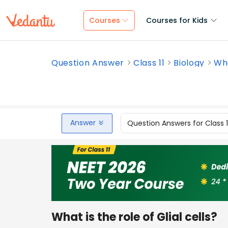
Courses
Courses for Kids
Question Answer
Class 11
Biology
Wha
Answer
Question Answers for Class 
What is the role of Glial cells?