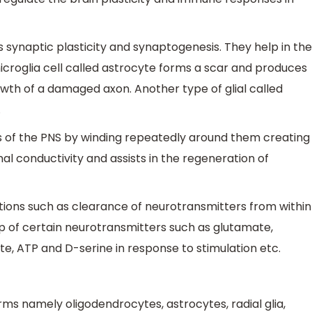
as synaptic plasticity and synaptogenesis. They help in the
 microglia cell called astrocyte forms a scar and produces
owth of a damaged axon. Another type of glial called
.
s of the PNS by winding repeatedly around them creating
nal conductivity and assists in the regeneration of
tions such as clearance of neurotransmitters from within
up of certain neurotransmitters such as glutamate,
te, ATP and D-serine in response to stimulation etc.
orms namely oligodendrocytes, astrocytes, radial glia,