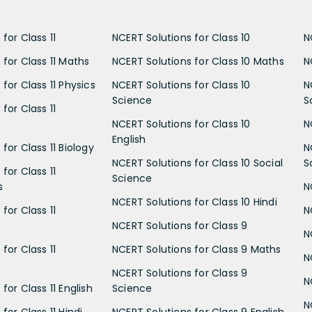
for Class 11
NCERT Solutions for Class 10
N
 for Class 11 Maths
NCERT Solutions for Class 10 Maths
N
for Class 11 Physics
NCERT Solutions for Class 10
N
Science
S
for Class 11
NCERT Solutions for Class 10
N
English
for Class 11 Biology
N
NCERT Solutions for Class 10 Social
S
for Class 11
Science
s
N
NCERT Solutions for Class 10 Hindi
for Class 11
N
NCERT Solutions for Class 9
N
for Class 11
NCERT Solutions for Class 9 Maths
N
NCERT Solutions for Class 9
N
for Class 11 English
Science
N