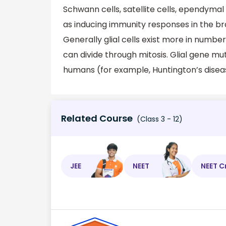
Schwann cells, satellite cells, ependymal 
as inducing immunity responses in the bra
Generally glial cells exist more in numbe
can divide through mitosis. Glial gene mu
humans (for example, Huntington’s disea
Related Course
(Class 3 - 12)
JEE
NEET
NEET C