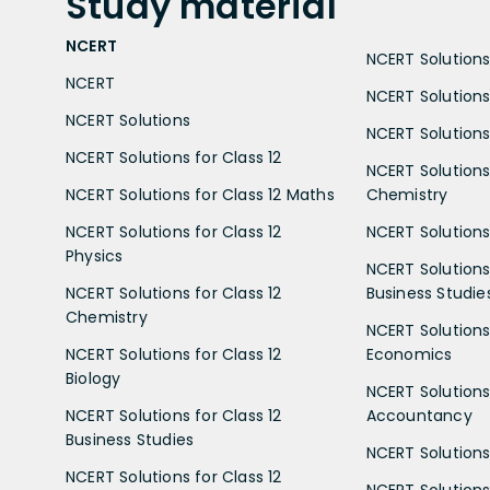
Study
material
NCERT
NCERT Solutions 
NCERT
NCERT Solutions
NCERT Solutions
NCERT Solutions 
NCERT Solutions for Class 12
NCERT Solutions 
NCERT Solutions for Class 12 Maths
Chemistry
NCERT Solutions for Class 12
NCERT Solutions 
Physics
NCERT Solutions 
NCERT Solutions for Class 12
Business Studie
Chemistry
NCERT Solutions 
NCERT Solutions for Class 12
Economics
Biology
NCERT Solutions 
NCERT Solutions for Class 12
Accountancy
Business Studies
NCERT Solutions 
NCERT Solutions for Class 12