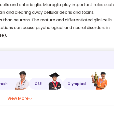
cells and enteric glia. Microglia play important roles such
in and clearing away cellular debris and toxins.
rs than neurons. The mature and differentiated glial cells
tations can cause psychological and neural disorders in
se).
rash
ICSE
Olympiad
View More