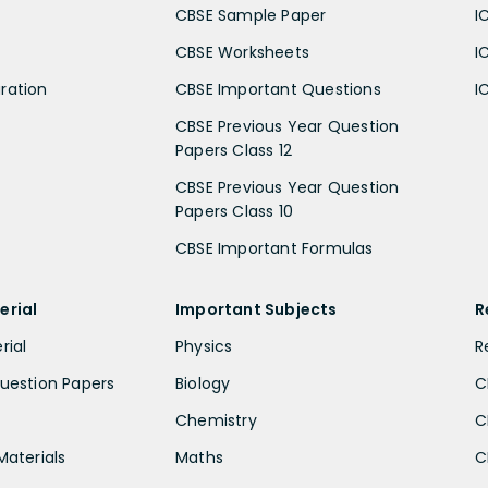
CBSE Sample Paper
I
CBSE Worksheets
I
ration
CBSE Important Questions
I
CBSE Previous Year Question
Papers Class 12
CBSE Previous Year Question
Papers Class 10
CBSE Important Formulas
erial
Important Subjects
R
rial
Physics
R
uestion Papers
Biology
C
Chemistry
C
Materials
Maths
C