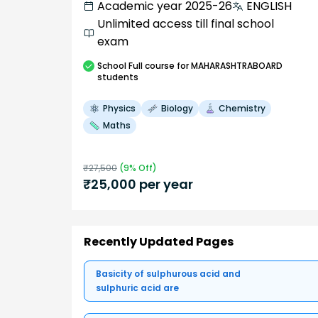
Academic year 2025-26
ENGLISH
Unlimited access till final school
exam
School
Full course
for MAHARASHTRABOARD
students
Physics
Biology
Chemistry
Maths
₹
27,500
(
9
% Off)
₹
25,000
per year
Recently Updated Pages
Basicity of sulphurous acid and
sulphuric acid are