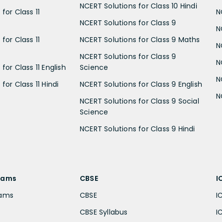
NCERT Solutions for Class 10 Hindi
for Class 11
N
NCERT Solutions for Class 9
N
for Class 11
NCERT Solutions for Class 9 Maths
N
NCERT Solutions for Class 9
N
for Class 11 English
Science
N
for Class 11 Hindi
NCERT Solutions for Class 9 English
N
NCERT Solutions for Class 9 Social
Science
NCERT Solutions for Class 9 Hindi
xams
CBSE
I
xams
CBSE
I
CBSE Syllabus
I