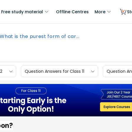
Free study material
Offline Centres
More
St
What is the purest form of car...
12
Question Answers for Class 11
Question Ans
bon?