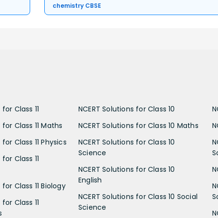
chemistry CBSE
for Class 11
NCERT Solutions for Class 10
N
 for Class 11 Maths
NCERT Solutions for Class 10 Maths
N
for Class 11 Physics
NCERT Solutions for Class 10
N
Science
S
for Class 11
NCERT Solutions for Class 10
N
English
for Class 11 Biology
N
NCERT Solutions for Class 10 Social
S
for Class 11
Science
s
N