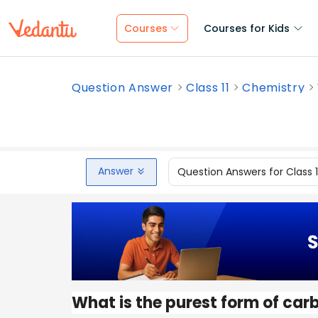
Courses
Courses for Kids
Question Answer
Class 11
Chemistry
Answer
Question Answers for Class 
What is the purest form of car