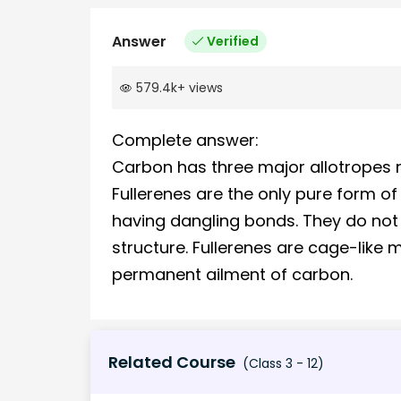
Answer
Verified
579.4k
+
views
Complete answer:
Carbon has three major allotropes 
Fullerenes are the only pure form o
having dangling bonds. They do not
structure. Fullerenes are cage-like 
permanent ailment of carbon.
Related Course
(Class 3 - 12)