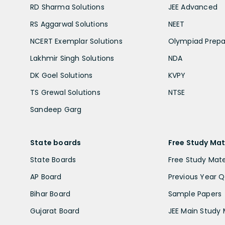
RD Sharma Solutions
JEE Advanced
RS Aggarwal Solutions
NEET
NCERT Exemplar Solutions
Olympiad Prepa
Lakhmir Singh Solutions
NDA
DK Goel Solutions
KVPY
TS Grewal Solutions
NTSE
Sandeep Garg
State boards
Free Study Mat
State Boards
Free Study Mate
AP Board
Previous Year Q
Bihar Board
Sample Papers
Gujarat Board
JEE Main Study 