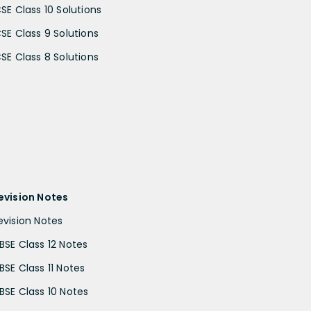
CSE Class 10 Solutions
CSE Class 9 Solutions
CSE Class 8 Solutions
evision Notes
evision Notes
BSE Class 12 Notes
BSE Class 11 Notes
BSE Class 10 Notes