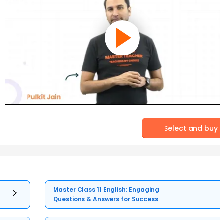
Select and buy
Master Class 11 English: Engaging
Questions & Answers for Success