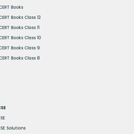
CERT Books
CERT Books Class 12
CERT Books Class 11
CERT Books Class 10
CERT Books Class 9
CERT Books Class 8
CSE
CSE
CSE Solutions