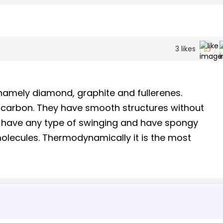
3
likes
namely diamond, graphite and fullerenes.
f carbon. They have smooth structures without
 have any type of swinging and have spongy
molecules. Thermodynamically it is the most