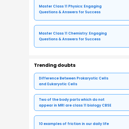
Master Class 11 Physics: Engaging
Questions & Answers for Success
Master Class 11 Chemistry: Engaging
Questions & Answers for Success
Trending doubts
Difference Between Prokaryotic Cells
and Eukaryotic Cells
Two of the body parts which do not
appear in MRI are class 11 biology CBSE
10 examples of friction in our daily life