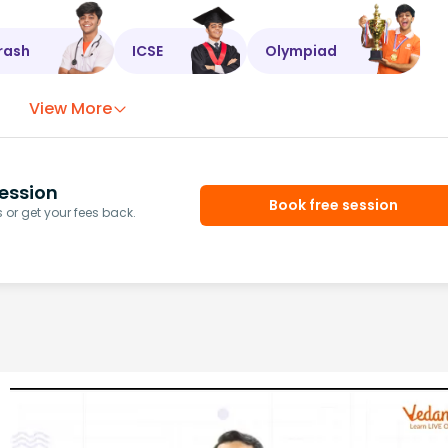
rash
ICSE
Olympiad
View More
ession
Book free session
or get your fees back.