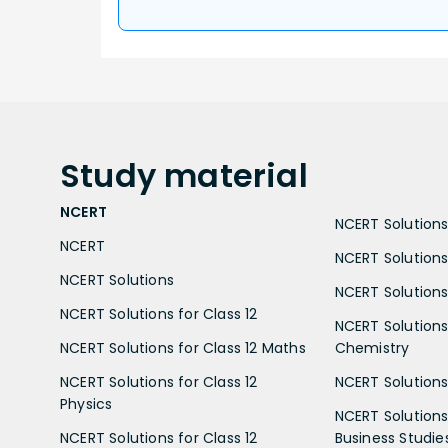
Study
material
NCERT
NCERT Solutions 
NCERT
NCERT Solutions
NCERT Solutions
NCERT Solutions 
NCERT Solutions for Class 12
NCERT Solutions 
NCERT Solutions for Class 12 Maths
Chemistry
NCERT Solutions for Class 12
NCERT Solutions 
Physics
NCERT Solutions 
NCERT Solutions for Class 12
Business Studie