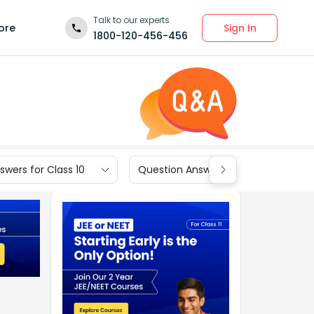
Talk to our experts
Sign In
ore
1800-120-456-456
wers for Class 10
Question Answers for Class 9