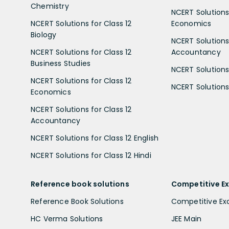
Chemistry
NCERT Solutions 
NCERT Solutions for Class 12
Economics
Biology
NCERT Solutions 
NCERT Solutions for Class 12
Accountancy
Business Studies
NCERT Solutions 
NCERT Solutions for Class 12
NCERT Solutions 
Economics
NCERT Solutions for Class 12
Accountancy
NCERT Solutions for Class 12 English
NCERT Solutions for Class 12 Hindi
Reference book solutions
Competitive E
Reference Book Solutions
Competitive E
HC Verma Solutions
JEE Main