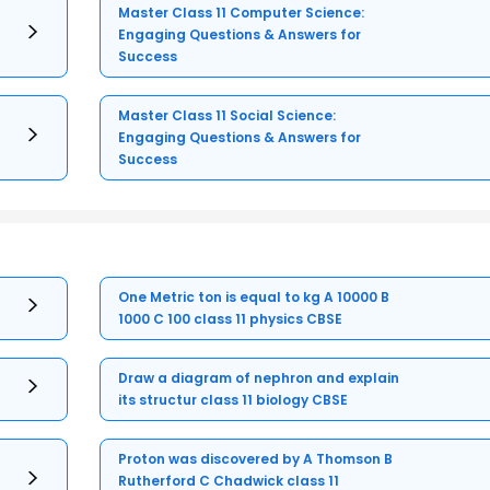
Master Class 11 Computer Science:
Engaging Questions & Answers for
Success
Master Class 11 Social Science:
Engaging Questions & Answers for
Success
One Metric ton is equal to kg A 10000 B
1000 C 100 class 11 physics CBSE
Draw a diagram of nephron and explain
its structur class 11 biology CBSE
Proton was discovered by A Thomson B
Rutherford C Chadwick class 11