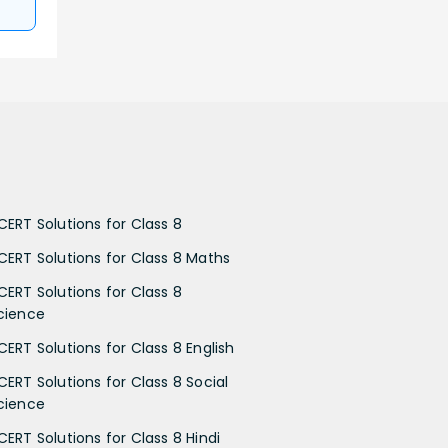
CERT Solutions for Class 8
CERT Solutions for Class 8 Maths
CERT Solutions for Class 8
cience
CERT Solutions for Class 8 English
CERT Solutions for Class 8 Social
cience
CERT Solutions for Class 8 Hindi