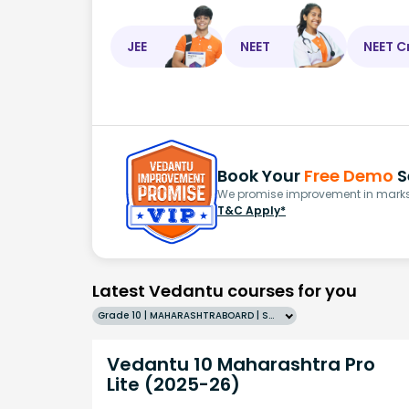
JEE
NEET
NEET C
Book Your
Free Demo
S
We promise improvement in marks 
T&C Apply*
Latest Vedantu courses for you
Grade 10 | MAHARASHTRABOARD | SCHOOL | English
Vedantu 10 Maharashtra Pro
Lite (2025-26)