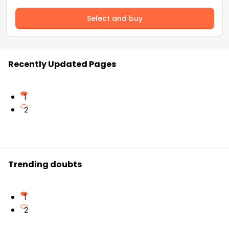
Select and buy
Recently Updated Pages
1
2
Trending doubts
1
2