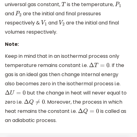
universal gas constant,
is the temperature,
T
P
1
and
are the initial and final pressures
P
2
respectively &
and
are the initial and final
V
1
V
2
volumes respectively.
Note:
Keep in mind that in an isothermal process only
temperature remains constant i.e.
. If the
Δ
T
=
0
gas is an ideal gas then change Internal energy
also becomes zero in the isothermal process i.e.
but the change in heat will never equal to
Δ
U
=
0
zero i.e.
. Moreover, the process in which
Δ
Q
≠
0
heat remains the constant i.e.
is called as
Δ
Q
=
0
an adiabatic process.