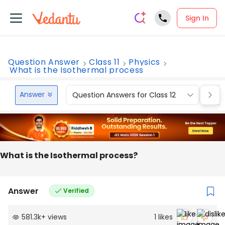
Sign In
Question Answer
Class 11
Physics
What is the Isothermal process
Answer
Question Answers for Class 12
Que
What is the Isothermal process?
Answer
Verified
581.3k
+
views
1
likes