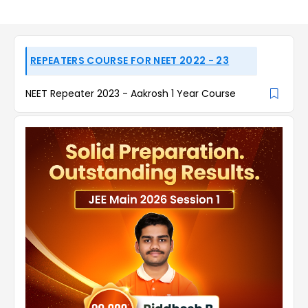
REPEATERS COURSE FOR NEET 2022 - 23
NEET Repeater 2023 - Aakrosh 1 Year Course