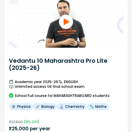
Vedantu 10 Maharashtra Pro Lite
(2025-26)
Academic year 2025-26
ENGLISH
Unlimited access till final school exam
School
Full course
for MAHARASHTRABOARD students
Physics
Biology
Chemistry
Maths
₹
27,500
(
9
% Off)
₹
25,000
per year