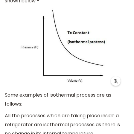
shown below -
Some examples of isothermal process are as
follows:
All the processes which are taking place inside a
refrigerator are isothermal processes as there is
no change in its internal temperature.