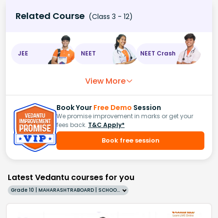
Related Course
(Class 3 - 12)
JEE
NEET
NEET Crash
View More
Book Your
Free Demo
Session
We promise improvement in marks or get your
fees back.
T&C Apply*
Book free session
Latest Vedantu courses for you
Grade 10 | MAHARASHTRABOARD | SCHOOL | English