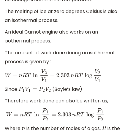
The melting of ice at zero degrees Celsius is also
an isothermal process.
An ideal Carnot engine also works on an
isothermal process.
The amount of work done during an isothermal
process is given by :
W
=
n
R
T
ln
V
2
V
1
=
2.303
n
R
T
log
V
2
V
1
Since
(Boyle’s law)
P
1
V
1
=
P
2
V
2
Therefore work done can also be written as,
W
=
n
R
T
ln
P
1
P
2
=
2.303
n
R
T
log
P
1
P
2
Where
is the number of moles of a gas,
is the
n
R