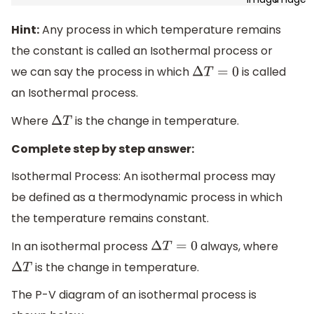
Hint:
Any process in which temperature remains
the constant is called an Isothermal process or
we can say the process in which
is called
Δ
T
=
0
an Isothermal process.
Where
is the change in temperature.
Δ
T
Complete step by step answer:
Isothermal Process: An isothermal process may
be defined as a thermodynamic process in which
the temperature remains constant.
In an isothermal process
always, where
Δ
T
=
0
is the change in temperature.
Δ
T
The P-V diagram of an isothermal process is