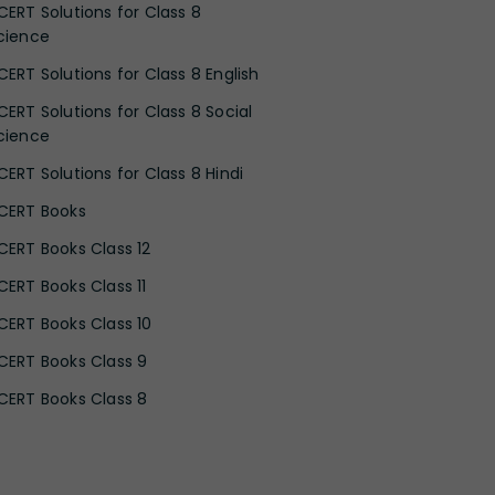
CERT Solutions for Class 8
cience
CERT Solutions for Class 8 English
CERT Solutions for Class 8 Social
cience
CERT Solutions for Class 8 Hindi
CERT Books
CERT Books Class 12
CERT Books Class 11
CERT Books Class 10
CERT Books Class 9
CERT Books Class 8