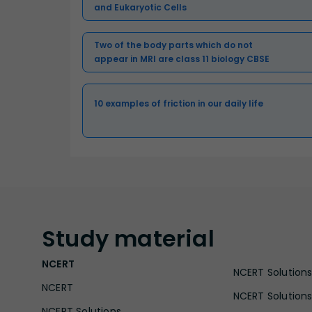
and Eukaryotic Cells
Two of the body parts which do not
appear in MRI are class 11 biology CBSE
10 examples of friction in our daily life
Study
material
NCERT
NCERT Solutions 
NCERT
NCERT Solutions
NCERT Solutions