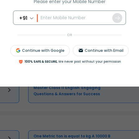
Please enter your Mobile Number
+91
OR
Class 11 Question and Answer - Your
Ultimate Solutions Guide
Continue with Google
Continue with Email
Master Class 11 Maths: Engaging
100% SAFE & SECURE,
We never post without your permission
Questions & Answers for Success
Master Class 11 English: Engaging
Questions & Answers for Success
One Metric ton is equal to kg A 10000 B