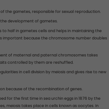
n of the gametes, responsible for sexual reproduction.
or the development of gametes.
o half in gametes cells and helps in maintaining the
 is important because the chromosome number doubles
tment of maternal and paternal chromosomes takes
its controlled by them are reshuffled.
ularities in cell division by meiosis and gives rise to new
ution because of the recombination of genes.
d for the first time in sea urchin eggs in 1876 by the
s, meiosis takes place in cells known as oocytes. In