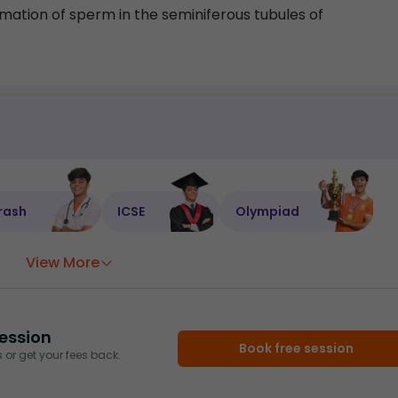
rmation of sperm in the seminiferous tubules of
rash
ICSE
Olympiad
View More
ession
Book free session
or get your fees back.