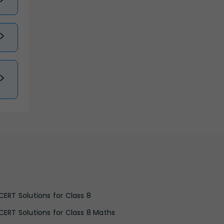
CERT Solutions for Class 8
CERT Solutions for Class 8 Maths