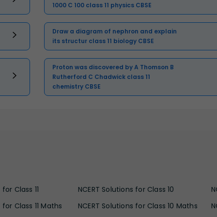
1000 C 100 class 11 physics CBSE
Draw a diagram of nephron and explain
its structur class 11 biology CBSE
Proton was discovered by A Thomson B
Rutherford C Chadwick class 11
chemistry CBSE
for Class 11
NCERT Solutions for Class 10
N
 for Class 11 Maths
NCERT Solutions for Class 10 Maths
N