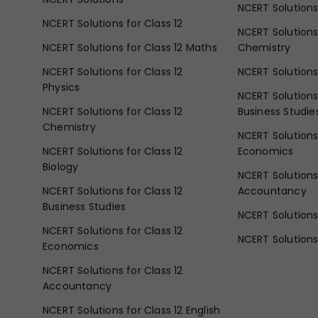
NCERT Solutions 
NCERT Solutions for Class 12
NCERT Solutions 
NCERT Solutions for Class 12 Maths
Chemistry
NCERT Solutions for Class 12
NCERT Solutions 
Physics
NCERT Solutions 
NCERT Solutions for Class 12
Business Studie
Chemistry
NCERT Solutions 
NCERT Solutions for Class 12
Economics
Biology
NCERT Solutions 
NCERT Solutions for Class 12
Accountancy
Business Studies
NCERT Solutions 
NCERT Solutions for Class 12
NCERT Solutions 
Economics
NCERT Solutions for Class 12
Accountancy
NCERT Solutions for Class 12 English