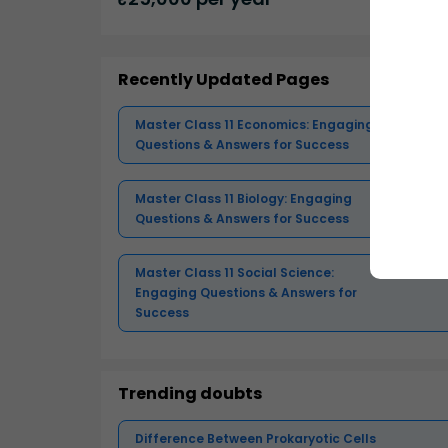
Recently Updated Pages
Master Class 11 Economics: Engaging
Questions & Answers for Success
Master Class 11 Biology: Engaging
Questions & Answers for Success
Master Class 11 Social Science:
Engaging Questions & Answers for
Success
Trending doubts
Difference Between Prokaryotic Cells