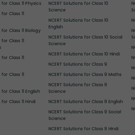
for Class 11 Physics
NCERT Solutions for Class 10
N
Science
S
for Class 11
NCERT Solutions for Class 10
N
English
for Class 11 Biology
N
NCERT Solutions for Class 10 Social
S
for Class 11
Science
s
N
NCERT Solutions for Class 10 Hindi
for Class 11
N
NCERT Solutions for Class 9
N
for Class 11
NCERT Solutions for Class 9 Maths
N
NCERT Solutions for Class 9
N
for Class 11 English
Science
N
for Class 11 Hindi
NCERT Solutions for Class 9 English
N
NCERT Solutions for Class 9 Social
Science
NCERT Solutions for Class 9 Hindi