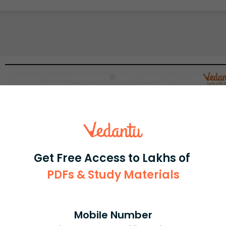
Get Free Access to Lakhs of
PDFs & Study Materials
Mobile Number
Select and buy