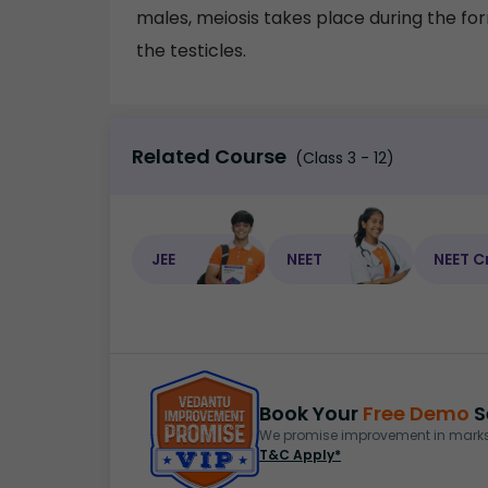
males, meiosis takes place during the fo
the testicles.
Related Course
(Class 3 - 12)
JEE
NEET
NEET C
Book Your
Free Demo
S
We promise improvement in marks 
T&C Apply*