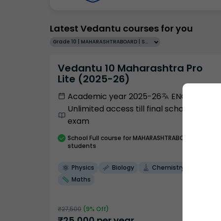
Latest Vedantu courses for you
Grade 10 | MAHARASHTRABOARD | SCHOOL | English
Vedantu 10 Maharashtra Pro
Lite (2025-26)
Academic year 2025-26
ENGLISH
Unlimited access till final school
exam
School
Full course
for MAHARASHTRABOARD
students
Physics
Biology
Chemistry
Maths
₹
27,500
(
9
% Off)
₹
25,000
per year