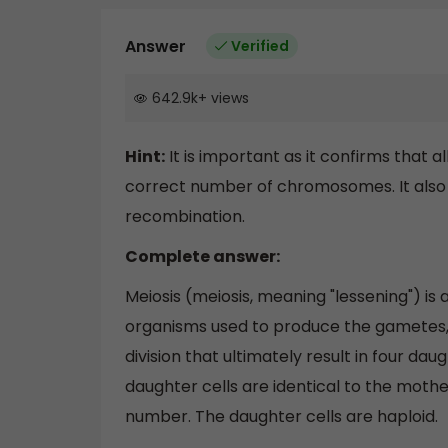
Answer
Verified
642.9k
+
views
Hint:
It is important as it confirms that 
correct number of chromosomes. It also 
recombination.
Complete answer:
Meiosis (meiosis, meaning "lessening") is a
organisms used to produce the gametes, s
division that ultimately result in four d
daughter cells are identical to the mothe
number. The daughter cells are haploid.