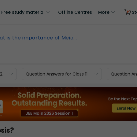
Free study material
Offline Centres
More
St
t is the importance of Meio...
12
Question Answers for Class 11
Question Ans
sis?