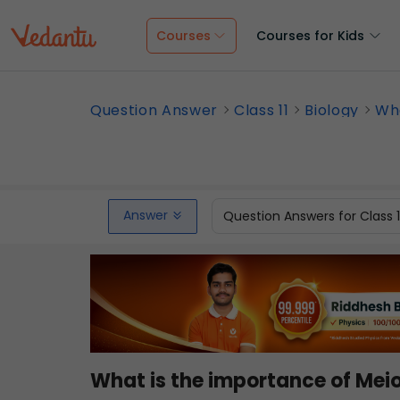
Courses
Courses for Kids
Question Answer
Class 11
Biology
Wha
Answer
Question Answers for Class 
What is the importance of Meio