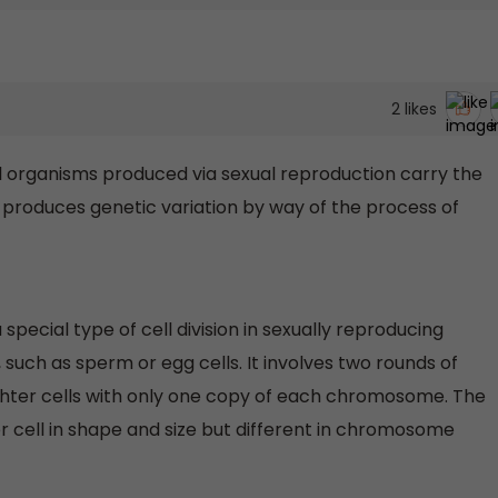
2
likes
all organisms produced via sexual reproduction carry the
produces genetic variation by way of the process of
 special type of cell division in sexually reproducing
uch as sperm or egg cells. It involves two rounds of
aughter cells with only one copy of each chromosome. The
r cell in shape and size but different in chromosome