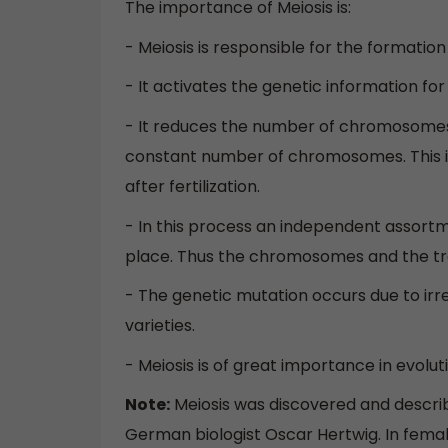
The importance of Meiosis is:
- Meiosis is responsible for the formatio
- It activates the genetic information f
- It reduces the number of chromosomes t
constant number of chromosomes. This
after fertilization.
- In this process an independent assor
place. Thus the chromosomes and the tra
- The genetic mutation occurs due to irreg
varieties.
- Meiosis is of great importance in evol
Note:
Meiosis was discovered and describe
German biologist Oscar Hertwig. In female