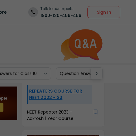
Talk to our experts
Sign In
ore
1800-120-456-456
wers for Class 10
Question Answers for Class 9
REPEATERS COURSE FOR
NEET 2022 - 23
NEET Repeater 2023 -
Aakrosh 1 Year Course