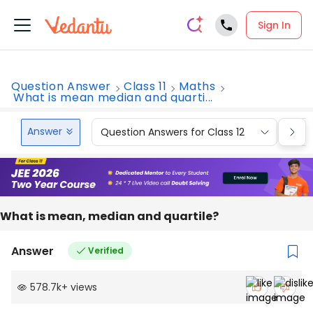
Sign In
Question Answer
Class 11
Maths
What is mean median and quarti...
Answer
Question Answers for Class 12
Que
What is mean, median and quartile?
Answer
Verified
578.7k
+
views