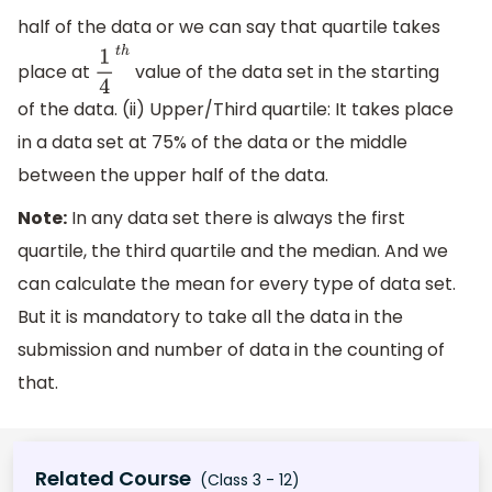
half of the data or we can say that quartile takes
place at
value of the data set in the starting
1
4
t
h
of the data. (ii) Upper/Third quartile: It takes place
in a data set at 75% of the data or the middle
between the upper half of the data.
Note:
In any data set there is always the first
quartile, the third quartile and the median. And we
can calculate the mean for every type of data set.
But it is mandatory to take all the data in the
submission and number of data in the counting of
that.
Related Course
(Class 3 - 12)