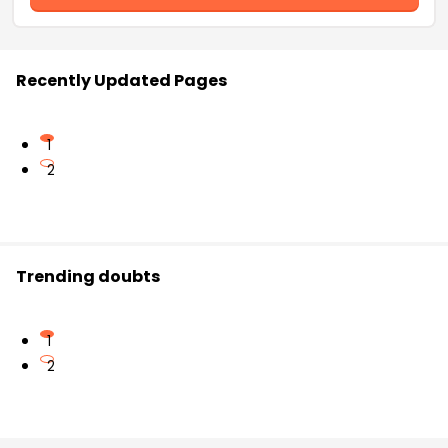
Recently Updated Pages
1
2
Trending doubts
1
2