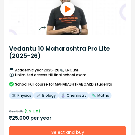
Vedantu 10 Maharashtra Pro Lite
(2025-26)
Academic year 2025-26
ENGLISH
Unlimited access till final school exam
School
Full course
for MAHARASHTRABOARD students
Physics
Biology
Chemistry
Maths
₹
27,500
(
9
% Off)
₹
25,000
per year
Select and buy