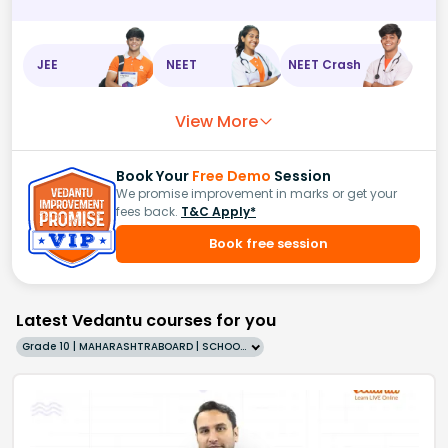
JEE
NEET
NEET Crash
View More
Book Your
Free Demo
Session
We promise improvement in marks or get your
fees back.
T&C Apply*
Book free session
Latest Vedantu courses for you
Grade 10 | MAHARASHTRABOARD | SCHOOL | English