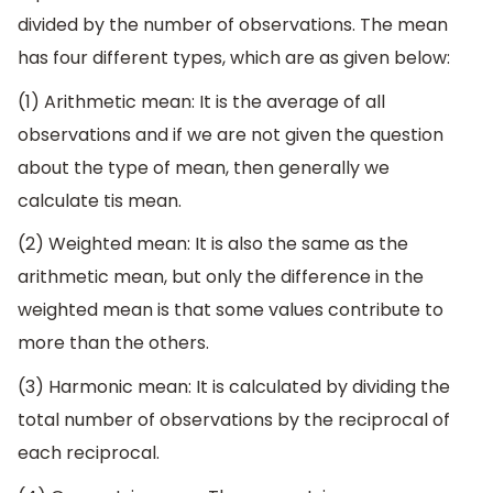
divided by the number of observations. The mean
has four different types, which are as given below:
(1) Arithmetic mean: It is the average of all
observations and if we are not given the question
about the type of mean, then generally we
calculate tis mean.
(2) Weighted mean: It is also the same as the
arithmetic mean, but only the difference in the
weighted mean is that some values contribute to
more than the others.
(3) Harmonic mean: It is calculated by dividing the
total number of observations by the reciprocal of
each reciprocal.