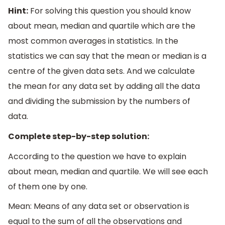
Hint:
For solving this question you should know
about mean, median and quartile which are the
most common averages in statistics. In the
statistics we can say that the mean or median is a
centre of the given data sets. And we calculate
the mean for any data set by adding all the data
and dividing the submission by the numbers of
data.
Complete step-by-step solution:
According to the question we have to explain
about mean, median and quartile. We will see each
of them one by one.
Mean: Means of any data set or observation is
equal to the sum of all the observations and