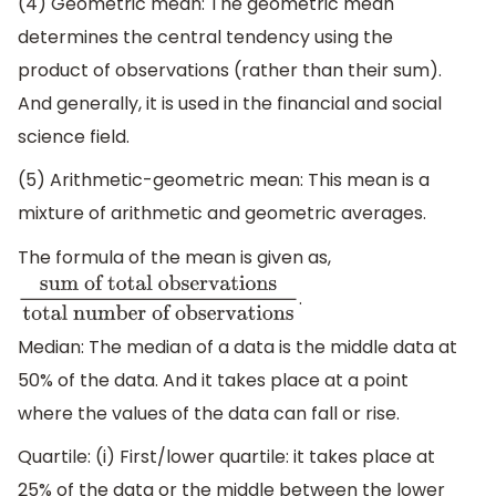
(4) Geometric mean: The geometric mean
determines the central tendency using the
product of observations (rather than their sum).
And generally, it is used in the financial and social
science field.
(5) Arithmetic-geometric mean: This mean is a
mixture of arithmetic and geometric averages.
The formula of the mean is given as,
.
sum of total observations
total
number of observations
Median: The median of a data is the middle data at
50% of the data. And it takes place at a point
where the values of the data can fall or rise.
Quartile: (i) First/lower quartile: it takes place at
25% of the data or the middle between the lower