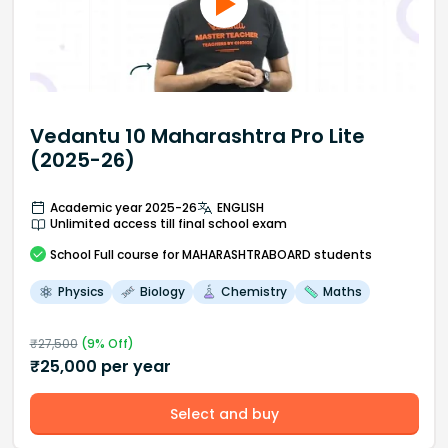
Vedantu 10 Maharashtra Pro Lite
(2025-26)
Academic year 2025-26
ENGLISH
Unlimited access till final school exam
School
Full course
for MAHARASHTRABOARD students
Physics
Biology
Chemistry
Maths
₹
27,500
(
9
% Off)
₹
25,000
per year
Select and buy