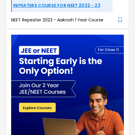
REPEATERS COURSE FOR NEET 2022 - 23
NEET Repeater 2023 - Aakrosh 1 Year Course