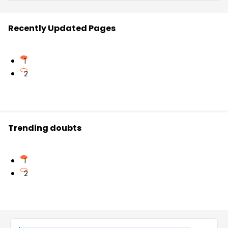
Recently Updated Pages
1
2
Trending doubts
1
2