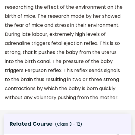
researching the effect of the environment on the
birth of mice. The research made by her showed
the fear of mice and stress in their environment.
During late labour, extremely high levels of
adrenaline triggers fetal ejection reflex. This is so
strong, that it pushes the baby from the uterus
into the birth canal. The pressure of the baby
triggers Ferguson reflex. This reflex sends signals
to the brain thus resulting in two or three strong
contractions by which the baby is born quickly
without any voluntary pushing from the mother.
Related Course
(Class 3 - 12)