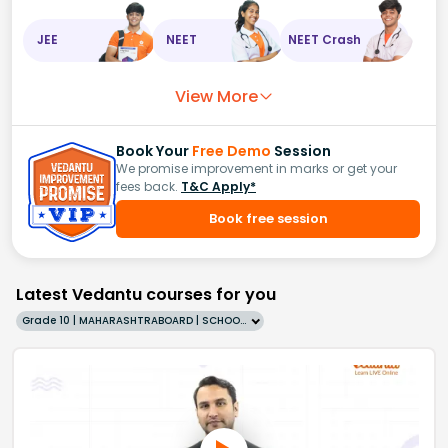
JEE
NEET
NEET Crash
View More
Book Your
Free Demo
Session
We promise improvement in marks or get your
fees back.
T&C Apply*
Book free session
Latest Vedantu courses for you
Grade 10 | MAHARASHTRABOARD | SCHOOL | English