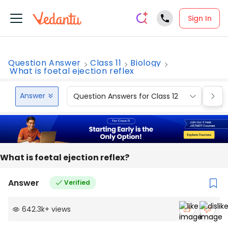
Sign In
Question Answer
Class 11
Biology
What is foetal ejection reflex
Answer
Question Answers for Class 12
Que
What is foetal ejection reflex?
Answer
Verified
642.3k
+
views