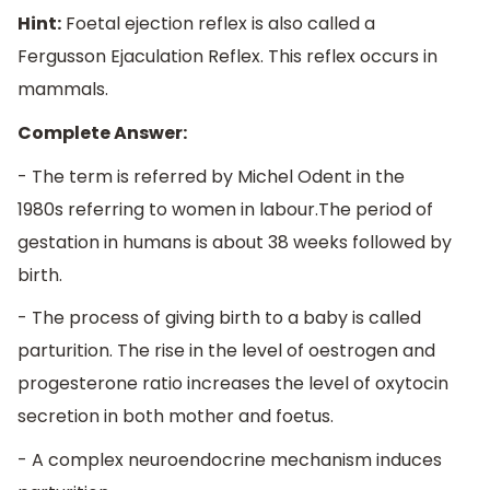
Hint:
Foetal ejection reflex is also called a
Fergusson Ejaculation Reflex. This reflex occurs in
mammals.
Complete Answer:
- The term is referred by Michel Odent in the
1980s referring to women in labour.The period of
gestation in humans is about 38 weeks followed by
birth.
- The process of giving birth to a baby is called
parturition. The rise in the level of oestrogen and
progesterone ratio increases the level of oxytocin
secretion in both mother and foetus.
- A complex neuroendocrine mechanism induces