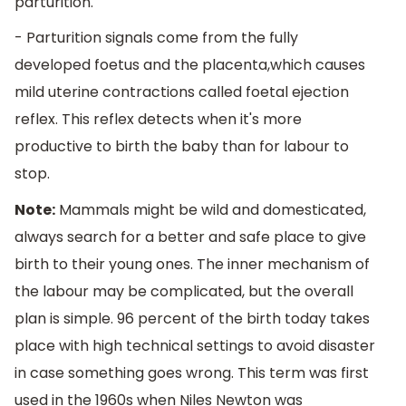
parturition.
- Parturition signals come from the fully
developed foetus and the placenta,which causes
mild uterine contractions called foetal ejection
reflex. This reflex detects when it's more
productive to birth the baby than for labour to
stop.
Note:
Mammals might be wild and domesticated,
always search for a better and safe place to give
birth to their young ones. The inner mechanism of
the labour may be complicated, but the overall
plan is simple. 96 percent of the birth today takes
place with high technical settings to avoid disaster
in case something goes wrong. This term was first
used in the 1960s when Niles Newton was