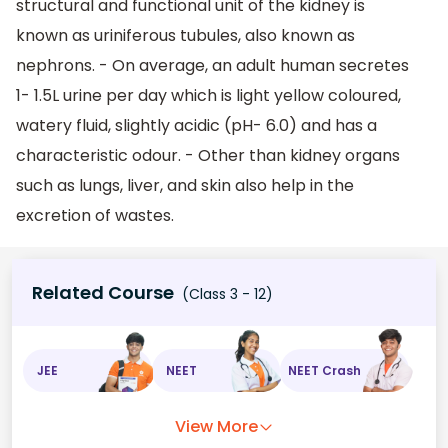
structural and functional unit of the kidney is
known as uriniferous tubules, also known as
nephrons. - On average, an adult human secretes
1- 1.5L urine per day which is light yellow coloured,
watery fluid, slightly acidic (pH- 6.0) and has a
characteristic odour. - Other than kidney organs
such as lungs, liver, and skin also help in the
excretion of wastes.
Related Course
(Class 3 - 12)
JEE
NEET
NEET Crash
View More