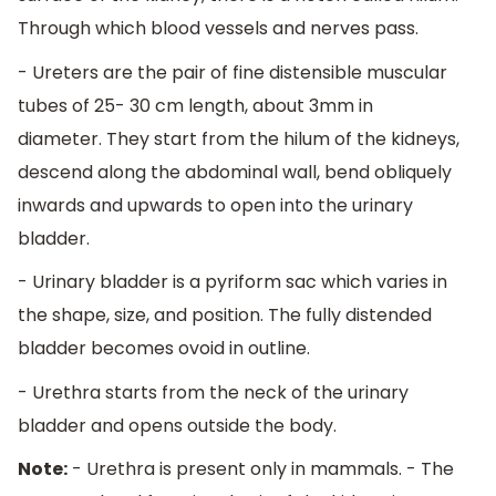
Through which blood vessels and nerves pass.
- Ureters are the pair of fine distensible muscular
tubes of 25- 30 cm length, about 3mm in
diameter. They start from the hilum of the kidneys,
descend along the abdominal wall, bend obliquely
inwards and upwards to open into the urinary
bladder.
- Urinary bladder is a pyriform sac which varies in
the shape, size, and position. The fully distended
bladder becomes ovoid in outline.
- Urethra starts from the neck of the urinary
bladder and opens outside the body.
Note:
- Urethra is present only in mammals. - The