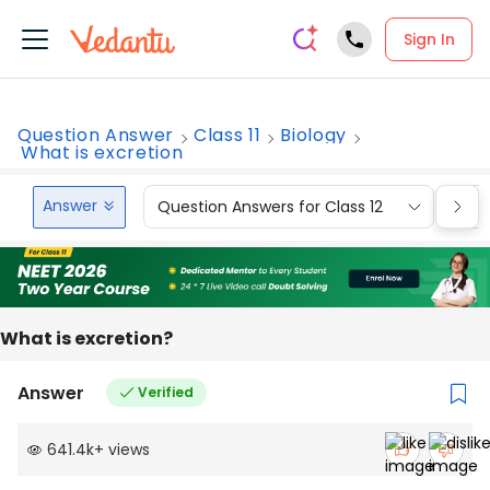
Sign In
Question Answer
Class 11
Biology
What is excretion
Answer
Question Answers for Class 12
Que
What is excretion?
Answer
Verified
641.4k
+
views