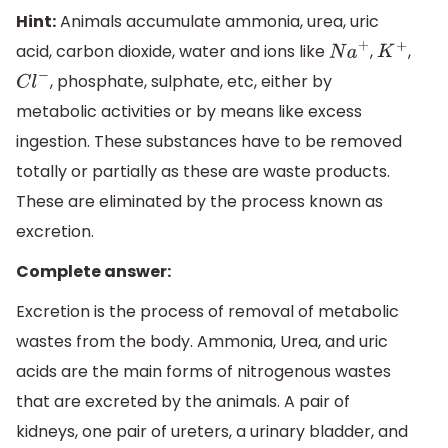
Hint:
Animals accumulate ammonia, urea, uric
acid, carbon dioxide, water and ions like
,
,
N
a
+
K
+
, phosphate, sulphate, etc, either by
C
l
−
metabolic activities or by means like excess
ingestion. These substances have to be removed
totally or partially as these are waste products.
These are eliminated by the process known as
excretion.
Complete answer:
Excretion is the process of removal of metabolic
wastes from the body. Ammonia, Urea, and uric
acids are the main forms of nitrogenous wastes
that are excreted by the animals. A pair of
kidneys, one pair of ureters, a urinary bladder, and