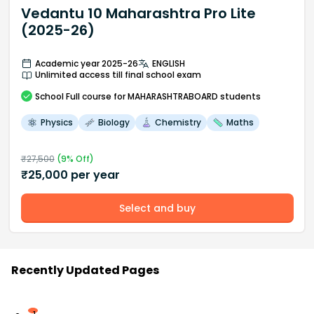
Vedantu 10 Maharashtra Pro Lite
(2025-26)
Academic year 2025-26
ENGLISH
Unlimited access till final school exam
School
Full course
for MAHARASHTRABOARD students
Physics
Biology
Chemistry
Maths
₹
27,500
(
9
% Off)
₹
25,000
per year
Select and buy
Recently Updated Pages