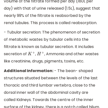
volume of the filtrate formed per day (180L per
day) with that of urine released (1.5L), suggest that
nearly 99% of the filtrate is reabsorbed by the
renal tubules. This process is called reabsorption.
- Tubular secretion: The phenomenon of secretion
of metabolic wastes by tubular cells into the
filtrate is known as tubular secretion. It includes
secretion of
,
, Ammonia and other wastes
K
+
H
+
like creatinine, drugs, pigments, toxins, etc.
Additional Information:
- The bean- shaped
structures situated between the levels of the last
thoracic and third lumbar vertebra, close to the
dorsal inner wall of the abdominal cavity are
called Kidneys. Towards the centre of the inner
surface of the kidney, there is a notch called hilum.