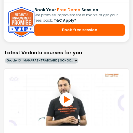
Book Your
Free Demo
Session
We promise improvement in marks or get your
fees back.
T&C Apply*
Book free session
Latest Vedantu courses for you
Grade 10 | MAHARASHTRABOARD | SCHOOL | English