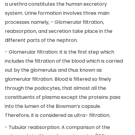
a urethra constitutes the human excretory
system. Urine formation involves three main
processes namely, - Glomerular filtration,
reabsorption, and secretion take place in the
different parts of the nephron.
- Glomerular filtration: It is the first step which
includes the filtration of the blood which is carried
out by the glomerulus and thus known as
glomerular filtration. Blood is filtered so finely
through the podocytes, that almost all the
constituents of plasma except the proteins pass
into the lumen of the Bowman’s capsule.
Therefore, it is considered as ultra- filtration.
- Tubular reabsorption: A comparison of the