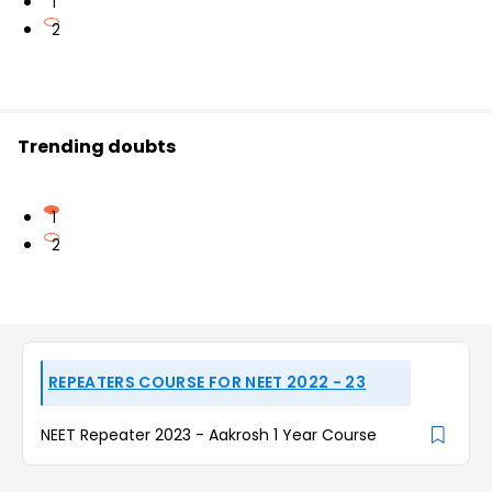
1
2
Trending doubts
1
2
REPEATERS COURSE FOR NEET 2022 - 23
NEET Repeater 2023 - Aakrosh 1 Year Course