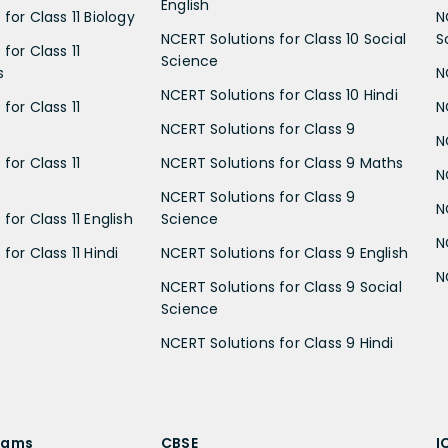
English
for Class 11 Biology
N
NCERT Solutions for Class 10 Social
S
for Class 11
Science
s
N
NCERT Solutions for Class 10 Hindi
for Class 11
N
NCERT Solutions for Class 9
N
for Class 11
NCERT Solutions for Class 9 Maths
N
NCERT Solutions for Class 9
N
for Class 11 English
Science
N
for Class 11 Hindi
NCERT Solutions for Class 9 English
N
NCERT Solutions for Class 9 Social
Science
NCERT Solutions for Class 9 Hindi
xams
CBSE
I