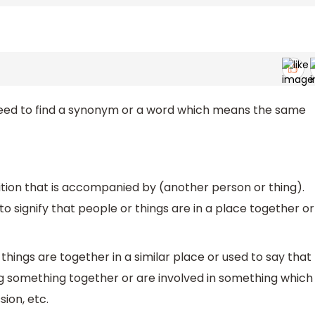
 need to find a synonym or a word which means the same
sition that is accompanied by (another person or thing).
r to signify that people or things are in a place together or
 things are together in a similar place or used to say that
g something together or are involved in something which
sion, etc.