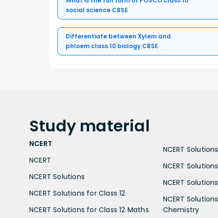
What is the full form of POSCO class 10
social science CBSE
Differentiate between Xylem and
phloem class 10 biology CBSE
Study
material
NCERT
NCERT Solutions 
NCERT
NCERT Solutions
NCERT Solutions
NCERT Solutions 
NCERT Solutions for Class 12
NCERT Solutions 
NCERT Solutions for Class 12 Maths
Chemistry