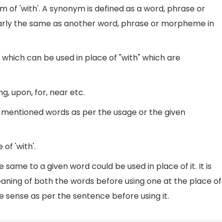
 of 'with'. A synonym is defined as a word, phrase or
rly the same as another word, phrase or morpheme in
which can be used in place of "with" which are
g, upon, for, near etc.
e mentioned words as per the usage or the given
of 'with'.
same to a given word could be used in place of it. It is
ning of both the words before using one at the place of
sense as per the sentence before using it.