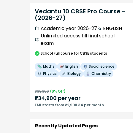
Vedantu 10 CBSE Pro Course -
(2026-27)
Academic year 2026-27
ENGLISH
Unlimited access till final school
exam
School
Full course
for CBSE students
Maths
English
Social science
Physics
Biology
Chemistry
₹
38,350
(
9
% Off)
₹
34,900
per year
EMI starts from ₹2,908.34 per month
Recently Updated Pages