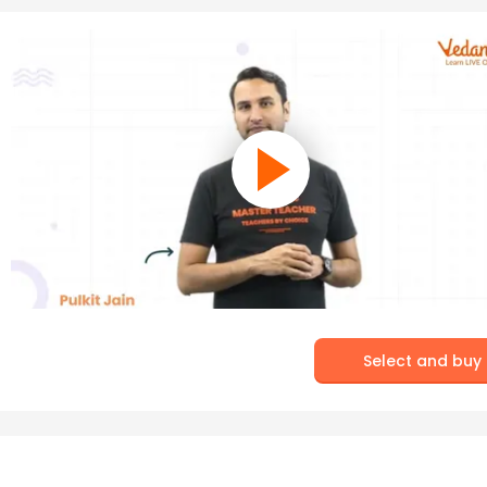
Select and buy