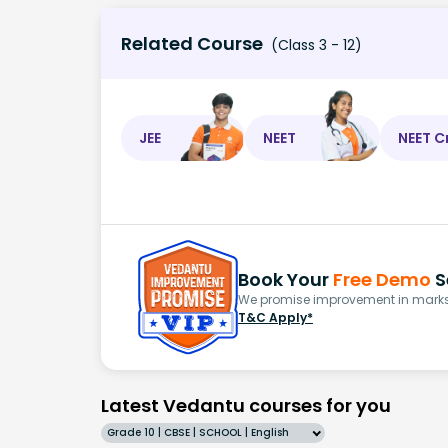
Related Course
(Class 3 - 12)
JEE
NEET
NEET C
Book Your
Free Demo
S
We promise improvement in marks 
T&C Apply*
Latest Vedantu courses for you
Grade 10 | CBSE | SCHOOL | English