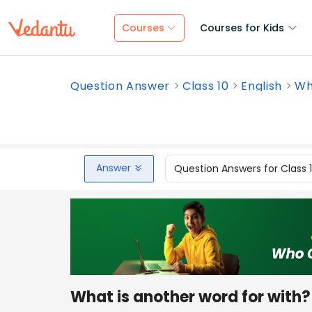
Courses
Courses for Kids
Question Answer
Class 10
English
Wh
Answer
Question Answers for Class 
What is another word for with?