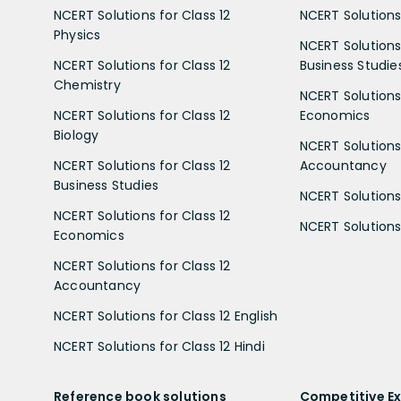
NCERT Solutions for Class 12
NCERT Solutions 
Physics
NCERT Solutions 
NCERT Solutions for Class 12
Business Studie
Chemistry
NCERT Solutions 
NCERT Solutions for Class 12
Economics
Biology
NCERT Solutions 
NCERT Solutions for Class 12
Accountancy
Business Studies
NCERT Solutions 
NCERT Solutions for Class 12
NCERT Solutions 
Economics
NCERT Solutions for Class 12
Accountancy
NCERT Solutions for Class 12 English
NCERT Solutions for Class 12 Hindi
Reference book solutions
Competitive E