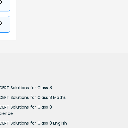
CERT Solutions for Class 8
CERT Solutions for Class 8 Maths
CERT Solutions for Class 8
cience
CERT Solutions for Class 8 English