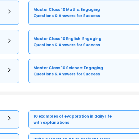
Master Class 10 Maths: Engaging
Questions & Answers for Success
Master Class 10 English: Engaging
Questions & Answers for Success
Master Class 10 Science: Engaging
Questions & Answers for Success
10 examples of evaporation in daily life
with explanations