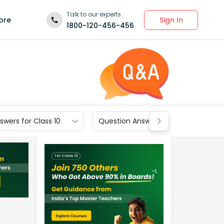
Talk to our experts
Sign In
ore
1800-120-456-456
wers for Class 10
Question Answers for Class 9