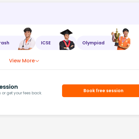
rash
ICSE
Olympiad
View More
ession
Book free session
or get your fees back.