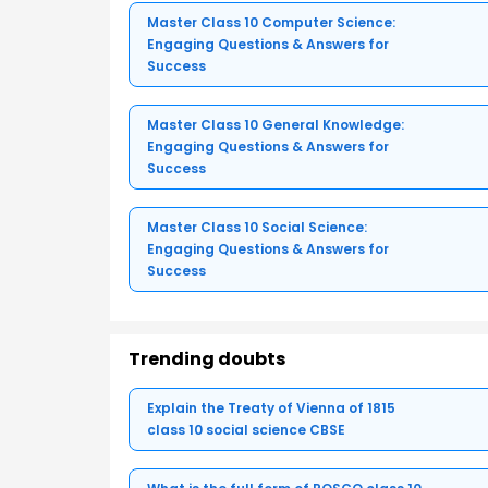
Master Class 10 Computer Science:
Engaging Questions & Answers for
Success
Master Class 10 General Knowledge:
Engaging Questions & Answers for
Success
Master Class 10 Social Science:
Engaging Questions & Answers for
Success
Trending doubts
Explain the Treaty of Vienna of 1815
class 10 social science CBSE