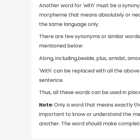
Another word for 'with' must be a synonym
morpheme that means absolutely or nea
the same language only.
There are few synonyms or similar words 
mentioned below:
Along, including,beside, plus, amidst, amon
'With' can be replaced with all the abov
sentence.
Thus, all these words can be used in place 
Note:
Only a word that means exactly the 
important to know or understand the mea
another. The word should make complete 