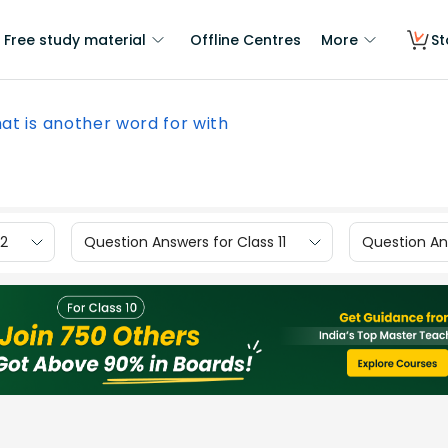
Free study material
Offline Centres
More
St
at is another word for with
12
Question Answers for Class 11
Question Ans