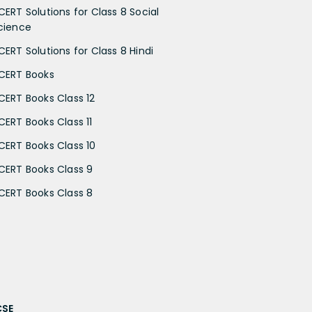
CERT Solutions for Class 8 Social
cience
CERT Solutions for Class 8 Hindi
CERT Books
CERT Books Class 12
CERT Books Class 11
CERT Books Class 10
CERT Books Class 9
CERT Books Class 8
CSE