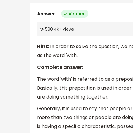
Answer
Verified
590.4k
+
views
Hint:
In order to solve the question, we
as the word 'with'.
Complete answer:
The word 'with' is referred to as a prepo
Basically, this preposition is used in orde
are doing something together.
Generally, it is used to say that people or
more than two things or people are doin
is having a specific characteristic, posses