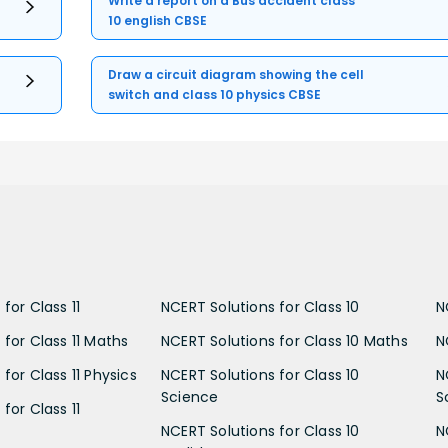
Write a report on a Bus accident class
10 english CBSE
Draw a circuit diagram showing the cell
switch and class 10 physics CBSE
for Class 11
NCERT Solutions for Class 10
N
 for Class 11 Maths
NCERT Solutions for Class 10 Maths
N
for Class 11 Physics
NCERT Solutions for Class 10
N
Science
S
for Class 11
NCERT Solutions for Class 10
N