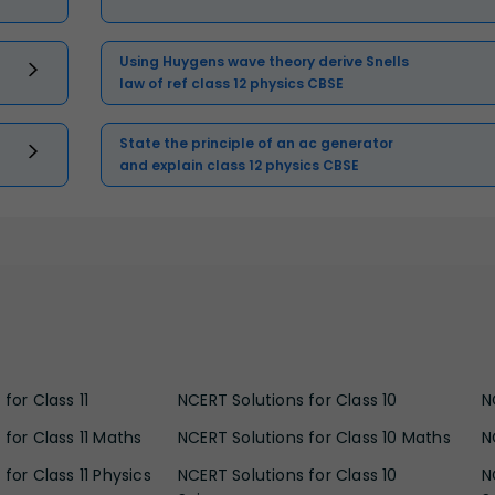
Using Huygens wave theory derive Snells
law of ref class 12 physics CBSE
State the principle of an ac generator
and explain class 12 physics CBSE
for Class 11
NCERT Solutions for Class 10
N
 for Class 11 Maths
NCERT Solutions for Class 10 Maths
N
for Class 11 Physics
NCERT Solutions for Class 10
N