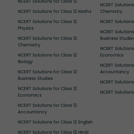
NCERT Solutions for Class 12
NCERT Solutions 
NCERT Solutions for Class 12 Maths
Chemistry
NCERT Solutions for Class 12
NCERT Solutions 
Physics
NCERT Solutions 
NCERT Solutions for Class 12
Business Studie
Chemistry
NCERT Solutions 
NCERT Solutions for Class 12
Economics
Biology
NCERT Solutions 
NCERT Solutions for Class 12
Accountancy
Business Studies
NCERT Solutions 
NCERT Solutions for Class 12
NCERT Solutions 
Economics
NCERT Solutions for Class 12
Accountancy
NCERT Solutions for Class 12 English
NCERT Solutions for Class 12 Hindi