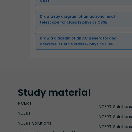
CBSE
Draw a ray diagram of an astronomical
telescope for class 12 physics CBSE
Draw a diagram of an AC generator and
describe it Derive class 12 physics CBSE
Study
material
NCERT
NCERT Solutions 
NCERT
NCERT Solutions
NCERT Solutions
NCERT Solutions 