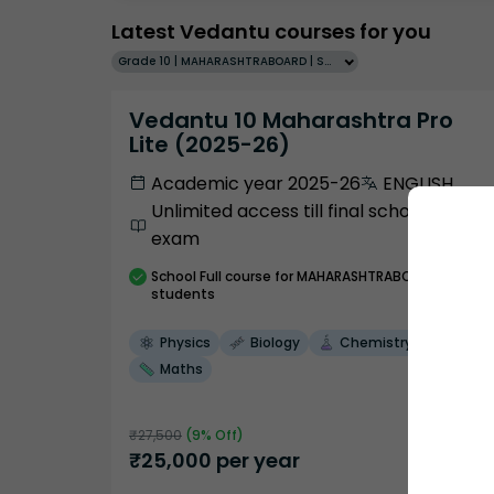
Latest Vedantu courses for you
Grade 10 | MAHARASHTRABOARD | SCHOOL | English
Vedantu 10 Maharashtra Pro
Lite (2025-26)
Academic year 2025-26
ENGLISH
Unlimited access till final school
exam
School
Full course
for MAHARASHTRABOARD
students
Physics
Biology
Chemistry
Maths
₹
27,500
(
9
% Off)
₹
25,000
per year