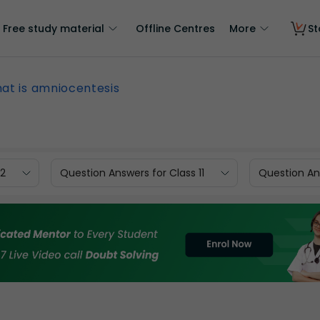
Free study material
Offline Centres
More
St
at is amniocentesis
12
Question Answers for Class 11
Question Ans