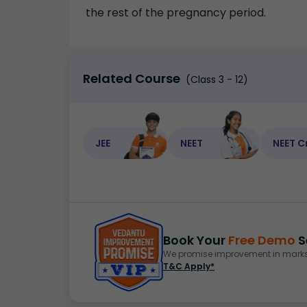
the rest of the pregnancy period.
Related Course
(Class 3 - 12)
JEE
NEET
NEET C
Book Your
Free Demo
S
We promise improvement in marks 
T&C Apply*