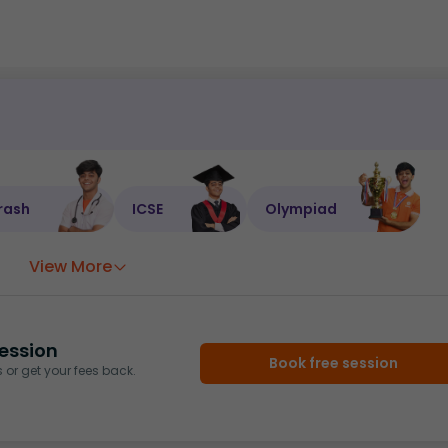
rash
ICSE
Olympiad
View More
ession
Book free session
or get your fees back.