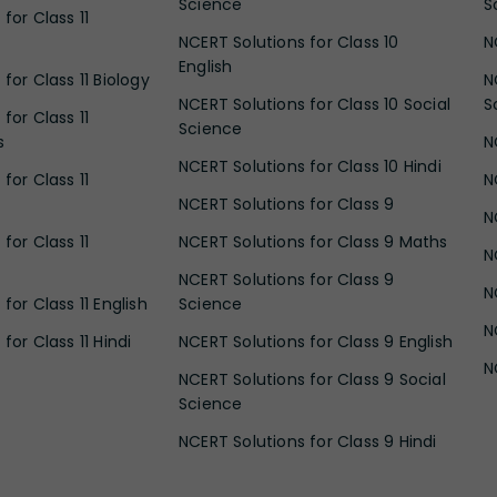
Science
S
for Class 11
NCERT Solutions for Class 10
N
English
for Class 11 Biology
N
NCERT Solutions for Class 10 Social
S
for Class 11
Science
s
N
NCERT Solutions for Class 10 Hindi
for Class 11
N
NCERT Solutions for Class 9
N
for Class 11
NCERT Solutions for Class 9 Maths
N
NCERT Solutions for Class 9
N
for Class 11 English
Science
N
for Class 11 Hindi
NCERT Solutions for Class 9 English
N
NCERT Solutions for Class 9 Social
Science
NCERT Solutions for Class 9 Hindi