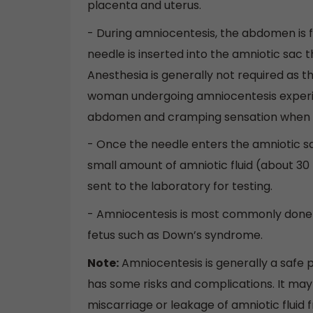
placenta and uterus.
- During amniocentesis, the abdomen is f
needle is inserted into the amniotic sac
Anesthesia is generally not required as t
woman undergoing amniocentesis experie
abdomen and cramping sensation when n
- Once the needle enters the amniotic sac,
small amount of amniotic fluid (about 30 m
sent to the laboratory for testing.
- Amniocentesis is most commonly done 
fetus such as Down’s syndrome.
Note:
Amniocentesis is generally a safe p
has some risks and complications. It may c
miscarriage or leakage of amniotic fluid 