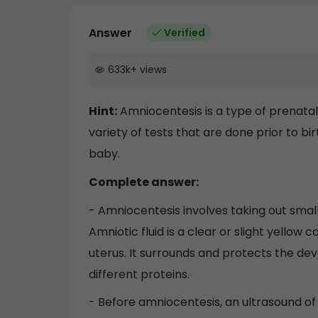
Answer
Verified
633k
+
views
Hint:
Amniocentesis is a type of prenatal
variety of tests that are done prior to b
baby.
Complete answer:
- Amniocentesis involves taking out small 
Amniotic fluid is a clear or slight yellow 
uterus. It surrounds and protects the deve
different proteins.
- Before amniocentesis, an ultrasound of