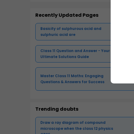
Recently Updated Pages
Basicity of sulphurous acid and
sulphuric acid are
Class 11 Question and Answer - Your
Ultimate Solutions Guide
Master Class 11 Maths: Engaging
Questions & Answers for Success
Trending doubts
Draw a ray diagram of compound
microscope when the class 12 physics