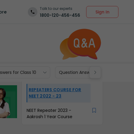
Talk to our experts
Sign In
ore
1800-120-456-456
wers for Class 10
Question Answers for Class 9
REPEATERS COURSE FOR
NEET 2022 - 23
NEET Repeater 2023 -
Aakrosh 1 Year Course