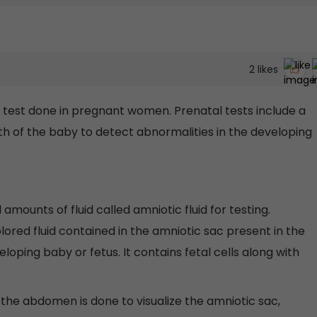
2
likes
 test done in pregnant women. Prenatal tests include a
irth of the baby to detect abnormalities in the developing
amounts of fluid called amniotic fluid for testing.
colored fluid contained in the amniotic sac present in the
loping baby or fetus. It contains fetal cells along with
 the abdomen is done to visualize the amniotic sac,