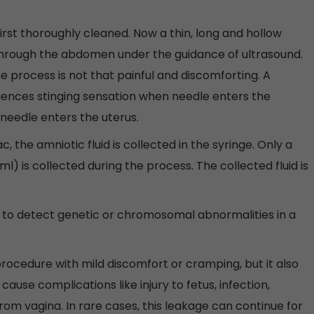
irst thoroughly cleaned. Now a thin, long and hollow
 through the abdomen under the guidance of ultrasound.
he process is not that painful and discomforting. A
nces stinging sensation when needle enters the
eedle enters the uterus.
 the amniotic fluid is collected in the syringe. Only a
l) is collected during the process. The collected fluid is
to detect genetic or chromosomal abnormalities in a
rocedure with mild discomfort or cramping, but it also
ause complications like injury to fetus, infection,
from vagina. In rare cases, this leakage can continue for