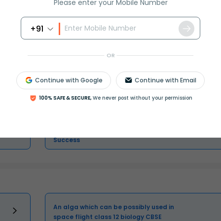
Please enter your Mobile Number
+91
Master Class 11 Economics: Engaging
OR
Questions & Answers for Success
Continue with Google
Continue with Email
Master Class 11 Biology: Engaging
Questions & Answers for Success
100% SAFE & SECURE,
We never post without your permission
Master Class 11 Social Science:
Engaging Questions & Answers for
Success
An alga which can be possibly used in
space flight class 12 biology CBSE