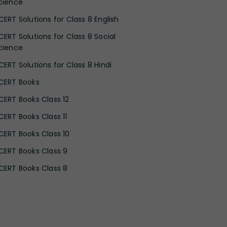
cience
CERT Solutions for Class 8 English
CERT Solutions for Class 8 Social
cience
CERT Solutions for Class 8 Hindi
CERT Books
CERT Books Class 12
CERT Books Class 11
CERT Books Class 10
CERT Books Class 9
CERT Books Class 8