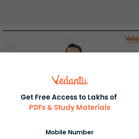
Get Free Access to Lakhs of
PDFs & Study Materials
Select and buy
Mobile Number