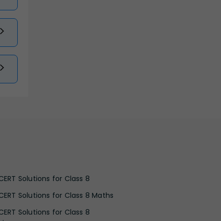
CERT Solutions for Class 8
CERT Solutions for Class 8 Maths
CERT Solutions for Class 8