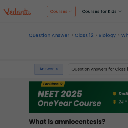
Courses
Courses for Kids
Question Answer
Class 12
Biology
Wh
Answer
Question Answers for Class 
What is amniocentesis?