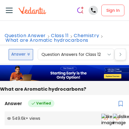
Sign In
Question Answer
Class 11
Chemistry
What are Aromatic hydrocarbons
Answer
Question Answers for Class 12
Que
What are Aromatic hydrocarbons?
Answer
Verified
549.6k
+
views