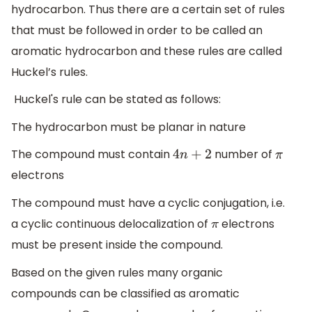
hydrocarbon. Thus there are a certain set of rules
that must be followed in order to be called an
aromatic hydrocarbon and these rules are called
Huckel’s rules.
Huckel's rule can be stated as follows:
The hydrocarbon must be planar in nature
The compound must contain
number of
4
n
+
2
π
electrons
The compound must have a cyclic conjugation, i.e.
a cyclic continuous delocalization of
electrons
π
must be present inside the compound.
Based on the given rules many organic
compounds can be classified as aromatic