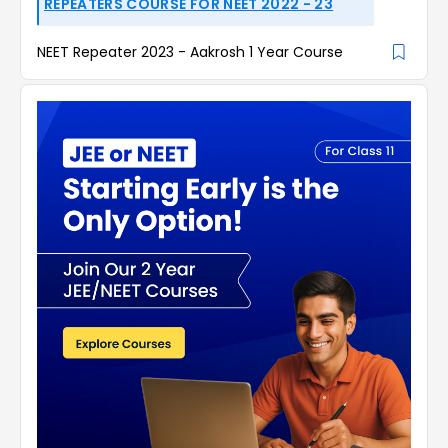
REPEATERS COURSE FOR NEET 2022 - 23
NEET Repeater 2023 - Aakrosh 1 Year Course