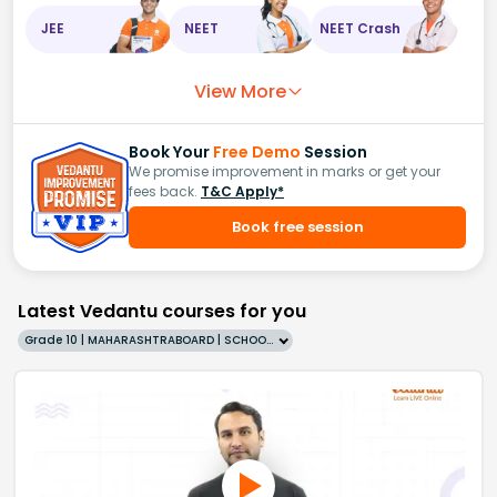
JEE
NEET
NEET Crash
View More
Book Your
Free Demo
Session
We promise improvement in marks or get your
fees back.
T&C Apply*
Book free session
Latest Vedantu courses for you
Grade 10 | MAHARASHTRABOARD | SCHOOL | English