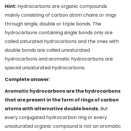
Hint:
Hydrocarbons are organic compounds
mainly consisting of carbon atom chains or rings
through single, double or triple bonds. The
hydrocarbons containing single bonds only are
called saturated hydrocarbons and the ones with
double bonds are called unsaturated
hydrocarbons and aromatic hydrocarbons are
special unsaturated hydrocarbons.
Complete answer:
Aromatic hydrocarbons are the hydrocarbons
that are present in the form of rings of carbon
atoms with alternative double bonds.
But
every conjugated hydrocarbon ring or every
unsaturated organic compound is not an aromatic