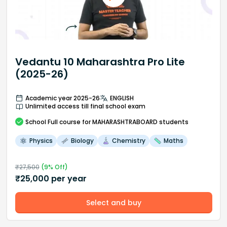
Vedantu 10 Maharashtra Pro Lite
(2025-26)
Academic year 2025-26
ENGLISH
Unlimited access till final school exam
School
Full course
for MAHARASHTRABOARD students
Physics
Biology
Chemistry
Maths
₹
27,500
(
9
% Off)
₹
25,000
per year
Select and buy