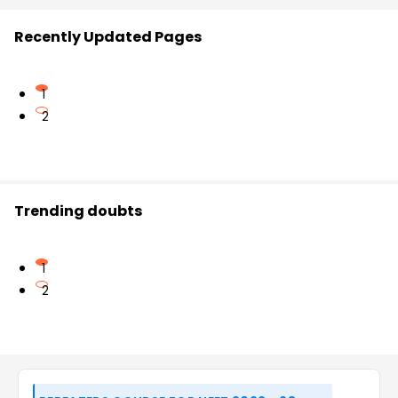
Recently Updated Pages
1
2
Trending doubts
1
2