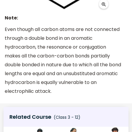
Note:
Even though all carbon atoms are not connected
through a double bond in an aromatic
hydrocarbon, the resonance or conjugation
makes all the carbon-carbon bonds partially
double bonded in nature due to which all the bond
lengths are equal and an unsubstituted aromatic
hydrocarbon is equally vulnerable to an
electrophilic attack.
Related Course
(Class 3 - 12)