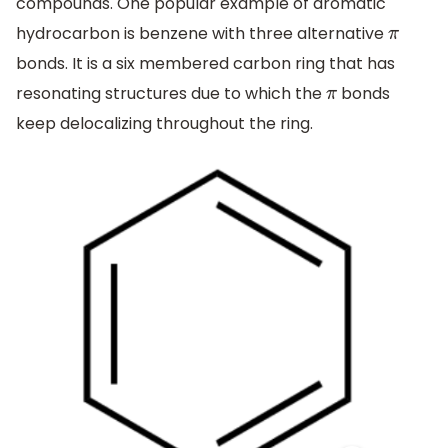
compounds. One popular example of aromatic
hydrocarbon is benzene with three alternative
π
bonds. It is a six membered carbon ring that has
resonating structures due to which the
bonds
π
keep delocalizing throughout the ring.