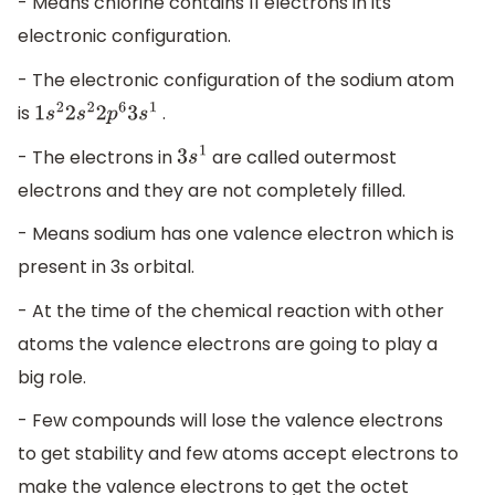
- Means chlorine contains 11 electrons in its
electronic configuration.
- The electronic configuration of the sodium atom
is
.
1
s
2
2
s
2
2
p
6
3
s
1
- The electrons in
are called outermost
3
s
1
electrons and they are not completely filled.
- Means sodium has one valence electron which is
present in 3s orbital.
- At the time of the chemical reaction with other
atoms the valence electrons are going to play a
big role.
- Few compounds will lose the valence electrons
to get stability and few atoms accept electrons to
make the valence electrons to get the octet