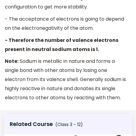
configuration to get more stability.
- The acceptance of electrons is going to depend
on the electronegativity of the atom.
- Therefore the number of valence electrons
present in neutral sodium atoms is 1.
Note:
Sodium is metallic in nature and forms a
single bond with other atoms by losing one
electron from its valence shell. Generally sodium is
highly reactive in nature and donates its single
electrons to other atoms by reacting with them.
Related Course
(Class 3 - 12)