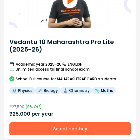
Vedantu 10 Maharashtra Pro Lite
(2025-26)
Academic year 2025-26
ENGLISH
Unlimited access till final school exam
School
Full course
for MAHARASHTRABOARD students
Physics
Biology
Chemistry
Maths
₹
27,500
(
9
% Off)
₹
25,000
per year
Select and buy