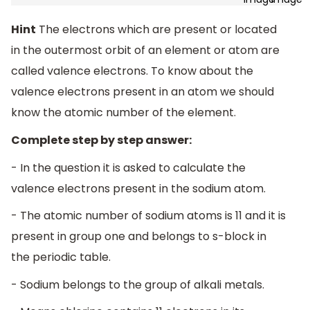
Hint
The electrons which are present or located
in the outermost orbit of an element or atom are
called valence electrons. To know about the
valence electrons present in an atom we should
know the atomic number of the element.
Complete step by step answer:
- In the question it is asked to calculate the
valence electrons present in the sodium atom.
- The atomic number of sodium atoms is 11 and it is
present in group one and belongs to s-block in
the periodic table.
- Sodium belongs to the group of alkali metals.