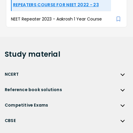
REPEATERS COURSE FOR NEET 2022 - 23
NEET Repeater 2023 - Aakrosh 1 Year Course
Study
material
NCERT
NCERT
Reference book solutions
NCERT Solutions
Reference Book Solutions
NCERT Solutions for Class 12
Competitive Exams
HC Verma Solutions
NCERT Solutions for Class 12 Maths
Competitive Exams
RD Sharma Solutions
CBSE
NCERT Solutions for Class 12 Physics
JEE Main
RS Aggarwal Solutions
CBSE
NCERT Solutions for Class 12 Chemistry