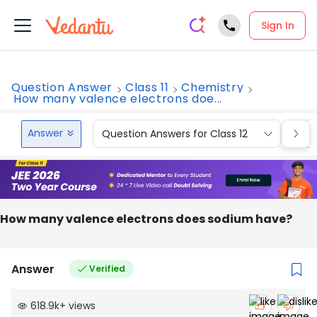
Sign In
Question Answer
Class 11
Chemistry
How many valence electrons doe...
Answer
Question Answers for Class 12
Que
How many valence electrons does sodium have?
Answer
Verified
618.9k
+
views