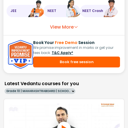
JEE
NEET
NEET Crash
View More
Book Your
Free Demo
Session
We promise improvement in marks or get your
fees back.
T&C Apply*
Book free session
Latest Vedantu courses for you
Grade 10 | MAHARASHTRABOARD | SCHOOL | English