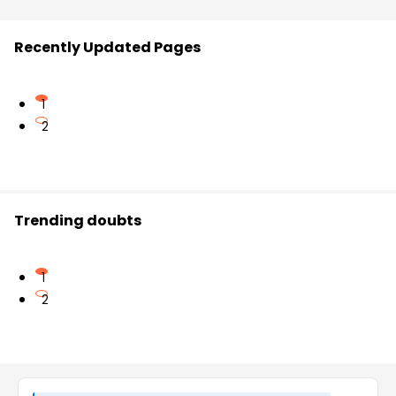
Recently Updated Pages
1
2
Trending doubts
1
2