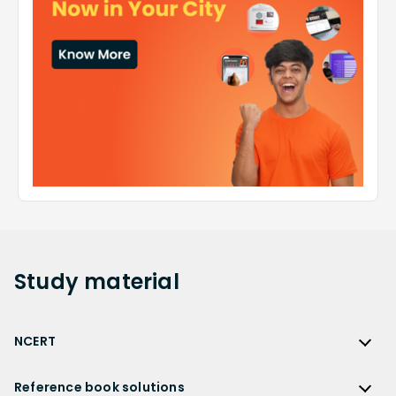
Study
material
NCERT
NCERT
Reference book solutions