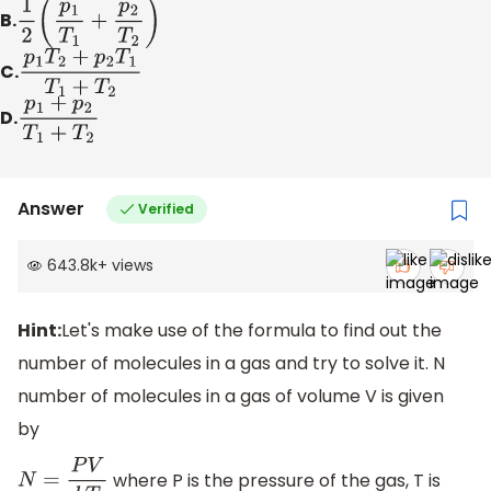
B.
1
2
(
p
1
T
1
+
p
2
T
2
)
C.
p
1
T
2
+
p
2
T
1
T
1
+
T
2
D.
p
1
+
p
2
T
1
+
T
2
Answer
Verified
643.8k
+
views
Hint:
Let's make use of the formula to find out the
number of molecules in a gas and try to solve it. N
number of molecules in a gas of volume V is given
by
where P is the pressure of the gas, T is
N
=
P
V
k
T