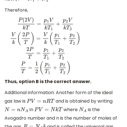
N
=
N
1
+
N
2
Therefore,
P
(
2
V
)
k
T
=
p
1
V
k
T
1
+
p
2
V
k
T
2
V
k
(
2
P
T
)
=
V
k
(
p
1
T
1
+
p
2
T
2
)
2
P
T
=
Thus, option B is the correct answer.
Additional information: Another form of the ideal
gas law is
and is obtained by writing
P
V
=
n
R
T
in
where
is the
N
=
n
N
A
P
V
=
N
k
T
N
A
Avogadro number and n is the number of moles of
the gas.
and is called the universal gas