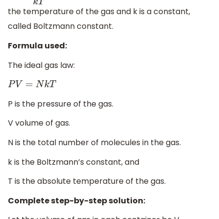
the temperature of the gas and k is a constant,
called Boltzmann constant.
Formula used:
The ideal gas law:
P
V
=
N
k
T
P is the pressure of the gas.
V volume of gas.
N is the total number of molecules in the gas.
k is the Boltzmann’s constant, and
T is the absolute temperature of the gas.
Complete step-by-step solution: