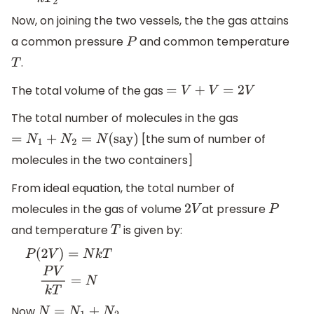
Now, on joining the two vessels, the the gas attains
a common pressure
and common temperature
P
.
T
The total volume of the gas
=
V
+
V
=
2
V
The total number of molecules in the gas
[the sum of number of
=
N
1
+
N
2
=
N
(
say)
molecules in the two containers]
From ideal equation, the total number of
molecules in the gas of volume
at pressure
2
V
P
and temperature
is given by:
T
P
(
2
V
)
=
N
k
T
P
V
k
T
=
N
Now