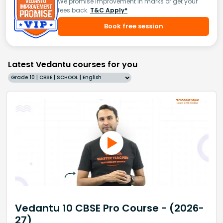
We promise improvement in marks or get your
fees back.
T&C Apply*
Book free session
Latest Vedantu courses for you
Grade 10 | CBSE | SCHOOL | English
Vedantu 10 CBSE Pro Course - (2026-
27)