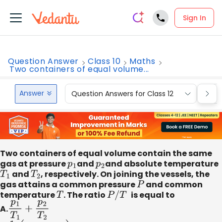
Sign In
Question Answer
Class 10
Maths
Two containers of equal volume...
Answer
Question Answers for Class 12
Que
Two containers of equal volume contain the same
gas at pressure
p
1
and
p
2
and absolute temperature
T
1
and
T
2
, respectively. On joining the vessels, the
gas attains a common pressure
P
and common
temperature
T
. The ratio
P
/
T
is equal to
A.
p
1
T
1
+
p
2
T
2