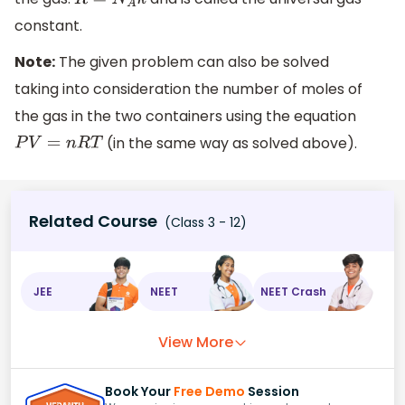
R
=
N
A
k
constant.
Note:
The given problem can also be solved
taking into consideration the number of moles of
the gas in the two containers using the equation
(in the same way as solved above).
P
V
=
n
R
T
Related Course
(Class 3 - 12)
JEE
NEET
NEET Crash
View More
Book Your
Free Demo
Session