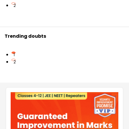
2
Trending doubts
1
2