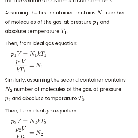
Let the volume of gas in each container be V.
Assuming the first container contains
number
N
1
of molecules of the gas, at pressure
and
p
1
absolute temperature
.
T
1
Then, from ideal gas equation:
p
1
V
=
N
1
k
T
1
p
1
V
k
T
1
=
N
1
Similarly, assuming the second container contains
number of molecules of the gas, at pressure
N
2
and absolute temperature
.
p
2
T
2
Then, from ideal gas equation:
p
2
V
=
N
2
k
T
2
p
2
V
k
T
2
=
N
2