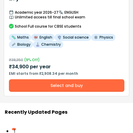
Academic year 2026-27
ENGLISH
Unlimited access till final school exam
School
Full course
for CBSE students
Maths
English
Social science
Physics
Biology
Chemistry
₹
38,350
(
9
% Off)
₹
34,900
per year
EMI starts from ₹2,908.34 per month
Select and buy
Recently Updated Pages
1