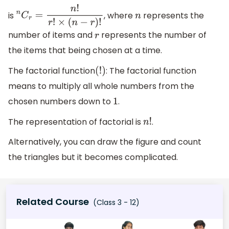
is
, where
represents the
n
C
r
=
n
!
r
!
×
(
n
−
r
)
!
n
number of items and
represents the number of
r
the items that being chosen at a time.
The factorial function
: The factorial function
(
!
)
means to multiply all whole numbers from the
chosen numbers down to
.
1
The representation of factorial is
.
n
!
Alternatively, you can draw the figure and count
the triangles but it becomes complicated.
Related Course
(Class 3 - 12)