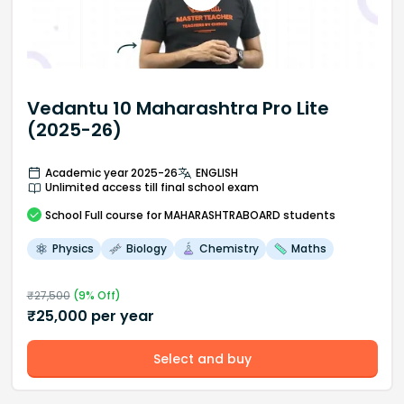
Vedantu 10 Maharashtra Pro Lite
(2025-26)
Academic year 2025-26
ENGLISH
Unlimited access till final school exam
School
Full course
for MAHARASHTRABOARD students
Physics
Biology
Chemistry
Maths
₹
27,500
(
9
% Off)
₹
25,000
per year
Select and buy