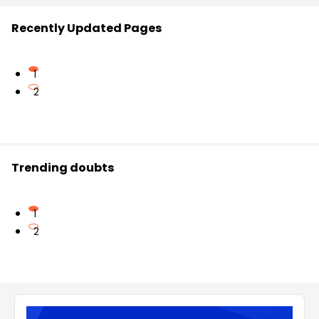
Recently Updated Pages
1
2
Trending doubts
1
2