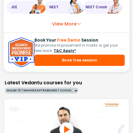
JEE
NEET
NEET Crash
View More
Book Your
Free Demo
Session
We promise improvement in marks or get your
fees back.
T&C Apply*
Book free session
Latest Vedantu courses for you
Grade 10 | MAHARASHTRABOARD | SCHOOL | English