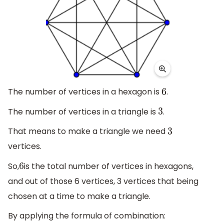
The number of vertices in a hexagon is
.
6
The number of vertices in a triangle is
.
3
That means to make a triangle we need
3
vertices.
So,
is the total number of vertices in hexagons,
6
and out of those 6 vertices, 3 vertices that being
chosen at a time to make a triangle.
By applying the formula of combination: