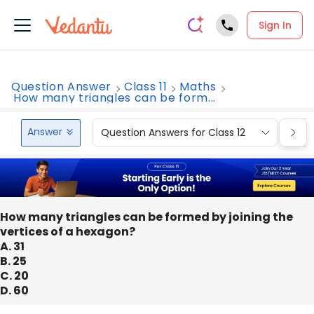
Sign In
Question Answer
Class 11
Maths
How many triangles can be form...
Answer
Question Answers for Class 12
Que
How many triangles can be formed by joining the
vertices of a hexagon?
A. 31
B. 25
C. 20
D. 60