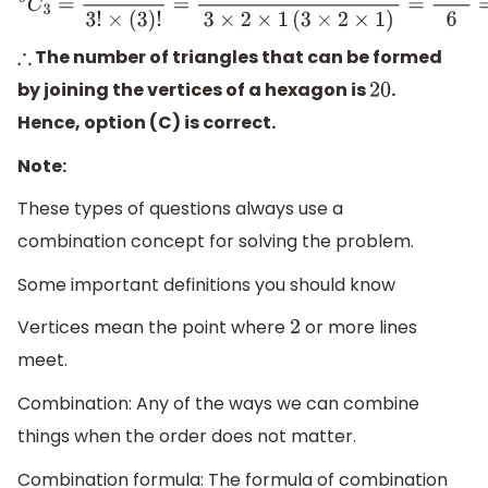
6
C
3
=
6
!
3
!
×
(
3
)
!
=
6
×
5
×
4
×
3
×
2
×
1
3
×
2
×
1
(
3
×
2
×
1
)
=
120
6
=
2
The number of triangles that can be formed
∴
by joining the vertices of a hexagon is
.
20
Hence, option (C) is correct.
Note:
These types of questions always use a
combination concept for solving the problem.
Some important definitions you should know
Vertices mean the point where
or more lines
2
meet.
Combination: Any of the ways we can combine
things when the order does not matter.
Combination formula: The formula of combination