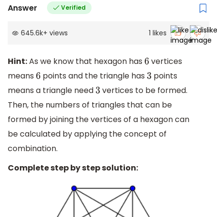
Answer
Verified
645.6k
+
views
1
likes
Hint:
As we know that hexagon has
vertices
6
means
points and the triangle has
points
6
3
means a triangle need
vertices to be formed.
3
Then, the numbers of triangles that can be
formed by joining the vertices of a hexagon can
be calculated by applying the concept of
combination.
Complete step by step solution: