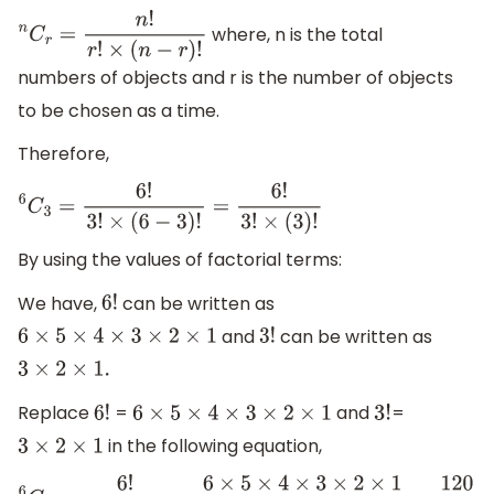
where, n is the total
n
C
r
=
n
!
r
!
×
(
n
−
r
)
!
numbers of objects and r is the number of objects
to be chosen as a time.
Therefore,
6
C
3
=
6
!
3
!
×
(
6
−
3
)
!
=
6
!
3
!
×
(
3
)
!
By using the values of factorial terms:
We have,
can be written as
6
!
and
can be written as
6
×
5
×
4
×
3
×
2
×
1
3
!
3
×
2
×
1.
Replace
=
and
=
6
!
6
×
5
×
4
×
3
×
2
×
1
3
!
in the following equation,
3
×
2
×
1