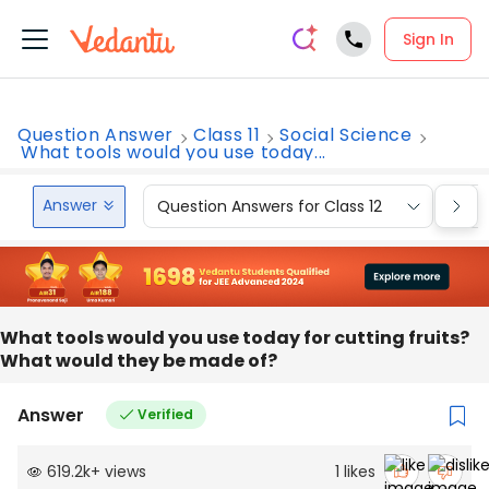
Sign In
Question Answer
Class 11
Social Science
What tools would you use today...
Answer
Question Answers for Class 12
Que
What tools would you use today for cutting fruits?
What would they be made of?
Answer
Verified
619.2k
+
views
1
likes