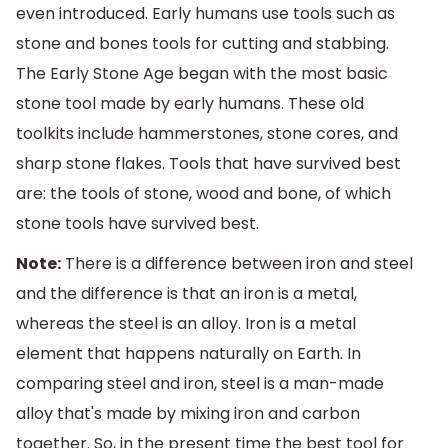
even introduced. Early humans use tools such as
stone and bones tools for cutting and stabbing.
The Early Stone Age began with the most basic
stone tool made by early humans. These old
toolkits include hammerstones, stone cores, and
sharp stone flakes. Tools that have survived best
are: the tools of stone, wood and bone, of which
stone tools have survived best.
Note:
There is a difference between iron and steel
and the difference is that an iron is a metal,
whereas the steel is an alloy. Iron is a metal
element that happens naturally on Earth. In
comparing steel and iron, steel is a man-made
alloy that's made by mixing iron and carbon
together. So, in the present time the best tool for