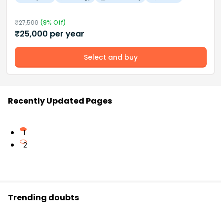
₹
27,500
(
9
% Off)
₹
25,000
per year
Select and buy
Recently Updated Pages
1
2
Trending doubts