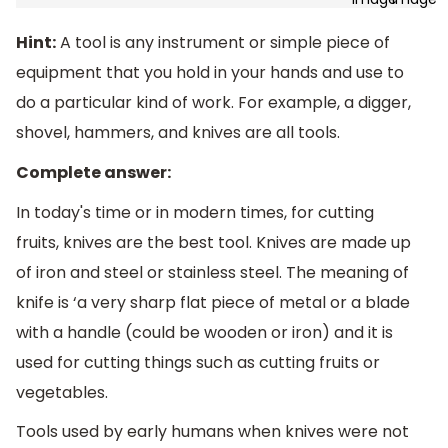
Hint:
A tool is any instrument or simple piece of
equipment that you hold in your hands and use to
do a particular kind of work. For example, a digger,
shovel, hammers, and knives are all tools.
Complete answer:
In today's time or in modern times, for cutting
fruits, knives are the best tool. Knives are made up
of iron and steel or stainless steel. The meaning of
knife is ‘a very sharp flat piece of metal or a blade
with a handle (could be wooden or iron) and it is
used for cutting things such as cutting fruits or
vegetables.
Tools used by early humans when knives were not