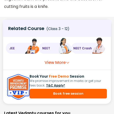
cutting fruits is a knife.
Related Course
(Class 3 - 12)
JEE
NEET
NEET Crash
View More
Book Your
Free Demo
Session
We promise improvement in marks or get your
fees back.
T&C Apply*
Book free session
Latest Vedantu courses for you