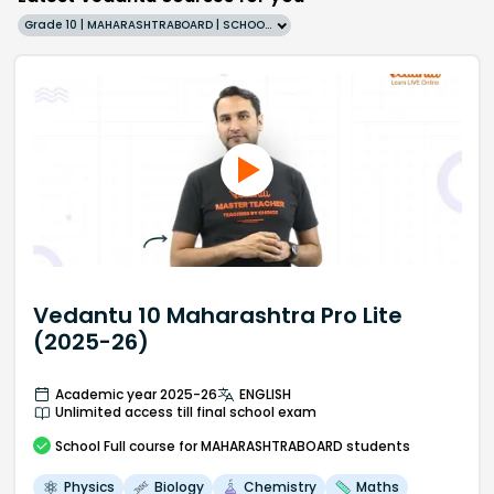
Grade 10 | MAHARASHTRABOARD | SCHOOL | English
Vedantu 10 Maharashtra Pro Lite
(2025-26)
Academic year 2025-26
ENGLISH
Unlimited access till final school exam
School
Full course
for MAHARASHTRABOARD students
Physics
Biology
Chemistry
Maths