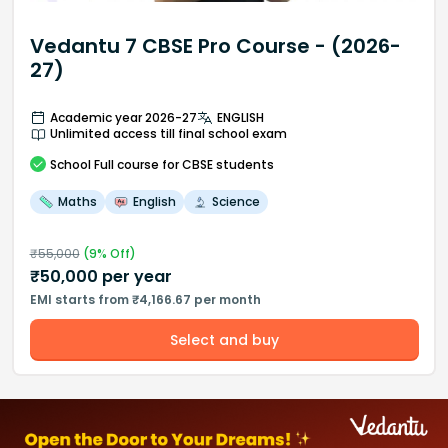
Vedantu 7 CBSE Pro Course - (2026-
27)
Academic year 2026-27
ENGLISH
Unlimited access till final school exam
School
Full course
for CBSE students
Maths
English
Science
₹
55,000
(
9
% Off)
₹
50,000
per year
EMI starts from ₹4,166.67 per month
Select and buy