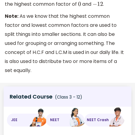
the highest common factor of
and
.
0
−
12
Note:
As we know that the highest common
factor and lowest common factors are used to
split things into smaller sections. It can also be
used for grouping or arranging something. The
concept of H.C.F and L.C.M is used in our daily life. It
is also used to distribute two or more items of a
set equally.
Related Course
(Class 3 - 12)
JEE
NEET
NEET Crash