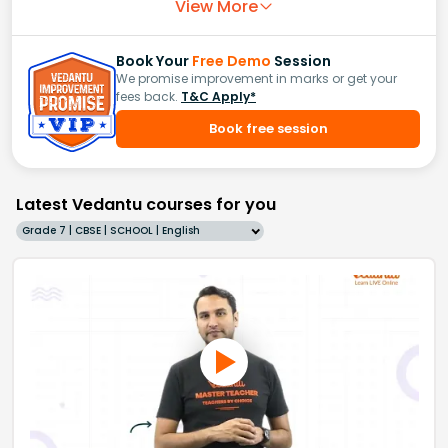
View More
Book Your
Free Demo
Session
We promise improvement in marks or get your
fees back.
T&C Apply*
Book free session
Latest Vedantu courses for you
Grade 7 | CBSE | SCHOOL | English