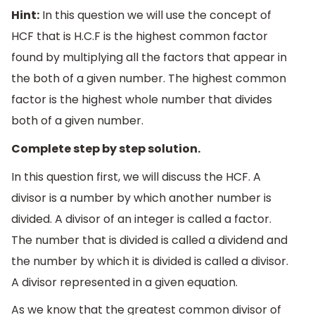
Hint:
In this question we will use the concept of
HCF that is H.C.F is the highest common factor
found by multiplying all the factors that appear in
the both of a given number. The highest common
factor is the highest whole number that divides
both of a given number.
Complete step by step solution.
In this question first, we will discuss the HCF. A
divisor is a number by which another number is
divided. A divisor of an integer is called a factor.
The number that is divided is called a dividend and
the number by which it is divided is called a divisor.
A divisor represented in a given equation.
As we know that the greatest common divisor of