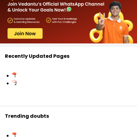
Recently Updated Pages
1
2
Trending doubts
1