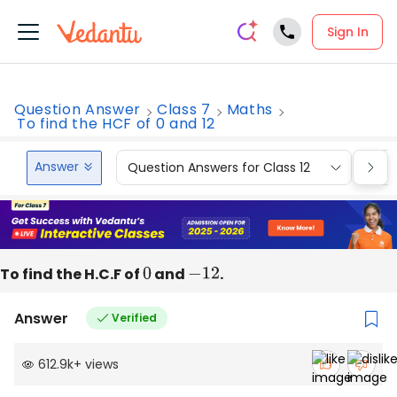
Sign In
Question Answer
Class 7
Maths
To find the HCF of 0 and 12
Answer
Question Answers for Class 12
Que
To find the H.C.F of
0
and
−
12
.
Answer
Verified
612.9k
+
views