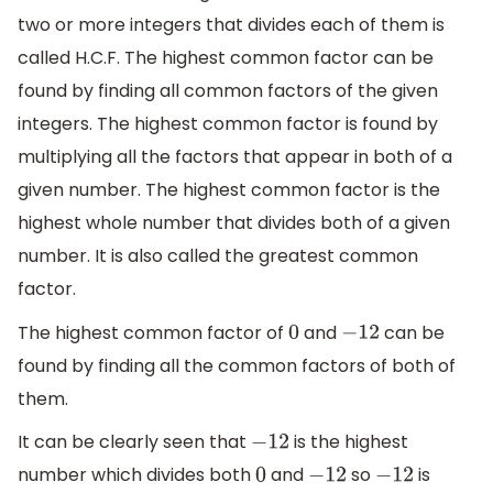
two or more integers that divides each of them is
called H.C.F. The highest common factor can be
found by finding all common factors of the given
integers. The highest common factor is found by
multiplying all the factors that appear in both of a
given number. The highest common factor is the
highest whole number that divides both of a given
number. It is also called the greatest common
factor.
The highest common factor of
and
can be
0
−
12
found by finding all the common factors of both of
them.
It can be clearly seen that
is the highest
−
12
number which divides both
and
so
is
0
−
12
−
12