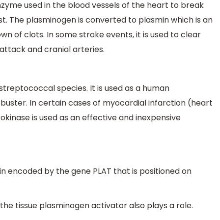
nzyme used in the blood vessels of the heart to break
yst. The plasminogen is converted to plasmin which is an
n of clots. In some stroke events, it is used to clear
attack and cranial arteries.
treptococcal species. It is used as a human
uster. In certain cases of myocardial infarction (heart
kinase is used as an effective and inexpensive
ein encoded by the gene PLAT that is positioned on
 the tissue plasminogen activator also plays a role.