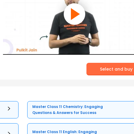
Select and buy
Master Class 11 Chemistry: Engaging
Questions & Answers for Success
Master Class 11 English: Engaging