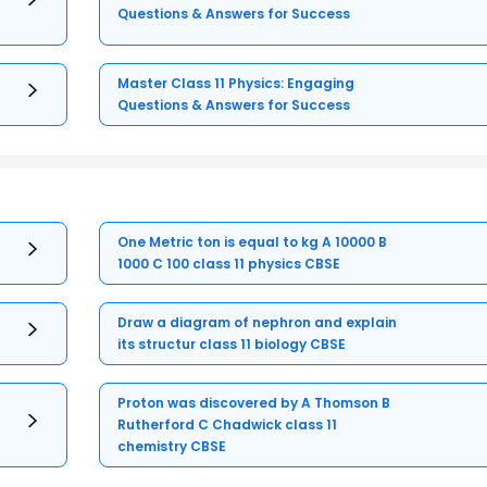
Questions & Answers for Success
Master Class 11 Physics: Engaging
Questions & Answers for Success
One Metric ton is equal to kg A 10000 B
1000 C 100 class 11 physics CBSE
Draw a diagram of nephron and explain
its structur class 11 biology CBSE
Proton was discovered by A Thomson B
Rutherford C Chadwick class 11
chemistry CBSE