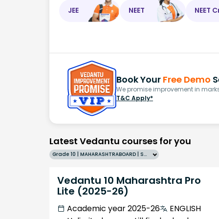
JEE
NEET
NEET C
Book Your
Free Demo
S
We promise improvement in marks 
T&C Apply*
Latest Vedantu courses for you
Grade 10 | MAHARASHTRABOARD | SCHOOL | English
Vedantu 10 Maharashtra Pro
Lite (2025-26)
Academic year 2025-26
ENGLISH