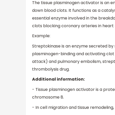
The tissue plasminogen activator is an e
down blood clots. It functions as a catal
essential enzyme involved in the breakdow
clots blocking coronary arteries in heart 
Example:
Streptokinase is an enzyme secreted by s
plasminogen-binding and activating clot b
attack) and pulmonary embolism, strepto
thrombolysis drug.
Additional information:
- Tissue plasminogen activator is a prot
chromosome 8.
- In cell migration and tissue remodeling,