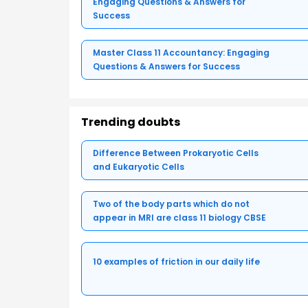
Engaging Questions & Answers for
Success
Master Class 11 Accountancy: Engaging
Questions & Answers for Success
Trending doubts
Difference Between Prokaryotic Cells
and Eukaryotic Cells
Two of the body parts which do not
appear in MRI are class 11 biology CBSE
10 examples of friction in our daily life