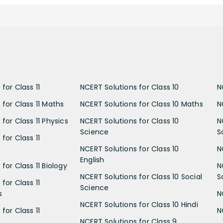
for Class 11
NCERT Solutions for Class 10
N
 for Class 11 Maths
NCERT Solutions for Class 10 Maths
N
for Class 11 Physics
NCERT Solutions for Class 10
N
Science
S
for Class 11
NCERT Solutions for Class 10
N
English
for Class 11 Biology
N
NCERT Solutions for Class 10 Social
S
for Class 11
Science
s
N
NCERT Solutions for Class 10 Hindi
for Class 11
N
NCERT Solutions for Class 9