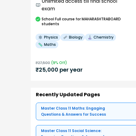
Unlimited access till final school
exam
School
Full course
for MAHARASHTRABOARD
students
Physics
Biology
Chemistry
Maths
₹
27,500
(
9
% Off)
₹
25,000
per year
Recently Updated Pages
Master Class 11 Maths: Engaging
Questions & Answers for Success
Master Class 11 Social Science: