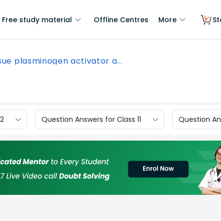
Free study material
Offline Centres
More
St
sue plasminogen activator a...
12
Question Answers for Class 11
Question Ans