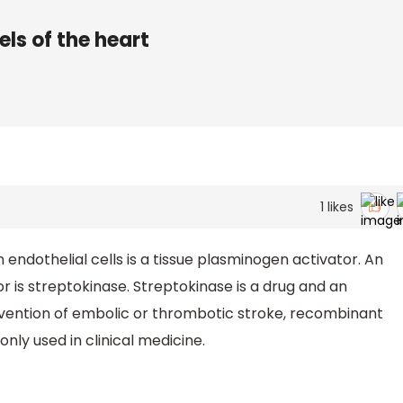
els of the heart
1
likes
 endothelial cells is a tissue plasminogen activator. An
 is streptokinase. Streptokinase is a drug and an
evention of embolic or thrombotic stroke, recombinant
ly used in clinical medicine.