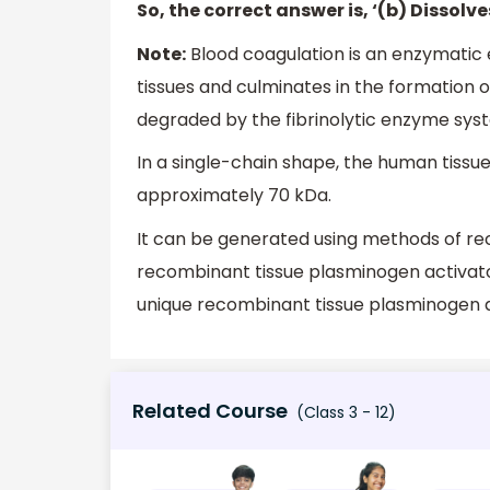
So, the correct answer is, ‘(b) Dissolve
Note:
Blood coagulation is an enzymatic
tissues and culminates in the formation of
degraded by the fibrinolytic enzyme syst
In a single-chain shape, the human tissu
approximately 70 kDa.
It can be generated using methods of re
recombinant tissue plasminogen activato
unique recombinant tissue plasminogen a
Related Course
(Class 3 - 12)