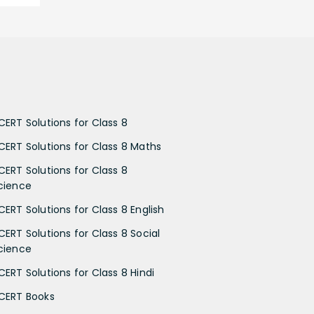
CERT Solutions for Class 8
CERT Solutions for Class 8 Maths
CERT Solutions for Class 8
cience
CERT Solutions for Class 8 English
CERT Solutions for Class 8 Social
cience
CERT Solutions for Class 8 Hindi
CERT Books