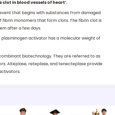
s clot in blood vessels of heart’.
 event that begins with substances from damaged
 fibrin monomers that form clots. The fibrin clot is
em after a few days.
e plasminogen activator has a molecular weight of
combinant biotechnology. They are referred to as
rs. Alteplase, reteplase, and tenecteplase provide
ctivators.