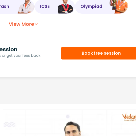
rash
ICSE
Olympiad
View More
ession
Book free session
or get your fees back.