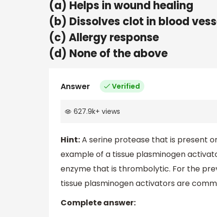
(a) Helps in wound healing
(b) Dissolves clot in blood vess
(c) Allergy response
(d) None of the above
Answer
Verified
627.9k
+
views
Hint:
A serine protease that is present on
example of a tissue plasminogen activator
enzyme that is thrombolytic. For the pr
tissue plasminogen activators are common
Complete answer: