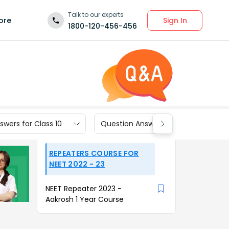
Talk to our experts
Sign In
ore
1800-120-456-456
wers for Class 10
Question Answers for Class 9
REPEATERS COURSE FOR
NEET 2022 - 23
NEET Repeater 2023 -
Aakrosh 1 Year Course