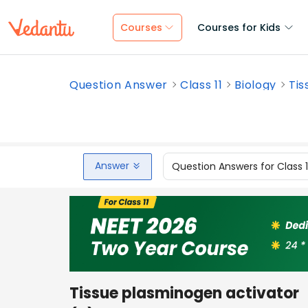
Courses
Courses for Kids
Question Answer
Class 11
Biology
Tis
Answer
Question Answers for Class 
Tissue plasminogen activator