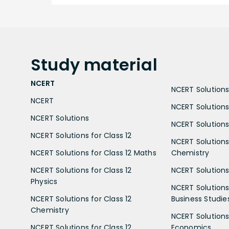
Study
material
NCERT
NCERT Solutions 
NCERT
NCERT Solutions
NCERT Solutions
NCERT Solutions 
NCERT Solutions for Class 12
NCERT Solutions 
NCERT Solutions for Class 12 Maths
Chemistry
NCERT Solutions for Class 12
NCERT Solutions 
Physics
NCERT Solutions 
NCERT Solutions for Class 12
Business Studie
Chemistry
NCERT Solutions 
NCERT Solutions for Class 12
Economics