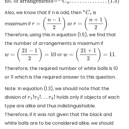
no
. of arrangements=
21
C
w
.
.
.
.
.
.
.
.
.
.
.
.
.
.
.
(
1.5
)
Also, we know that if n is odd, then
is
n
C
r
maximum if
or
.
r
=
(
n
−
1
2
)
r
=
(
n
+
1
2
)
Therefore, using this in equation (1.5), we find that
the number of arrangements is maximum if
or
.
w
=
(
21
−
1
2
)
=
10
w
=
(
21
+
1
2
)
=
11
Therefore, the required number of white balls is 10
or 11 which is the required answer to this question.
Note: In equation (1.3), we should note that the
division of
holds only if objects of each
r
1
!
r
2
!
.
.
.
r
k
!
type are alike and thus indistinguishable.
Therefore, if it was not given that the black and
white balls are to be considered alike, we should