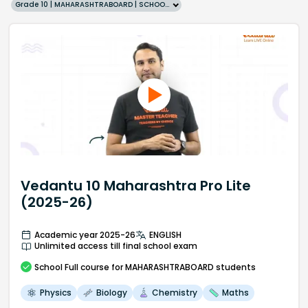
Grade 10 | MAHARASHTRABOARD | SCHOOL | English
Vedantu 10 Maharashtra Pro Lite
(2025-26)
Academic year 2025-26
ENGLISH
Unlimited access till final school exam
School
Full course
for MAHARASHTRABOARD students
Physics
Biology
Chemistry
Maths