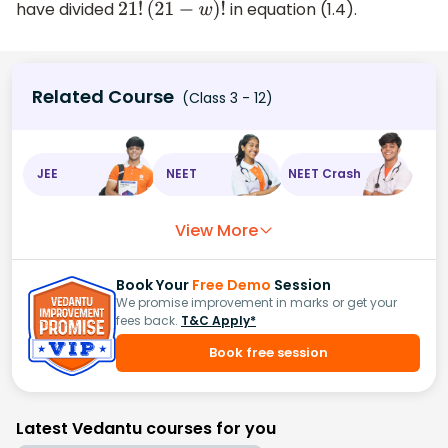
have divided
in equation (1.4).
21
!
(
21
−
w
)
!
Related Course
(Class 3 - 12)
JEE
NEET
NEET Crash
View More
Book Your
Free Demo
Session
We promise improvement in marks or get your
fees back.
T&C Apply*
Book free session
Latest Vedantu courses for you