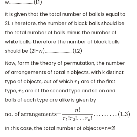
w……………………...(1.1)
It is given that the total number of balls is equal to
21. Therefore, the number of black balls should be
the total number of balls minus the number of
white balls, therefore the number of black balls
should be (21-w)…………………………(1.2)
Now, form the theory of permutation, the number
of arrangements of total n objects, with k distinct
type of objects, out of which
are of the first
r
1
type,
are of the second type and so on and
r
2
balls of each type are alike is given by
no
. of arrangements=
n
!
r
1
!
r
2
!
.
.
.
r
k
!
.
.
.
.
.
.
.
.
.
(
1.3
)
In this case, the total number of objects=n=21