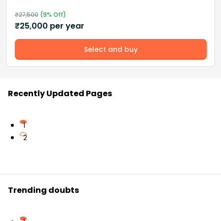
₹
27,500
(
9
% Off)
₹
25,000
per year
Select and buy
Recently Updated Pages
1
2
Trending doubts