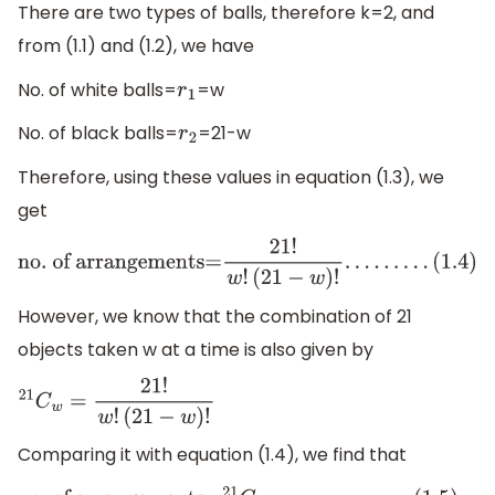
There are two types of balls, therefore k=2, and
from (1.1) and (1.2), we have
No. of white balls=
=w
r
1
No. of black balls=
=21-w
r
2
Therefore, using these values in equation (1.3), we
get
no
. of arrangements=
21
!
w
!
(
21
−
w
)
!
.
.
.
.
.
.
.
.
.
(
1.4
)
However, we know that the combination of 21
objects taken w at a time is also given by
21
C
w
=
21
!
w
!
(
21
−
w
)
!
Comparing it with equation (1.4), we find that