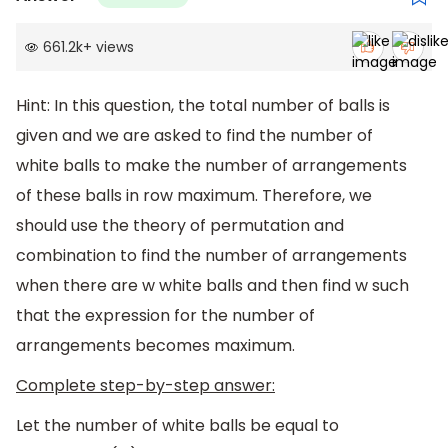
661.2k
+
views
Hint: In this question, the total number of balls is
given and we are asked to find the number of
white balls to make the number of arrangements
of these balls in row maximum. Therefore, we
should use the theory of permutation and
combination to find the number of arrangements
when there are w white balls and then find w such
that the expression for the number of
arrangements becomes maximum.
Complete step-by-step answer:
Let the number of white balls be equal to