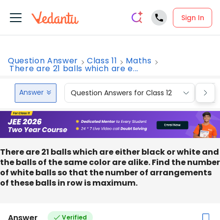
Sign In
Question Answer
Class 11
Maths
There are 21 balls which are e...
Answer
Question Answers for Class 12
Que
There are 21 balls which are either black or white and
the balls of the same color are alike. Find the number
of white balls so that the number of arrangements
of these balls in row is maximum.
Answer
Verified