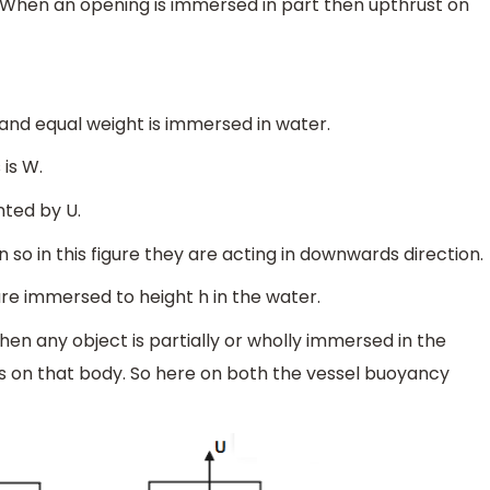
d. When an opening is immersed in part then upthrust on
and equal weight is immersed in water.
is W.
nted by U.
so in this figure they are acting in downwards direction.
are immersed to height h in the water.
hen any object is partially or wholly immersed in the
ts on that body. So here on both the vessel buoyancy