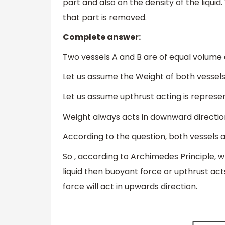
part and also on the density of the liqui
that part is removed.
Complete answer:
Two vessels A and B are of equal volume 
Let us assume the Weight of both vessels 
Let us assume upthrust acting is represe
Weight always acts in downward direction 
According to the question, both vessels 
So , according to Archimedes Principle, w
liquid then buoyant force or upthrust ac
force will act in upwards direction.