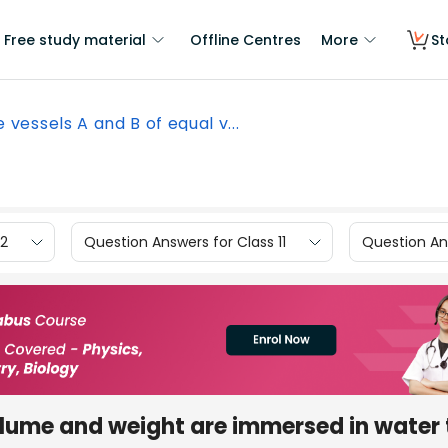
Free study material
Offline Centres
More
St
 vessels A and B of equal v...
12
Question Answers for Class 11
Question Ans
olume and weight are immersed in water 