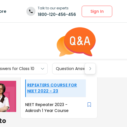
Talk to our experts
Sign In
ore
1800-120-456-456
wers for Class 10
Question Answers for Class 9
REPEATERS COURSE FOR
NEET 2022 - 23
NEET Repeater 2023 -
Aakrosh 1 Year Course
to