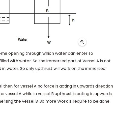
some opening through which water can enter so
illed with water. So the immersed part of Vessel A is not
 in water. So only upthrust will work on the immersed
 then for vessel A no force is acting in upwards direction
e vessel A while in vessel B upthrust is acting in upwards
mersing the vessel B. So more Work is require to be done