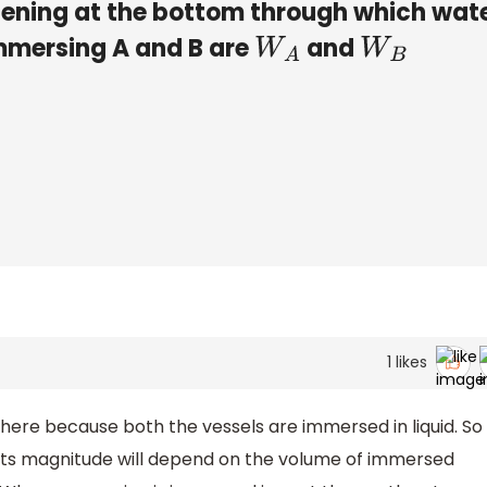
opening at the bottom through which wat
immersing A and B are
​ and
​
W
A
W
B
D
)
W
A
≥
W
B
1
likes
here because both the vessels are immersed in liquid. So
d its magnitude will depend on the volume of immersed