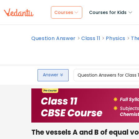
Courses
Courses for Kids
Question Answer
Class 11
Physics
The
Answer
Question Answers for Class 
The vessels A and B of equal v