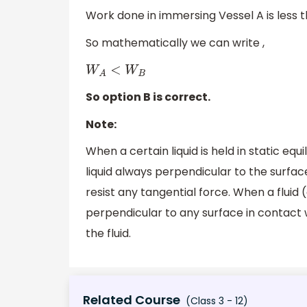
Work done in immersing Vessel A is less 
So mathematically we can write ,
W
A
<
W
B
So option B is correct.
Note:
When a certain liquid is held in static eq
liquid always perpendicular to the surface
resist any tangential force. When a fluid (e
perpendicular to any surface in contact w
the fluid.
Related Course
(Class 3 - 12)