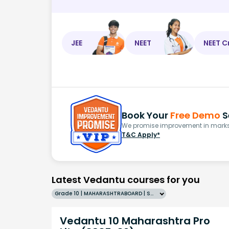
JEE
NEET
NEET C
Book Your
Free Demo
S
We promise improvement in marks 
T&C Apply*
Latest Vedantu courses for you
Grade 10 | MAHARASHTRABOARD | SCHOOL | English
Vedantu 10 Maharashtra Pro