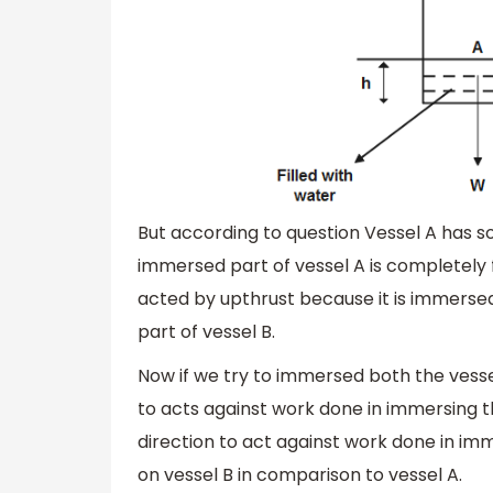
But according to question Vessel A has 
immersed part of vessel A is completely f
acted by upthrust because it is immersed
part of vessel B.
Now if we try to immersed both the vessel
to acts against work done in immersing th
direction to act against work done in im
on vessel B in comparison to vessel A.