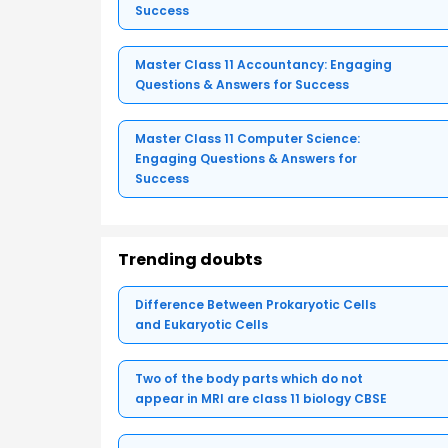
Success
Master Class 11 Accountancy: Engaging
Questions & Answers for Success
Master Class 11 Computer Science:
Engaging Questions & Answers for
Success
Trending doubts
Difference Between Prokaryotic Cells
and Eukaryotic Cells
Two of the body parts which do not
appear in MRI are class 11 biology CBSE