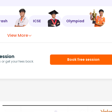
rash
ICSE
Olympiad
View More
ession
Book free session
or get your fees back.