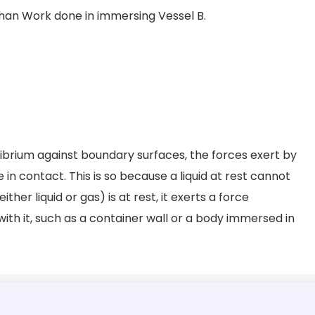
than Work done in immersing Vessel B.
uilibrium against boundary surfaces, the forces exert by
 in contact. This is so because a liquid at rest cannot
ither liquid or gas) is at rest, it exerts a force
ith it, such as a container wall or a body immersed in