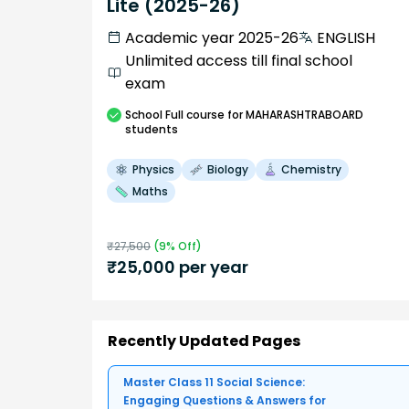
Lite (2025-26)
Academic year 2025-26
ENGLISH
Unlimited access till final school
exam
School
Full course
for MAHARASHTRABOARD
students
Physics
Biology
Chemistry
Maths
₹
27,500
(
9
% Off)
₹
25,000
per year
Recently Updated Pages
Master Class 11 Social Science:
Engaging Questions & Answers for