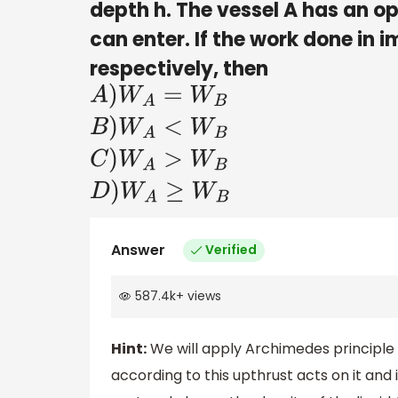
depth h. The vessel A has an 
can enter. If the work done in 
respectively, then
A
)
W
A
=
W
B
B
)
W
A
<
W
B
C
)
W
A
>
W
B
Answer
Verified
587.4k
+
views
Hint:
We will apply Archimedes principle 
according to this upthrust acts on it an