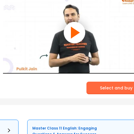
Select and buy
Master Class 11 English: Engaging