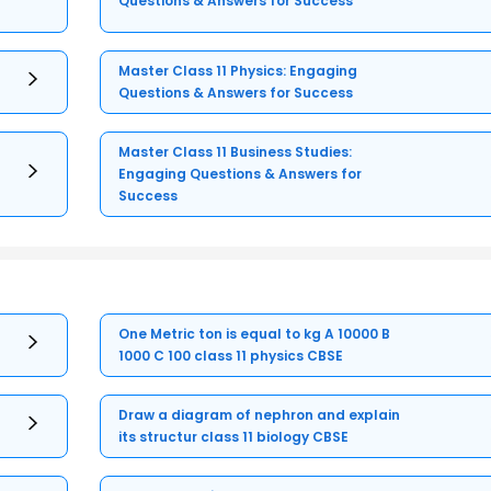
Questions & Answers for Success
Master Class 11 Physics: Engaging
Questions & Answers for Success
Master Class 11 Business Studies:
Engaging Questions & Answers for
Success
One Metric ton is equal to kg A 10000 B
1000 C 100 class 11 physics CBSE
Draw a diagram of nephron and explain
its structur class 11 biology CBSE