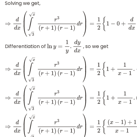
Solving we get,
⇒
d
d
x
(
∫
x
3
r
3
(
r
+
1
)
(
r
−
1
)
d
r
)
=
1
2
{
1
−
0
+
d
d
x
[
ln
(
x
−
1
)
Differentiation of
, so we get
ln
y
=
1
y
.
d
y
d
x
⇒
d
d
x
(
∫
x
3
r
3
(
r
+
1
)
(
r
−
1
)
d
r
)
=
1
2
{
1
+
1
x
−
1
.
d
d
x
[
x
−
1
]
}
⇒
d
d
x
(
∫
x
3
r
3
(
r
+
1
)
(
r
−
1
)
d
r
)
=
1
2
{
1
+
1
x
−
1
.
(
1
)
}
⇒
d
d
x
(
∫
x
3
r
3
(
r
+
1
)
(
r
−
1
)
d
r
)
=
1
2
{
(
x
−
1
)
+
1
x
−
1
}