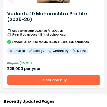
Vedantu 10 Maharashtra Pro Lite
(2025-26)
Academic year 2025-26
ENGLISH
Unlimited access till final school exam
School
Full course
for MAHARASHTRABOARD students
Physics
Biology
Chemistry
Maths
₹
27,500
(
9
% Off)
₹
25,000
per year
Select and buy
Recently Updated Pages