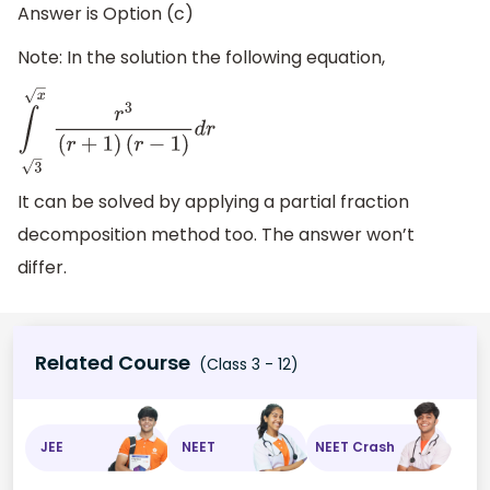
Answer is Option (c)
Note: In the solution the following equation,
∫
x
3
r
3
(
r
+
1
)
(
r
−
1
)
d
r
It can be solved by applying a partial fraction
decomposition method too. The answer won’t
differ.
Related Course
(Class 3 - 12)
JEE
NEET
NEET Crash