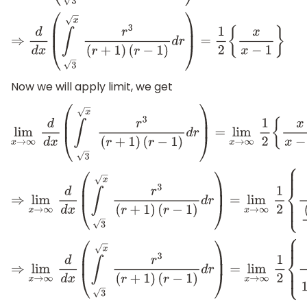
⇒
d
d
x
(
∫
x
3
r
3
(
r
+
1
)
(
r
−
1
)
d
r
)
=
1
2
{
x
x
−
1
}
Now we will apply limit, we get
lim
x
→
∞
d
d
x
(
∫
x
3
r
3
(
r
+
1
)
(
r
−
1
)
d
r
)
=
lim
x
→
∞
1
2
{
x
x
−
1
}
⇒
lim
x
→
∞
d
d
x
(
∫
x
3
r
3
(
r
+
1
)
(
r
−
1
)
d
r
)
=
lim
x
→
∞
1
2
{
1
(
x
−
1
⇒
lim
x
→
∞
d
d
x
(
∫
x
3
r
3
(
r
+
1
)
(
r
−
1
)
d
r
)
=
lim
x
→
∞
1
2
{
1
1
−
1
x