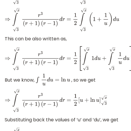
⇒
∫
x
3
r
3
(
r
+
1
)
(
r
−
1
)
d
r
=
1
2
∫
x
3
(
1
+
1
u
)
d
u
This can be also written as,
⇒
∫
x
3
r
3
(
r
+
1
)
(
r
−
1
)
d
r
=
1
2
[
∫
x
3
1
d
u
+
∫
x
3
1
u
d
u
]
But we know,
, so we get
∫
1
u
d
u
=
ln
u
⇒
∫
x
3
r
3
(
r
+
1
)
(
r
−
1
)
d
r
=
1
2
[
u
+
ln
u
]
3
x
Substituting back the values of ‘u’ and ‘du’, we get