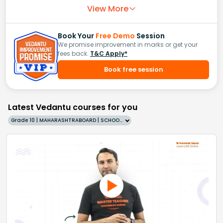
View More
Book Your
Free Demo
Session
We promise improvement in marks or get your
fees back.
T&C Apply*
Book free session
Latest Vedantu courses for you
Grade 10 | MAHARASHTRABOARD | SCHOOL | English