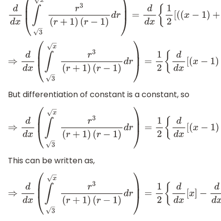
d
d
x
(
∫
x
3
r
3
(
r
+
1
)
(
r
−
1
)
d
r
)
=
d
d
x
{
1
2
[
(
(
x
−
1
)
+
ln
(
x
⇒
d
d
x
(
∫
x
3
r
3
(
r
+
1
)
(
r
−
1
)
d
r
)
=
1
2
{
d
d
x
[
(
x
−
1
)
+
ln
But differentiation of constant is a constant, so
⇒
d
d
x
(
∫
x
3
r
3
(
r
+
1
)
(
r
−
1
)
d
r
)
=
1
2
{
d
d
x
[
(
x
−
1
)
+
ln
(
x
This can be written as,
⇒
d
d
x
(
∫
x
3
r
3
(
r
+
1
)
(
r
−
1
)
d
r
)
=
1
2
{
d
d
x
[
x
]
−
d
d
x
[
1
]
+