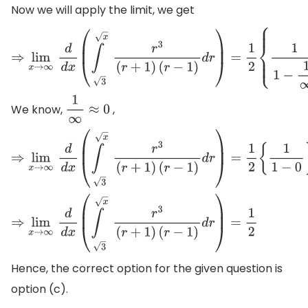
Now we will apply the limit, we get
⇒
lim
x
→
∞
d
d
x
(
∫
x
3
r
3
(
r
+
1
)
(
r
−
1
)
d
r
)
=
1
2
{
1
1
−
1
∞
}
We know,
,
1
∞
≈
0
⇒
lim
x
→
∞
d
d
x
(
∫
x
3
r
3
(
r
+
1
)
(
r
−
1
)
d
r
)
=
1
2
{
1
1
−
0
}
⇒
lim
x
→
∞
d
d
x
(
∫
x
3
r
3
(
r
+
1
)
(
r
−
1
)
d
r
)
=
1
2
Hence, the correct option for the given question is
option (c).