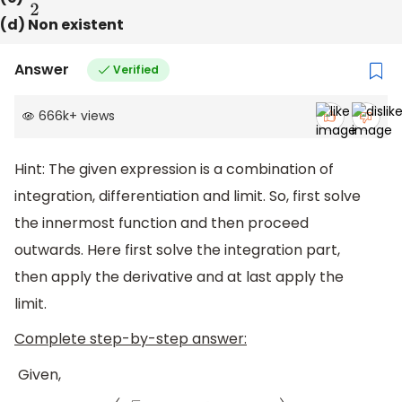
(d) Non existent
Answer
Verified
666k
+
views
Hint: The given expression is a combination of
integration, differentiation and limit. So, first solve
the innermost function and then proceed
outwards. Here first solve the integration part,
then apply the derivative and at last apply the
limit.
Complete step-by-step answer:
Given,