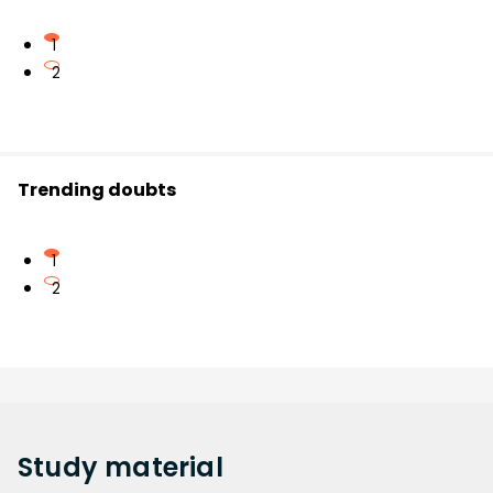
1
2
Trending doubts
1
2
Study
material