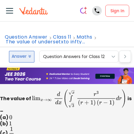
Sign In
Question Answer
Class 11
Maths
The value of undersetxto infty...
Answer
Question Answers for Class 12
Que
The value of
lim
x
→
∞
d
d
x
(
∫
x
3
r
3
(
r
+
1
)
(
r
−
1
)
d
r
)
is
–
(a)
0
(b)
1
(c)
1
2