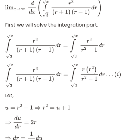
lim
x
→
∞
d
d
x
(
∫
x
3
r
3
(
r
+
1
)
(
r
−
1
)
d
r
)
First we will solve the integration part.
∫
x
3
r
3
(
r
+
1
)
(
r
−
1
)
d
r
=
∫
x
3
r
3
r
2
−
1
d
r
∫
x
3
r
3
(
r
+
1
)
(
r
−
1
)
d
r
=
∫
x
3
r
(
r
2
)
r
2
−
1
d
r
…
(
i
)
Let,
u
=
r
2
−
1
⇒
r
2
=
u
+
1
⇒
d
u
d
r
=
2
r
⇒
d
r
=
1
2
r
d
u