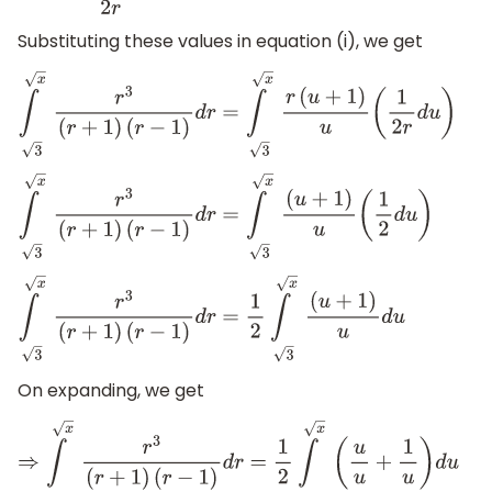
Substituting these values in equation (i), we get
∫
x
3
r
3
(
r
+
1
)
(
r
−
1
)
d
r
=
∫
x
3
r
(
u
+
1
)
u
(
1
2
r
d
u
)
∫
x
3
r
3
(
r
+
1
)
(
r
−
1
)
d
r
=
∫
x
3
(
u
+
1
)
u
(
1
2
d
u
)
∫
x
3
r
3
(
r
+
1
)
(
r
−
1
)
d
r
=
1
2
∫
x
3
(
u
+
1
)
u
d
u
On expanding, we get
⇒
∫
x
3
r
3
(
r
+
1
)
(
r
−
1
)
d
r
=
1
2
∫
x
3
(
u
u
+
1
u
)
d
u