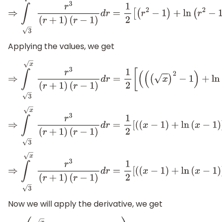
⇒
∫
x
3
r
3
(
r
+
1
)
(
r
−
1
)
d
r
=
1
2
[
(
r
2
−
1
)
+
ln
(
r
2
−
1
)
]
3
x
Applying the values, we get
⇒
∫
x
3
r
3
(
r
+
1
)
(
r
−
1
)
d
r
=
1
2
[
(
(
(
x
)
2
−
1
⇒
∫
x
3
r
3
(
r
+
1
)
(
r
−
1
)
d
r
=
1
2
[
(
(
x
−
1
)
+
ln
(
x
−
1
)
)
−
(
(
⇒
∫
x
3
r
3
(
r
+
1
)
(
r
−
1
)
d
r
=
1
2
[
(
(
x
−
1
)
+
ln
(
x
−
1
)
)
−
(
2
+
ln
Now we will apply the derivative, we get