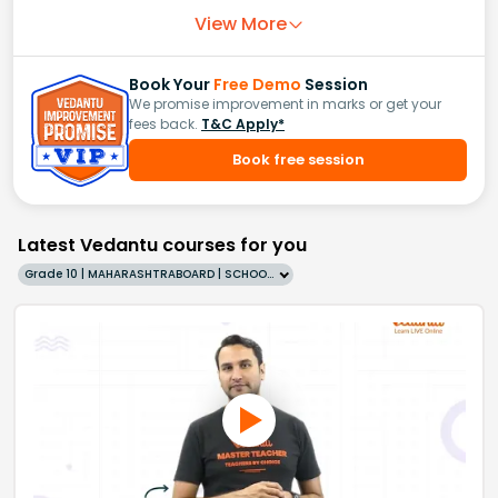
View More
Book Your
Free Demo
Session
We promise improvement in marks or get your
fees back.
T&C Apply*
Book free session
Latest Vedantu courses for you
Grade 10 | MAHARASHTRABOARD | SCHOOL | English