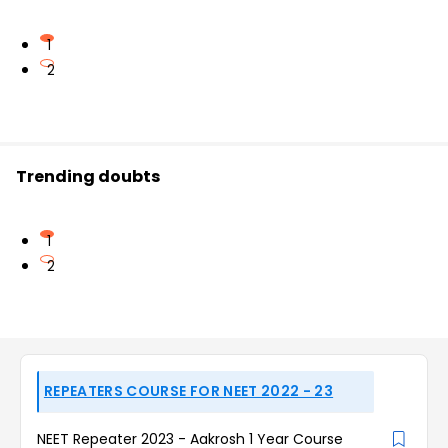
1
2
Trending doubts
1
2
REPEATERS COURSE FOR NEET 2022 - 23
NEET Repeater 2023 - Aakrosh 1 Year Course