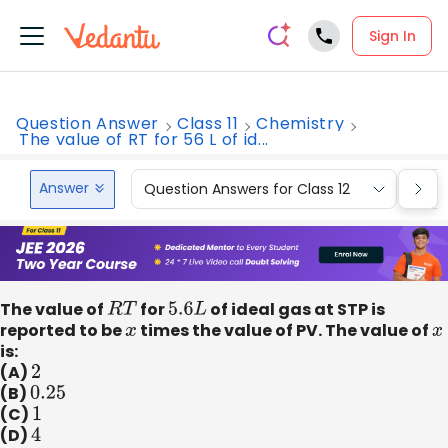
Sign In
Question Answer
Class 11
Chemistry
The value of RT for 56 L of id...
Answer
Question Answers for Class 12
Que
The value of
R
T
for
5.6
L
of ideal gas at STP is
reported to be
x
times the value of PV. The value of
x
is:
(A)
2
(B)
0.25
(C)
1
(D)
4