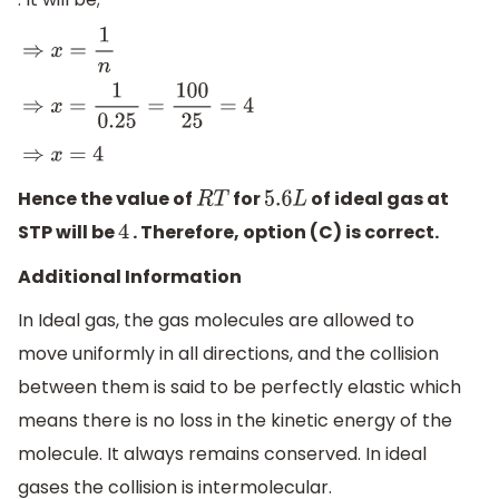
⇒
x
=
1
n
⇒
x
=
1
0.25
=
100
25
=
4
⇒
x
=
4
Hence the value of
for
of ideal gas at
R
T
5.6
L
STP will be
. Therefore, option (C) is correct.
4
Additional Information
In Ideal gas, the gas molecules are allowed to
move uniformly in all directions, and the collision
between them is said to be perfectly elastic which
means there is no loss in the kinetic energy of the
molecule. It always remains conserved. In ideal
gases the collision is intermolecular.