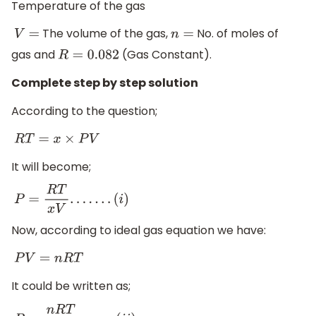
Temperature of the gas
The volume of the gas,
No. of moles of
V
=
n
=
gas and
(Gas Constant).
R
=
0.082
Complete step by step solution
According to the question;
R
T
=
x
×
P
V
It will become;
P
=
R
T
x
V
.
.
.
.
.
.
.
(
i
)
Now, according to ideal gas equation we have:
P
V
=
n
R
T
It could be written as;