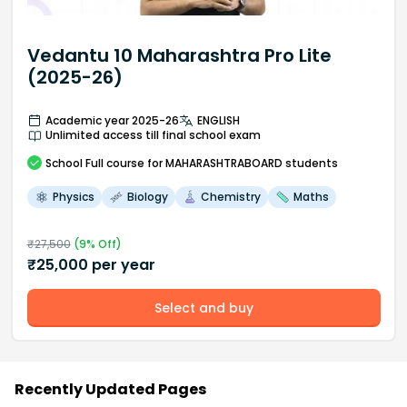
Vedantu 10 Maharashtra Pro Lite
(2025-26)
Academic year 2025-26
ENGLISH
Unlimited access till final school exam
School
Full course
for MAHARASHTRABOARD students
Physics
Biology
Chemistry
Maths
₹
27,500
(
9
% Off)
₹
25,000
per year
Select and buy
Recently Updated Pages