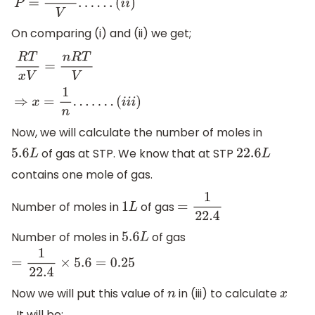
P
=
n
R
T
V
.
.
.
.
.
.
(
i
i
)
On comparing (i) and (ii) we get;
R
T
x
V
=
n
R
T
V
⇒
x
=
1
n
.
.
.
.
.
.
.
(
i
i
i
)
Now, we will calculate the number of moles in
of gas at STP. We know that at STP
5.6
L
22.6
L
contains one mole of gas.
Number of moles in
of gas
1
L
=
1
22.4
Number of moles in
of gas
5.6
L
=
1
22.4
×
5.6
=
0.25
Now we will put this value of
in (iii) to calculate
n
x
. It will be;