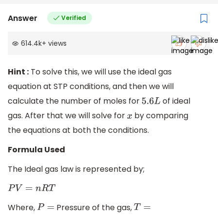
Answer
Verified
614.4k
+
views
Hint :
To solve this, we will use the ideal gas
equation at STP conditions, and then we will
calculate the number of moles for
of ideal
5.6
L
gas. After that we will solve for
by comparing
x
the equations at both the conditions.
Formula Used
The Ideal gas law is represented by;
P
V
=
n
R
T
Where,
Pressure of the gas,
P
=
T
=