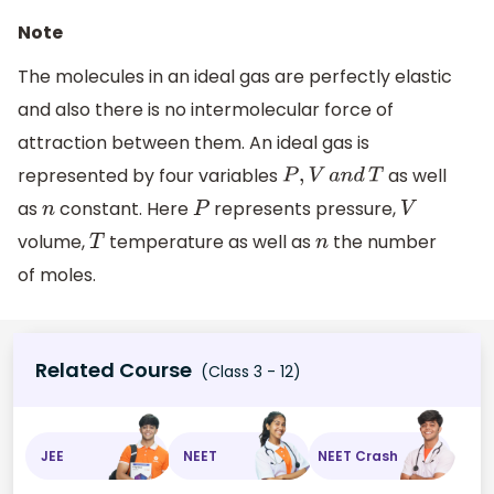
Note
The molecules in an ideal gas are perfectly elastic
and also there is no intermolecular force of
attraction between them. An ideal gas is
represented by four variables
as well
P
,
V
a
n
d
T
as
constant. Here
represents pressure,
n
P
V
volume,
temperature as well as
the number
T
n
of moles.
Related Course
(Class 3 - 12)
JEE
NEET
NEET Crash