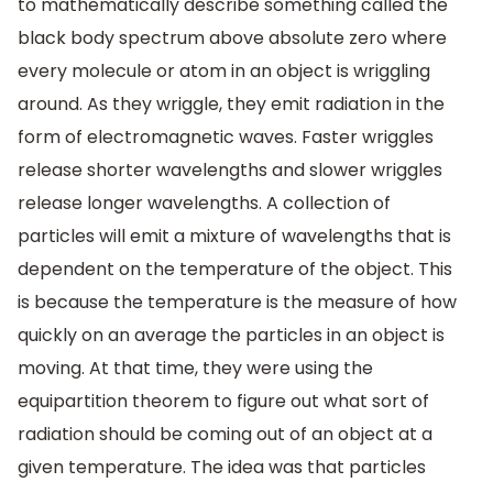
to mathematically describe something called the
black body spectrum above absolute zero where
every molecule or atom in an object is wriggling
around. As they wriggle, they emit radiation in the
form of electromagnetic waves. Faster wriggles
release shorter wavelengths and slower wriggles
release longer wavelengths. A collection of
particles will emit a mixture of wavelengths that is
dependent on the temperature of the object. This
is because the temperature is the measure of how
quickly on an average the particles in an object is
moving. At that time, they were using the
equipartition theorem to figure out what sort of
radiation should be coming out of an object at a
given temperature. The idea was that particles