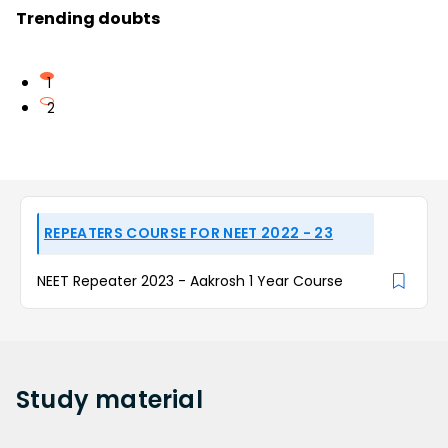
Trending doubts
1
2
REPEATERS COURSE FOR NEET 2022 - 23
NEET Repeater 2023 - Aakrosh 1 Year Course
Study
material