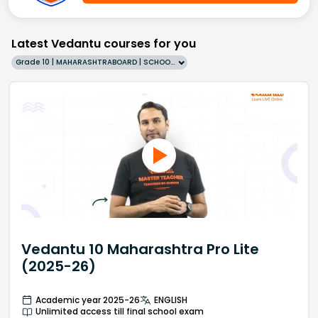
Latest Vedantu courses for you
Grade 10 | MAHARASHTRABOARD | SCHOOL | English
Vedantu 10 Maharashtra Pro Lite
(2025-26)
Academic year 2025-26
ENGLISH
Unlimited access till final school exam