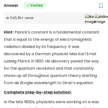
Answer
Verified
645.6k
+
views
Hint:
Planck’s constant is a fundamental constant
that is equal to the energy of electromagnetic
radiation divided by its frequency. It was
discovered by a German physicist Max Karl Ernst
Ludwig Planck in 1900. His discovery paved the way
for the quantum revolution and that constantly
shows up all throughout quantum theory starting
from de Broglie wavelength to Dirac’s equation.
Complete step-by-step solution:
In the late 1800s, physicists were working on a way