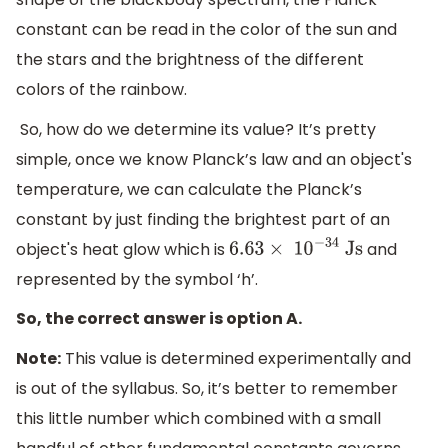
constant can be read in the color of the sun and
the stars and the brightness of the different
colors of the rainbow.
So, how do we determine its value? It’s pretty
simple, once we know Planck’s law and an object's
temperature, we can calculate the Planck’s
constant by just finding the brightest part of an
object's heat glow which is
and
6.63
×
1
0
−
34
Js
represented by the symbol ‘h’.
So, the correct answer is option A.
Note:
This value is determined experimentally and
is out of the syllabus. So, it’s better to remember
this little number which combined with a small