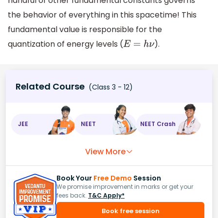
handful of other fundamental constants governs
the behavior of everything in this spacetime! This
fundamental value is responsible for the
quantization of energy levels (
).
E
=
h
ν
Related Course
(Class 3 - 12)
JEE
NEET
NEET Crash
View More
Book Your
Free Demo
Session
We promise improvement in marks or get your
fees back.
T&C Apply*
Book free session