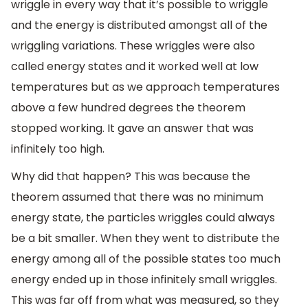
wriggle in every way that it’s possible to wriggle
and the energy is distributed amongst all of the
wriggling variations. These wriggles were also
called energy states and it worked well at low
temperatures but as we approach temperatures
above a few hundred degrees the theorem
stopped working. It gave an answer that was
infinitely too high.
Why did that happen? This was because the
theorem assumed that there was no minimum
energy state, the particles wriggles could always
be a bit smaller. When they went to distribute the
energy among all of the possible states too much
energy ended up in those infinitely small wriggles.
This was far off from what was measured, so they