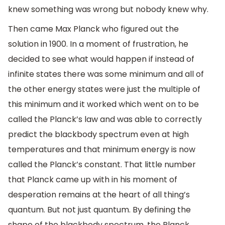
knew something was wrong but nobody knew why.
Then came Max Planck who figured out the
solution in 1900. In a moment of frustration, he
decided to see what would happen if instead of
infinite states there was some minimum and all of
the other energy states were just the multiple of
this minimum and it worked which went on to be
called the Planck’s law and was able to correctly
predict the blackbody spectrum even at high
temperatures and that minimum energy is now
called the Planck’s constant. That little number
that Planck came up with in his moment of
desperation remains at the heart of all thing’s
quantum. But not just quantum. By defining the
shape of the blackbody spectrum, the Planck