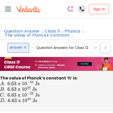
Sign In
Question Answer
Class 11
Physics
The value of Plancks constant ...
Answer
Question Answers for Class 12
Que
The value of Planck’s constant ‘h’ is:
A
.
6
.63 x 1
0
−
34
Js
B
.
6
.63 x 1
0
34
Js
C
.
6
.63 x 1
0
−
23
Js
D
.
6
.63 x 1
0
34
Js