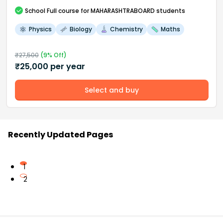
School
Full course
for MAHARASHTRABOARD students
Physics
Biology
Chemistry
Maths
₹
27,500
(
9
% Off)
₹
25,000
per year
Select and buy
Recently Updated Pages
1
2