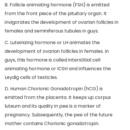
B. Follicle animating hormone (FSH) is emitted
from the front piece of the pituitary organ. It
invigorates the development of ovarian follicles in
females and seminiferous tubules in guys.
C. Luteinizing hormone or LH animates the
development of ovarian follicles in females. In
guys, this hormone is called interstitial cell
animating hormone or ICSH and influences the
Leydig cells of testicles.
D. Human Chorionic Gonadotropin (hCG) is
emitted from the placenta. It keeps up corpus
luteum and its quality in pee is a marker of
pregnancy. Subsequently, the pee of the future
mother contains Chorionic gonadotropin.