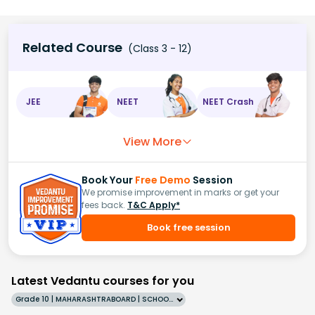
Related Course
(Class 3 - 12)
JEE
NEET
NEET Crash
View More
Book Your
Free Demo
Session
We promise improvement in marks or get your
fees back.
T&C Apply*
Book free session
Latest Vedantu courses for you
Grade 10 | MAHARASHTRABOARD | SCHOOL | English