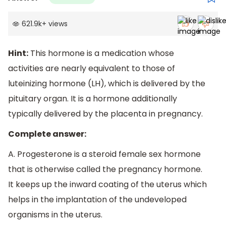
621.9k
+
views
Hint:
This hormone is a medication whose
activities are nearly equivalent to those of
luteinizing hormone (LH), which is delivered by the
pituitary organ. It is a hormone additionally
typically delivered by the placenta in pregnancy.
Complete answer:
A. Progesterone is a steroid female sex hormone
that is otherwise called the pregnancy hormone.
It keeps up the inward coating of the uterus which
helps in the implantation of the undeveloped
organisms in the uterus.