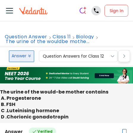
Sign In
Question Answer
Class 11
Biology
The urine of the wouldbe mothe...
Answer
Question Answers for Class 12
Que
The urine of the would-be mother contains
A. Progesterone
B. FSH
C .Luteinising hormone
D .Chorionic gonadotropin
Answer
Verified