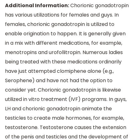
Additional Information:
Chorionic gonadotropin
has various utilizations for females and guys. In
females, chorionic gonadotropin is utilized to
enable origination to happen. It is generally given
in a mix with different medications, for example,
menotropins and urofollitropin. Numerous ladies
being treated with these medications ordinarily
have just attempted clomiphene alone (e.g.,
Serophene) and have not had the option to
consider yet. Chorionic gonadotropin is likewise
utilized in vitro treatment (IVF) programs. In guys,
LH and chorionic gonadotropin animate the
testicles to create male hormones, for example,
testosterone. Testosterone causes the extension
of the penis and testicles and the development of