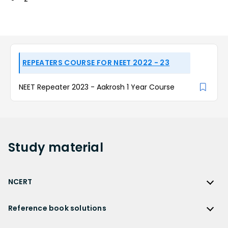
REPEATERS COURSE FOR NEET 2022 - 23
NEET Repeater 2023 - Aakrosh 1 Year Course
Study
material
NCERT
NCERT
Reference book solutions
NCERT Solutions
Reference Book Solutions