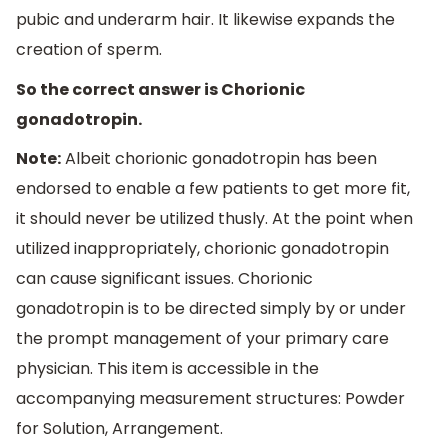
pubic and underarm hair. It likewise expands the
creation of sperm.
So the correct answer is Chorionic
gonadotropin.
Note:
Albeit chorionic gonadotropin has been
endorsed to enable a few patients to get more fit,
it should never be utilized thusly. At the point when
utilized inappropriately, chorionic gonadotropin
can cause significant issues. Chorionic
gonadotropin is to be directed simply by or under
the prompt management of your primary care
physician. This item is accessible in the
accompanying measurement structures: Powder
for Solution, Arrangement.