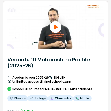
Vedantu 10 Maharashtra Pro Lite
(2025-26)
Academic year 2025-26
ENGLISH
Unlimited access till final school exam
School
Full course
for MAHARASHTRABOARD students
Physics
Biology
Chemistry
Maths