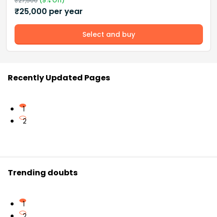
₹
27,500
(
9
% Off)
₹
25,000
per year
Select and buy
Recently Updated Pages
1
2
Trending doubts
1
2