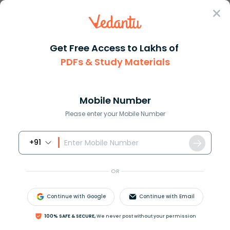
Sign In
Get Free Access to Lakhs of
PDFs & Study Materials
Question Answer
Class 11
Social Science
The Union Finance Minister pre...
Answer
Question Answers for Class 12
Que
Mobile Number
Please enter your Mobile Number
+91
The Union Finance Minister presents the Annual
Budget before ____________.
OR
(A) The Parliament
(B) The Lok Sabha
Continue with Google
Continue with Email
(C) Rajya Sabha
(D) Prime Minister
100% SAFE & SECURE,
We never post without your permission