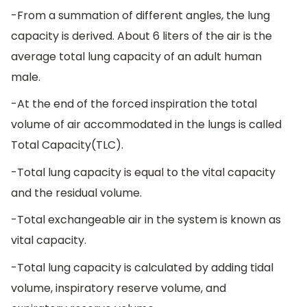
-From a summation of different angles, the lung
capacity is derived. About 6 liters of the air is the
average total lung capacity of an adult human
male.
-At the end of the forced inspiration the total
volume of air accommodated in the lungs is called
Total Capacity(TLC).
-Total lung capacity is equal to the vital capacity
and the residual volume.
-Total exchangeable air in the system is known as
vital capacity.
-Total lung capacity is calculated by adding tidal
volume, inspiratory reserve volume, and