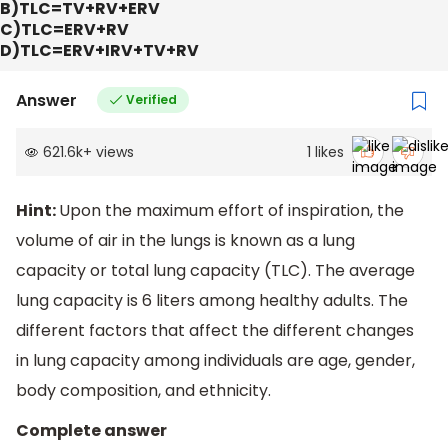
B)TLC=TV+RV+ERV
C)TLC=ERV+RV
D)TLC=ERV+IRV+TV+RV
Answer
Verified
621.6k
+
views
1
likes
Hint:
Upon the maximum effort of inspiration, the
volume of air in the lungs is known as a lung
capacity or total lung capacity (TLC). The average
lung capacity is 6 liters among healthy adults. The
different factors that affect the different changes
in lung capacity among individuals are age, gender,
body composition, and ethnicity.
Complete answer