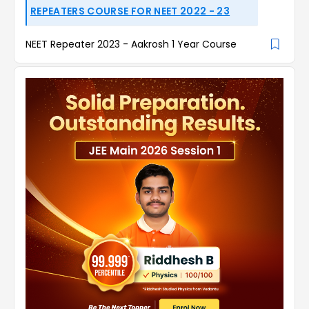
REPEATERS COURSE FOR NEET 2022 - 23
NEET Repeater 2023 - Aakrosh 1 Year Course