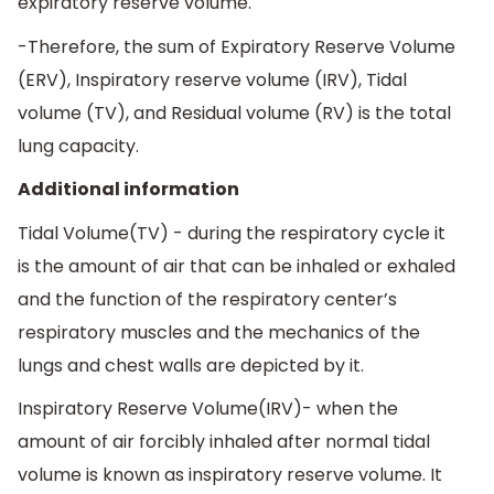
expiratory reserve volume.
-Therefore, the sum of Expiratory Reserve Volume
(ERV), Inspiratory reserve volume (IRV), Tidal
volume (TV), and Residual volume (RV) is the total
lung capacity.
Additional information
Tidal Volume(TV) - during the respiratory cycle it
is the amount of air that can be inhaled or exhaled
and the function of the respiratory center’s
respiratory muscles and the mechanics of the
lungs and chest walls are depicted by it.
Inspiratory Reserve Volume(IRV)- when the
amount of air forcibly inhaled after normal tidal
volume is known as inspiratory reserve volume. It