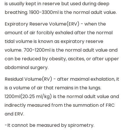
is usually kept in reserve but used during deep
breathing. 1900-3300ml is the normal adult value.
Expiratory Reserve Volume(ERV) - when the
amount of air forcibly exhaled after the normal
tidal volume is known as expiratory reserve
volume. 700-1200ml is the normal adult value and
can be reduced by obesity, ascites, or after upper
abdominal surgery.
Residual Volume(RV) - after maximal exhalation, it
is a volume of air that remains in the lungs.
1200ml(20‐25 ml/kg) is the normal adult value and
indirectly measured from the summation of FRC
and ERV.
-It cannot be measured by spirometry.