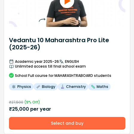
Vedantu 10 Maharashtra Pro Lite
(2025-26)
Academic year 2025-26
ENGLISH
Unlimited access till final school exam
School
Full course
for MAHARASHTRABOARD students
Physics
Biology
Chemistry
Maths
₹
27,500
(
9
% Off)
₹
25,000
per year
Select and buy