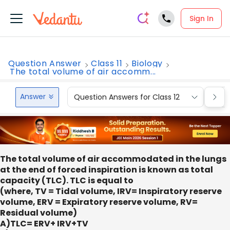
Sign In
Question Answer
Class 11
Biology
The total volume of air accomm...
Answer
Question Answers for Class 12
Que
The total volume of air accommodated in the lungs
at the end of forced inspiration is known as total
capacity (TLC). TLC is equal to
(where, TV = Tidal volume, IRV= Inspiratory reserve
volume, ERV = Expiratory reserve volume, RV=
Residual volume)
A)TLC= ERV+ IRV+TV