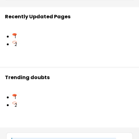
Recently Updated Pages
1
2
Trending doubts
1
2