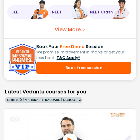
JEE
NEET
NEET Crash
View More
Book Your
Free Demo
Session
We promise improvement in marks or get your
fees back.
T&C Apply*
Book free session
Latest Vedantu courses for you
Grade 10 | MAHARASHTRABOARD | SCHOOL | English