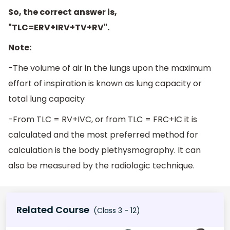
So, the correct answer is,
"TLC=ERV+IRV+TV+RV".
Note:
-The volume of air in the lungs upon the maximum
effort of inspiration is known as lung capacity or
total lung capacity
-From TLC = RV+IVC, or from TLC = FRC+IC it is
calculated and the most preferred method for
calculation is the body plethysmography. It can
also be measured by the radiologic technique.
Related Course
(Class 3 - 12)